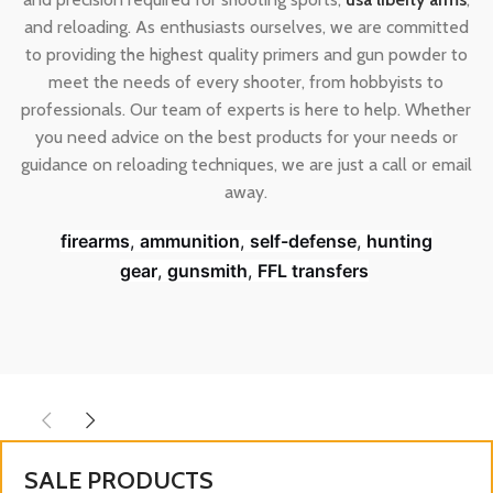
and reloading. As enthusiasts ourselves, we are committed
to providing the highest quality primers and gun powder to
meet the needs of every shooter, from hobbyists to
professionals. Our team of experts is here to help. Whether
you need advice on the best products for your needs or
guidance on reloading techniques, we are just a call or email
away.
firearms
,
ammunition
,
self-defense
,
hunting
gear
,
gunsmith
,
FFL transfers
SALE PRODUCTS