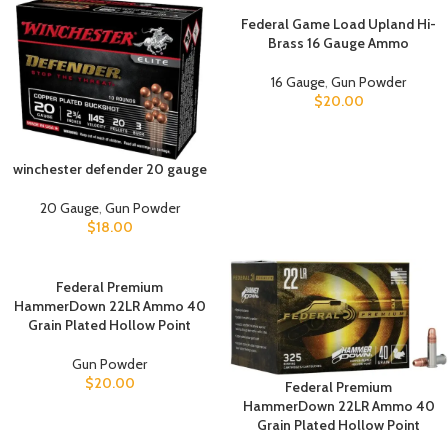
Federal Game Load Upland Hi-
Brass 16 Gauge Ammo
16 Gauge
,
Gun Powder
$
20.00
winchester defender 20 gauge
20 Gauge
,
Gun Powder
$
18.00
Federal Premium
HammerDown 22LR Ammo 40
Grain Plated Hollow Point
Gun Powder
$
20.00
Federal Premium
HammerDown 22LR Ammo 40
Grain Plated Hollow Point