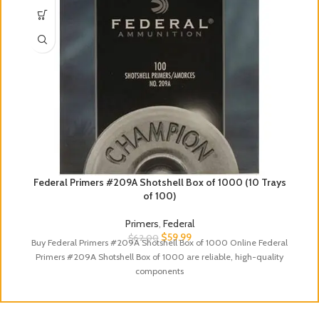
Federal Primers #209A Shotshell Box of 1000 (10 Trays
of 100)
Primers
,
Federal
$
59.99
$
62.00
Buy Federal Primers #209A Shotshell Box of 1000 Online Federal
Primers #209A Shotshell Box of 1000 are reliable, high-quality
components