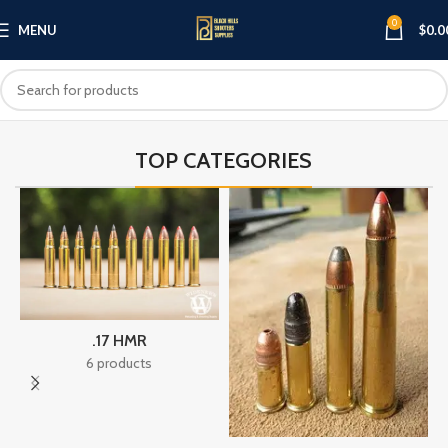
0
MENU
$
0.0
TOP CATEGORIES
.17 HMR
6 products