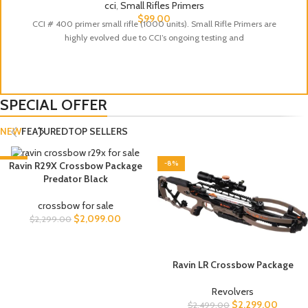
cci
,
Small Rifles Primers
$
99.00
CCI # 400 primer small rifle (1000 units). Small Rifle Primers are
highly evolved due to CCI’s ongoing testing and
SPECIAL OFFER
NEW
FEATURED
TOP SELLERS
-9%
-8%
Ravin R29X Crossbow Package
Predator Black
crossbow for sale
$
2,099.00
$
2,299.00
Ravin LR Crossbow Package
Revolvers
$
2,299.00
$
2,499.00