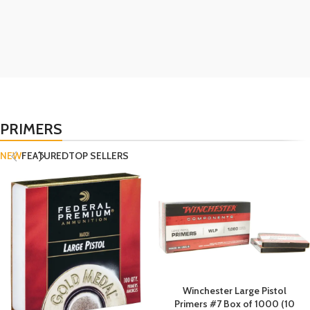
PRIMERS
NEW
FEATURED
TOP SELLERS
Winchester Large Pistol
Primers #7 Box of 1000 (10