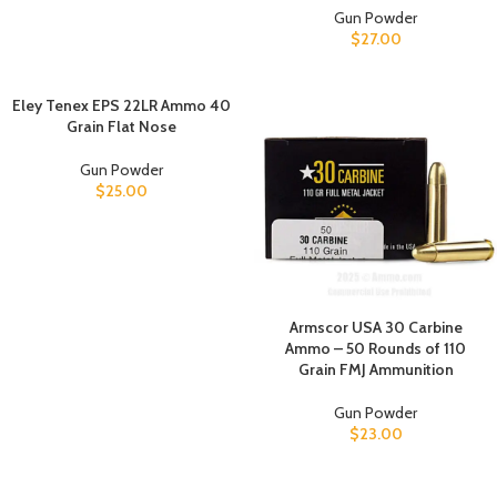
Gun Powder
$
27.00
Eley Tenex EPS 22LR Ammo 40
Grain Flat Nose
Gun Powder
$
25.00
Armscor USA 30 Carbine
Ammo – 50 Rounds of 110
Grain FMJ Ammunition
Gun Powder
$
23.00