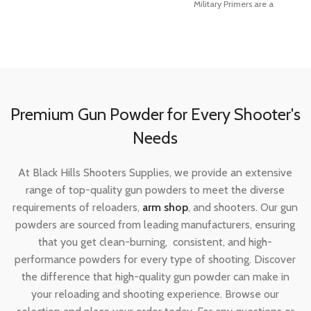
Military Primers are a
more sensitive, easier to seat and
more compatible with progressive
and automated loading
equipment than ever before. They
utilize modern non-corrosive and
non-mercuric initiator mixes for the
cleanest burn possible.
Premium Gun Powder for Every Shooter's
Needs
At Black Hills Shooters Supplies, we provide an extensive
range of top-quality gun powders to meet the diverse
requirements of reloaders,
arm shop
, and shooters. Our gun
Made In
United States of America
powders are sourced from leading manufacturers, ensuring
that you get clean-burning, consistent, and high-
performance powders for every type of shooting. Discover
the difference that high-quality gun powder can make in
your reloading and shooting experience. Browse our