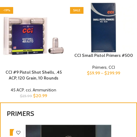
-19%
SALE
CCI Small Pistol Primers #500
Primers
,
CCI
CCI #9 Pistol Shot Shells, .45
$
59.99
–
$
299.99
ACP, 120 Grain, 10 Rounds
45 ACP
,
cci
,
Ammunition
$
20.99
$
25.99
PRIMERS
-3%