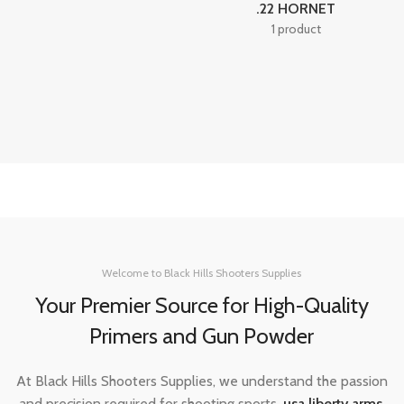
.22 HORNET
1 product
Welcome to Black Hills Shooters Supplies
Your Premier Source for High-Quality
Primers and Gun Powder
At Black Hills Shooters Supplies, we understand the passion
and precision required for shooting sports,
usa liberty arms
,