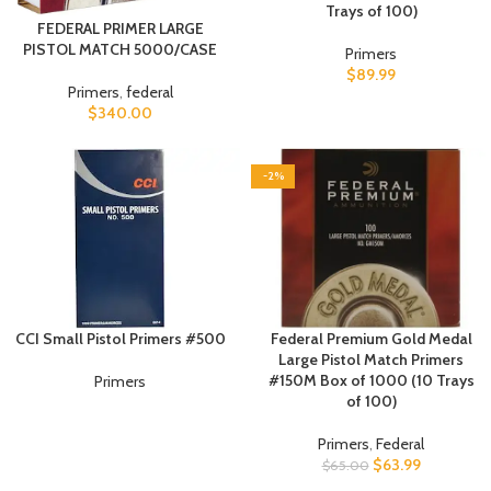
Trays of 100)
FEDERAL PRIMER LARGE
PISTOL MATCH 5000/CASE
Primers
$
89.99
Primers
,
federal
$
340.00
-2%
CCI Small Pistol Primers #500
Federal Premium Gold Medal
Large Pistol Match Primers
#150M Box of 1000 (10 Trays
Primers
of 100)
Primers
,
Federal
$
63.99
$
65.00