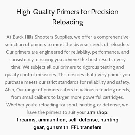
High-Quality Primers for Precision
Reloading
At Black Hills Shooters Supplies, we offer a comprehensive
selection of primers to meet the diverse needs of reloaders.
Our primers are engineered for reliability, performance, and
consistency, ensuring you achieve the best results every
time. We subject all our primers to rigorous testing and
quality control measures. This ensures that every primer you
purchase meets our strict standards for reliability and safety.
Also, Our range of primers caters to various reloading needs,
from small calibers to larger, more powerful cartridges.
Whether you’re reloading for sport, hunting, or defense, we
have the primers to suit your
arm shop
.
firearms
,
ammunition
,
self-defense
,
hunting
gear
,
gunsmith
,
FFL transfers