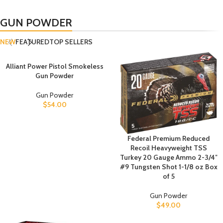
GUN POWDER
NEW
FEATURED
TOP SELLERS
Alliant Power Pistol Smokeless
Gun Powder
Gun Powder
$
54.00
Federal Premium Reduced
Recoil Heavyweight TSS
Turkey 20 Gauge Ammo 2-3/4″
#9 Tungsten Shot 1-1/8 oz Box
of 5
Gun Powder
$
49.00