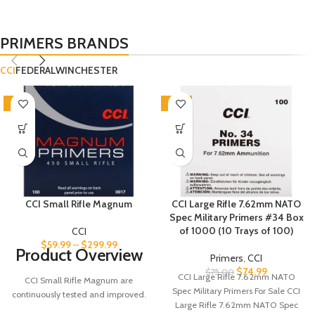
PRIMERS BRANDS
CCI
FEDERAL
WINCHESTER
-5%
SALE
CCI Small Rifle Magnum
CCI Large Rifle 7.62mm NATO
Spec Military Primers #34 Box
of 1000 (10 Trays of 100)
CCI
$
59.99
–
$
299.99
Product Overview
Primers
,
CCI
$
74.99
$
75.00
CCI Large Rifle 7.62mm NATO
CCI Small Rifle Magnum are
Spec Military Primers For Sale CCI
continuously tested and improved.
Large Rifle 7.62mm NATO Spec
As a result today's CCI primers are