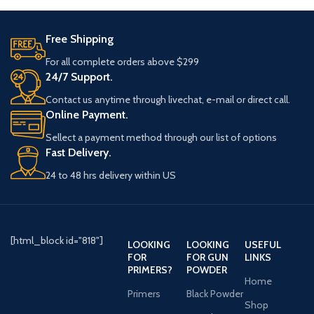
Free Shipping
For all complete orders above $299
24/7 Support.
Contact us anytime through livechat, e-mail or direct call.
Online Payment.
Sellect a payment method through our list of options
Fast Delivery.
24 to 48 hrs delivery within US
[html_block id="818"]
LOOKING
LOOKING
USEFUL
FOR
FOR GUN
LINKS
PRIMERS?
POWDER
Home
Primers
Black Powder
Shop