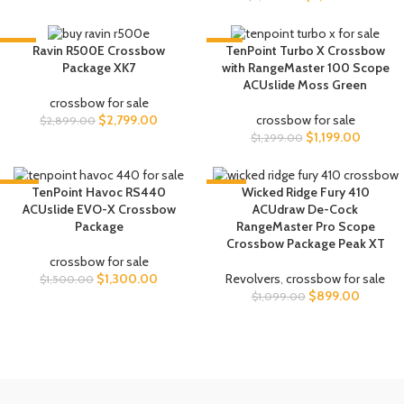
-3%
-8%
Ravin R500E Crossbow
TenPoint Turbo X Crossbow
Package XK7
with RangeMaster 100 Scope
ACUslide Moss Green
crossbow for sale
$
2,799.00
crossbow for sale
$
2,899.00
$
1,199.00
$
1,299.00
-13%
-18%
TenPoint Havoc RS440
Wicked Ridge Fury 410
ACUslide EVO-X Crossbow
ACUdraw De-Cock
Package
RangeMaster Pro Scope
Crossbow Package Peak XT
crossbow for sale
$
1,300.00
Revolvers
,
crossbow for sale
$
1,500.00
$
899.00
$
1,099.00