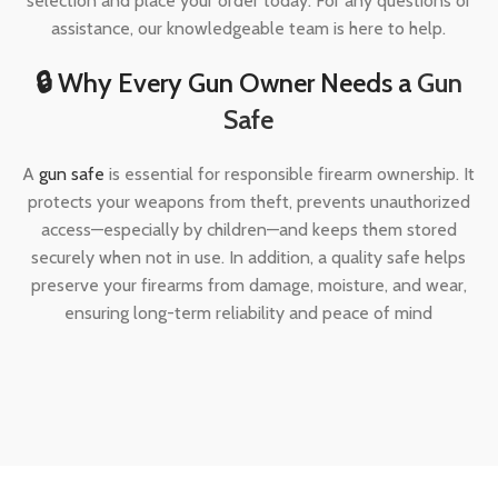
selection and place your order today. For any questions or
assistance, our knowledgeable team is here to help.
🔒 Why Every Gun Owner Needs a
Gun
Safe
A
gun safe
is essential for responsible firearm ownership. It
protects your weapons from theft, prevents unauthorized
access—especially by children—and keeps them stored
securely when not in use. In addition, a quality safe helps
preserve your firearms from damage, moisture, and wear,
ensuring long-term reliability and peace of mind