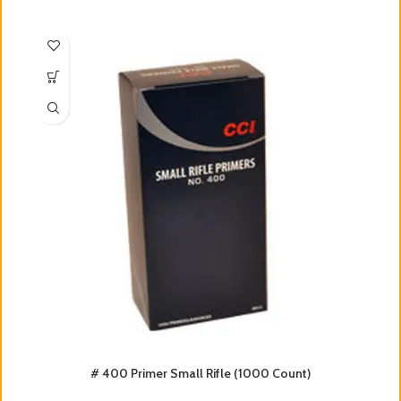
# 400 Primer Small Rifle (1000 Count)