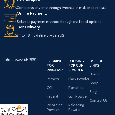
Contact us anytime through livechat, e-mail or direct call.
Online Payment.
Sellect a payment method through our list of options
Fast Delivery.
24 to 48 hrs delivery within US
[html_block id="818"]
LOOKING
LOOKING
USEFUL
FOR
FOR GUN
LINKS
PRIMERS?
POWDER
Home
Primers
Black Powder
Shop
CCI
Ramshot
Blog
Federal
Gun Powder
Contact Us
Reloading
Reloading
0
Powder
Powder
Shop
Filters
Wishlist
Cart
My account