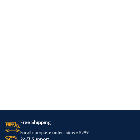
Free Shipping
For all complete orders above $299
24/7 Support.