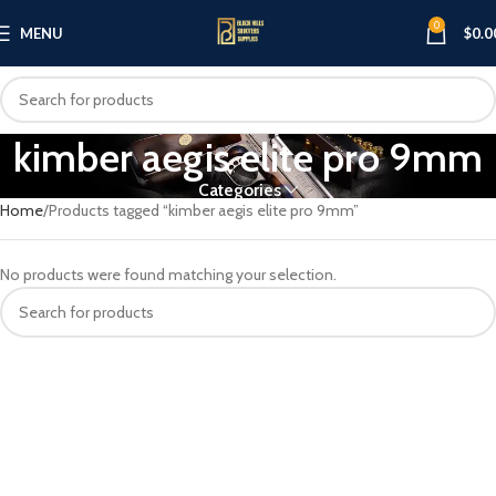
0
MENU
$
0.0
kimber aegis elite pro 9mm
Categories
Home
Products tagged “kimber aegis elite pro 9mm”
No products were found matching your selection.