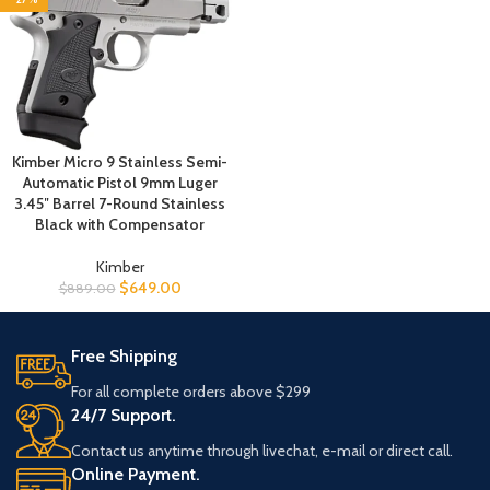
Kimber Micro 9 Stainless Semi-
Automatic Pistol 9mm Luger
3.45″ Barrel 7-Round Stainless
Black with Compensator
Kimber
$
649.00
$
889.00
Free Shipping
For all complete orders above $299
24/7 Support.
Contact us anytime through livechat, e-mail or direct call.
Online Payment.