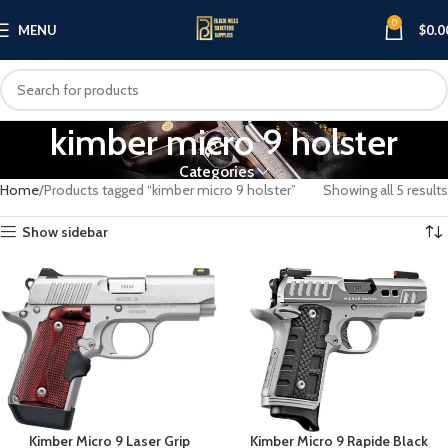
0
MENU
$
0.0
kimber micro 9 holster
Categories
Home
Products tagged “kimber micro 9 holster”
Showing all 5 results
Show sidebar
Kimber Micro 9 Laser Grip
Kimber Micro 9 Rapide Black