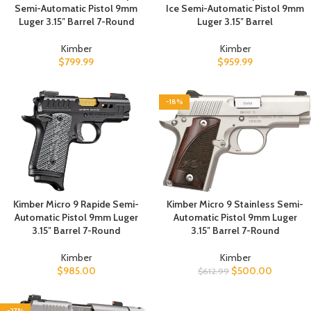
Semi-Automatic Pistol 9mm
Ice Semi-Automatic Pistol 9mm
Luger 3.15″ Barrel 7-Round
Luger 3.15″ Barrel
Kimber
Kimber
$
799.99
$
959.99
-18%
Kimber Micro 9 Rapide Semi-
Kimber Micro 9 Stainless Semi-
Automatic Pistol 9mm Luger
Automatic Pistol 9mm Luger
3.15″ Barrel 7-Round
3.15″ Barrel 7-Round
Kimber
Kimber
$
985.00
$
500.00
$
612.99
-27%