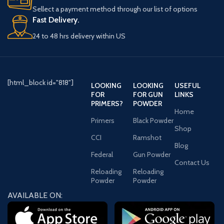
Sellect a payment method through our list of options
Fast Delivery.
24 to 48 hrs delivery within US
[html_block id="818"]
LOOKING
LOOKING
USEFUL
FOR
FOR GUN
LINKS
PRIMERS?
POWDER
Home
Primers
Black Powder
Shop
CCI
Ramshot
Blog
Federal
Gun Powder
Contact Us
Reloading
Reloading
Powder
Powder
AVAILABLE ON: