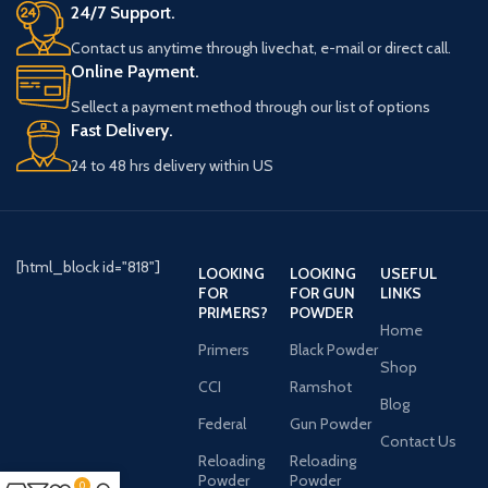
24/7 Support.
Contact us anytime through livechat, e-mail or direct call.
Online Payment.
Sellect a payment method through our list of options
Fast Delivery.
24 to 48 hrs delivery within US
[html_block id="818"]
LOOKING
LOOKING
USEFUL
FOR
FOR GUN
LINKS
PRIMERS?
POWDER
Home
Primers
Black Powder
Shop
CCI
Ramshot
Blog
Federal
Gun Powder
Contact Us
Reloading
Reloading
Powder
Powder
0