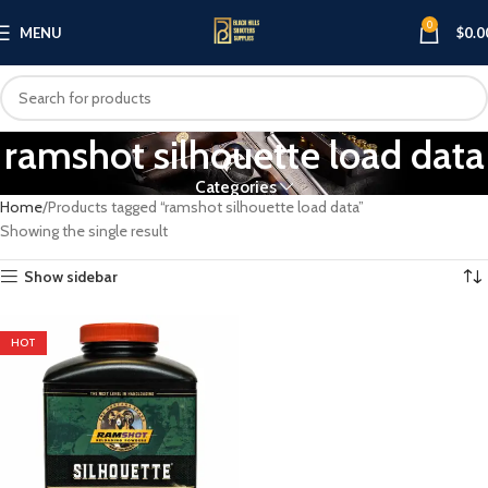
0
MENU
$
0.0
ramshot silhouette load data
Categories
Home
Products tagged “ramshot silhouette load data”
Showing the single result
Show sidebar
HOT