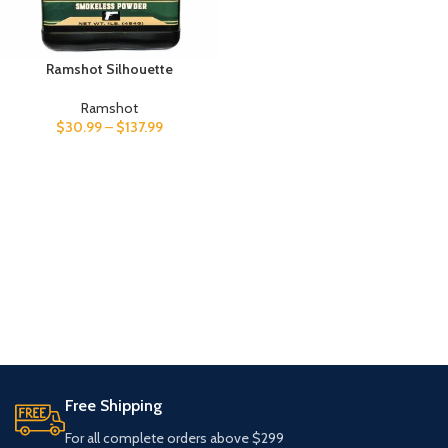
Ramshot Silhouette
Ramshot
$
30.99
–
$
137.99
Free Shipping
For all complete orders above $299