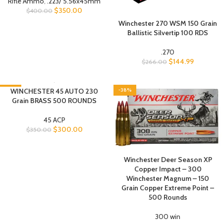
Rifle Ammo
,
.223/ 5.56x45mm
$
350.00
$
400.00
Winchester 270 WSM 150 Grain
Ballistic Silvertip 100 RDS
.270
$
144.99
$
266.00
-14%
WINCHESTER 45 AUTO 230
-38%
Grain BRASS 500 ROUNDS
45 ACP
$
300.00
$
350.00
Winchester Deer Season XP
Copper Impact – 300
Winchester Magnum – 150
Grain Copper Extreme Point –
500 Rounds
300 win