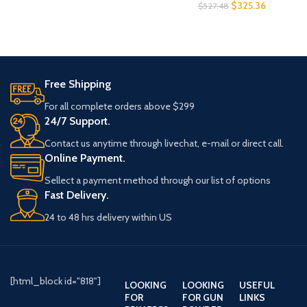
$
325.36
$
527.48
Free Shipping
For all complete orders above $299
24/7 Support.
Contact us anytime through livechat, e-mail or direct call.
Online Payment.
Sellect a payment method through our list of options
Fast Delivery.
24 to 48 hrs delivery within US
[html_block id="818"]
LOOKING
LOOKING
USEFUL
FOR
FOR GUN
LINKS