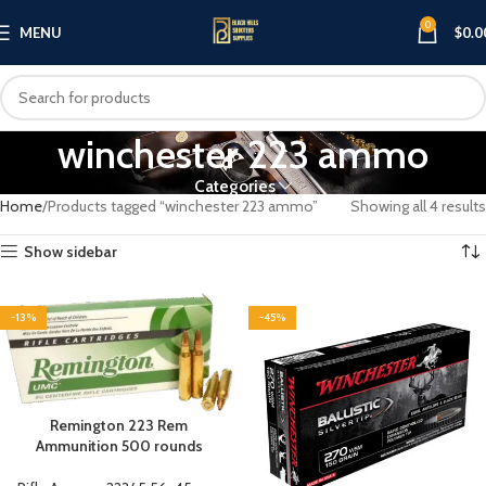
0
MENU
$
0.0
winchester 223 ammo
Categories
Home
Products tagged “winchester 223 ammo”
Showing all 4 results
Show sidebar
-13%
-45%
Remington 223 Rem
Ammunition 500 rounds