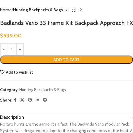
Home
Hunting Backpacks & Bags
Badlands Vario 33 Frame Kit Backpack Approach FX
$
599.00
ADD TO CART
Add to wishlist
Category:
Hunting Backpacks & Bags
Share:
Description
No two hunts are the same. It’s a fact. The Badlands Vario Modular Pack
System was designed to adapt to the changing conditions of the hunt. A