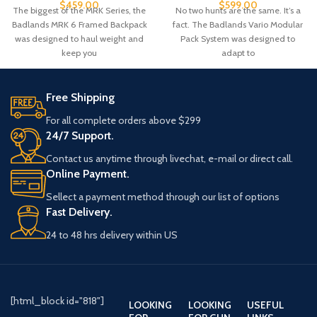
$
599.00
$
459.00
No two hunts are the same. It’s a
The biggest of the MRK Series, the
fact. The Badlands Vario Modular
Badlands MRK 6 Framed Backpack
Pack System was designed to
was designed to haul weight and
adapt to
keep you
Free Shipping
For all complete orders above $299
24/7 Support.
Contact us anytime through livechat, e-mail or direct call.
Online Payment.
Sellect a payment method through our list of options
Fast Delivery.
24 to 48 hrs delivery within US
[html_block id="818"]
LOOKING
LOOKING
USEFUL