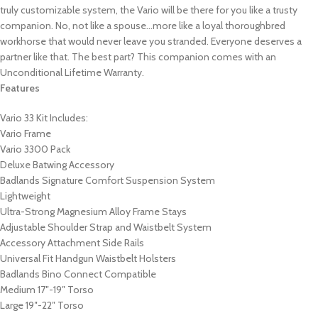
truly customizable system, the Vario will be there for you like a trusty
companion. No, not like a spouse…more like a loyal thoroughbred
workhorse that would never leave you stranded. Everyone deserves a
partner like that. The best part? This companion comes with an
Unconditional Lifetime Warranty.
Features
Vario 33 Kit Includes:
Vario Frame
Vario 3300 Pack
Deluxe Batwing Accessory
Badlands Signature Comfort Suspension System
Lightweight
Ultra-Strong Magnesium Alloy Frame Stays
Adjustable Shoulder Strap and Waistbelt System
Accessory Attachment Side Rails
Universal Fit Handgun Waistbelt Holsters
Badlands Bino Connect Compatible
Medium 17″-19″ Torso
Large 19″-22″ Torso