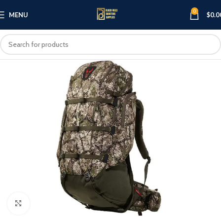
0
MENU
$
0.0
Click to enlarge