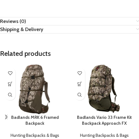
Reviews (0)
Shipping & Delivery
Related products
Badlands Vario 33 Frame Kit
Badlands MRK 6 Framed
Backpack Approach FX
Backpack
Hunting Backpacks & Bags
Hunting Backpacks & Bags