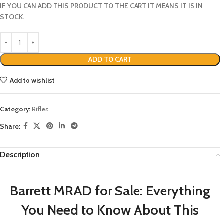
IF YOU CAN ADD THIS PRODUCT TO THE CART IT MEANS IT IS IN
STOCK.
ADD TO CART
Add to wishlist
Category:
Rifles
Share:
Description
Barrett MRAD for Sale: Everything
You Need to Know About This