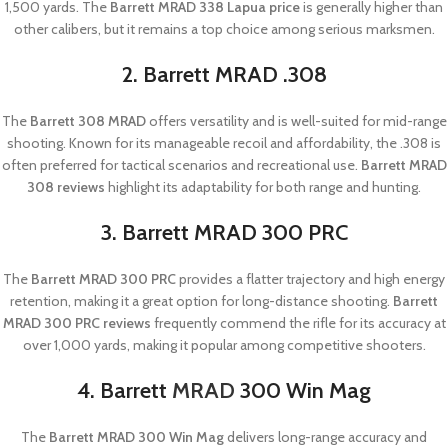
1,500 yards. The
Barrett MRAD 338 Lapua price
is generally higher than
other calibers, but it remains a top choice among serious marksmen.
2. Barrett MRAD .308
The
Barrett 308 MRAD
offers versatility and is well-suited for mid-range
shooting. Known for its manageable recoil and affordability, the .308 is
often preferred for tactical scenarios and recreational use.
Barrett MRAD
308 reviews
highlight its adaptability for both range and hunting.
3. Barrett MRAD 300 PRC
The
Barrett MRAD 300 PRC
provides a flatter trajectory and high energy
retention, making it a great option for long-distance shooting.
Barrett
MRAD 300 PRC reviews
frequently commend the rifle for its accuracy at
over 1,000 yards, making it popular among competitive shooters.
4. Barrett
MRAD
300 Win Mag
The
Barrett MRAD 300 Win Mag
delivers long-range accuracy and