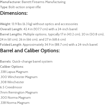
Manufacturer
: Barrett Firearms Manufacturing
Type
: Bolt-action sniper rifle
Dimensions:
Weight
: 13.9 lbs (6.3 kg) without optics and accessories
Overall Length
: 42.4 in (107.7 cm) with a 24-inch barrel
Barrel Lengths
: Multiple options, typically 17 in (43.2 cm), 20 in (50.8 cm),
24 in (61 cm), 26 in (66 cm), and 27 in (68.6 cm)
Folded Length
: Approximately 34.9 in (88.7 cm) with a 24-inch barrel
Barrel and Caliber Options:
Barrels
: Quick-change barrel system
Caliber Options
:
.338 Lapua Magnum
.300 Winchester Magnum
.308 Winchester
6.5 Creedmoor
7mm Remington Magnum
.300 Norma Magnum
.338 Norma Magnum