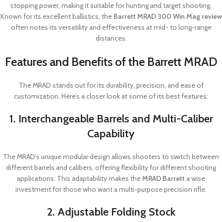
stopping power, making it suitable for hunting and target shooting.
Known for its excellent ballistics, the
Barrett MRAD 300 Win Mag review
often notes its versatility and effectiveness at mid- to long-range
distances.
Features and Benefits of the Barrett MRAD
The MRAD stands out for its durability, precision, and ease of
customization. Here’s a closer look at some of its best features:
1. Interchangeable Barrels and Multi-Caliber
Capability
The MRAD’s unique modular design allows shooters to switch between
different barrels and calibers, offering flexibility for different shooting
applications. This adaptability makes the
MRAD Barrett
a wise
investment for those who want a multi-purpose precision rifle.
2. Adjustable Folding Stock