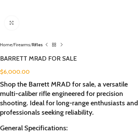
Click to enlarge
Home
Firearms
Rifles
BARRETT MRAD FOR SALE
$
6,000.00
Shop the Barrett MRAD for sale, a versatile
multi-caliber rifle engineered for precision
shooting. Ideal for long-range enthusiasts and
professionals seeking reliability.
General Specifications: