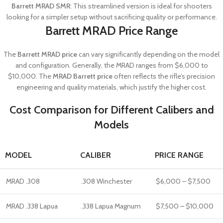
Barrett MRAD SMR
: This streamlined version is ideal for shooters
looking for a simpler setup without sacrificing quality or performance.
Barrett MRAD Price Range
The
Barrett MRAD price
can vary significantly depending on the model
and configuration. Generally, the MRAD ranges from $6,000 to
$10,000. The
MRAD Barrett price
often reflects the rifle’s precision
engineering and quality materials, which justify the higher cost.
Cost Comparison for Different Calibers and
Models
MODEL
CALIBER
PRICE RANGE
MRAD .308
.308 Winchester
$6,000 – $7,500
MRAD .338 Lapua
.338 Lapua Magnum
$7,500 – $10,000