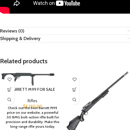
Reviews (0)
Shipping & Delivery
Related products
BARRETT M99 FOR SALE
Rifles
$
5,250.00
Check out the best Barrett M99
price on our website, a powerful
.50 BMG bolt-action rifle built for
precision and durability. Make this
long-range rifle yours today.