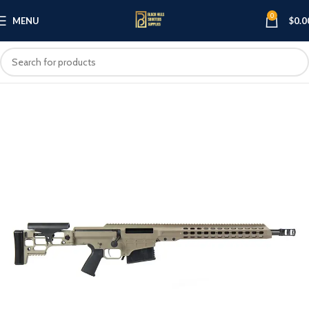
0
MENU
$
0.0