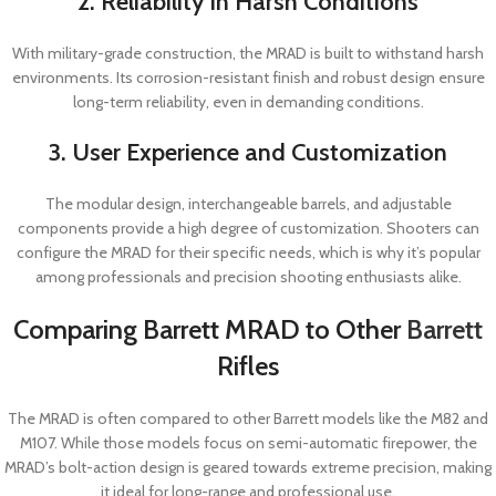
2. Reliability in Harsh Conditions
With military-grade construction, the MRAD is built to withstand harsh
environments. Its corrosion-resistant finish and robust design ensure
long-term reliability, even in demanding conditions.
3. User Experience and Customization
The modular design, interchangeable barrels, and adjustable
components provide a high degree of customization. Shooters can
configure the MRAD for their specific needs, which is why it’s popular
among professionals and precision shooting enthusiasts alike.
Comparing Barrett MRAD to Other
Barrett
Rifles
The MRAD is often compared to other Barrett models like the M82 and
M107. While those models focus on semi-automatic firepower, the
MRAD’s bolt-action design is geared towards extreme precision, making
it ideal for long-range and professional use.