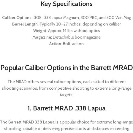
Key Specifications
Caliber Options
: .308, .338 Lapua Magnum, 300 PRC, and 300 Win Mag
Barrel Length
: Typically 20–27 inches, depending on caliber
Weight
: Approx. 14 lbs without optics
Magazine
: Detachable box magazine
Action
: Bolt-action
Popular Caliber Options in the Barrett MRAD
The MRAD offers several caliber options, each suited to different
shooting scenarios, from competitive shooting to extreme long-range
targets.
1. Barrett MRAD .338 Lapua
The
Barrett MRAD 338 Lapua
is a popular choice for extreme long-range
shooting, capable of delivering precise shots at distances exceeding