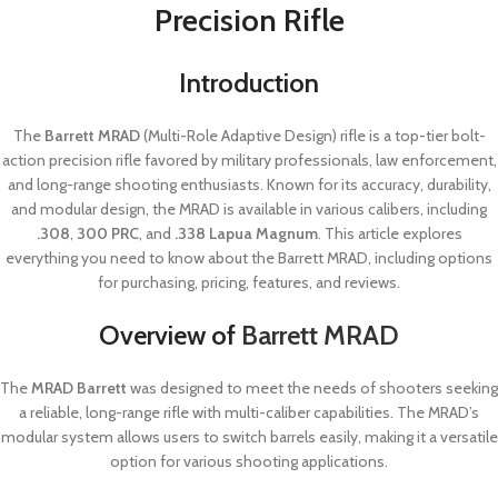
Precision Rifle
Introduction
The
Barrett MRAD
(Multi-Role Adaptive Design) rifle is a top-tier bolt-
action precision rifle favored by military professionals, law enforcement,
and long-range shooting enthusiasts. Known for its accuracy, durability,
and modular design, the MRAD is available in various calibers, including
.308
,
300 PRC
, and
.338 Lapua Magnum
. This article explores
everything you need to know about the Barrett MRAD, including options
for purchasing, pricing, features, and reviews.
Overview of
Barrett MRAD
The
MRAD Barrett
was designed to meet the needs of shooters seeking
a reliable, long-range rifle with multi-caliber capabilities. The MRAD’s
modular system allows users to switch barrels easily, making it a versatile
option for various shooting applications.