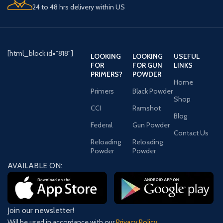
Barrel Lengths
: 29 inches (73.66
24 to 48 hrs delivery within US
cm) and 32 inches (81.28 cm)
Caliber Options
:
.50 BMG (12.7×99mm NATO)
.416 Barrett
[html_block id="818"]
IF YOU CAN ADD THIS PRODUCT
LOOKING
LOOKING
USEFUL
TO THE CART IT MEANS IT IS IN
FOR
FOR GUN
LINKS
PRIMERS?
POWDER
STOCK.
Home
Primers
Black Powder
Shop
CCI
Ramshot
Blog
Federal
Gun Powder
Contact Us
Reloading
Reloading
Powder
Powder
AVAILABLE ON:
Join our newsletter!
Will be used in accordance with our
Privacy Policy