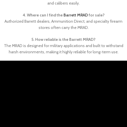
and calibers easily.
4. Where can I find the
Barrett MRAD
for sale?
Authorized Barrett dealers, Ammunition Direct, and specialty firearm
stores often carry the MRAD.
5. How reliable is the Barrett MRAD?
The MRAD is designed for military applications and built to withstand
harsh environments, making it highly reliable for long-term use.