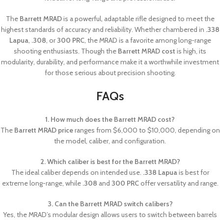
The
Barrett MRAD
is a powerful, adaptable rifle designed to meet the
highest standards of accuracy and reliability. Whether chambered in
.338
Lapua
,
.308
, or
300 PRC
, the MRAD is a favorite among long-range
shooting enthusiasts. Though the
Barrett MRAD cost
is high, its
modularity, durability, and performance make it a worthwhile investment
for those serious about precision shooting.
FAQs
1. How much does the Barrett MRAD cost?
The
Barrett MRAD price
ranges from $6,000 to $10,000, depending on
the model, caliber, and configuration.
2. Which caliber is best for the Barrett MRAD?
The ideal caliber depends on intended use.
.338 Lapua
is best for
extreme long-range, while
.308
and
300 PRC
offer versatility and range.
3. Can the Barrett MRAD switch calibers?
Yes, the MRAD’s modular design allows users to switch between barrels