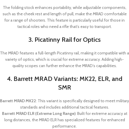
The folding stock enhances portability, while adjustable components,
such as the cheek rest and length of pull, make the MRAD comfortable
for a range of shooters. This feature is particularly useful for those in
tactical roles who need a rifle that’s easy to transport.
3. Picatinny Rail for Optics
The MRAD features a full-length Picatinny rail, making it compatible with a
variety of optics, which is crucial for extreme accuracy. Adding high-
quality scopes can further enhance the MRAD’s capabilities.
4. Barrett MRAD Variants: MK22, ELR, and
SMR
Barrett MRAD MK22
: This variant is specifically designed to meet military
standards and includes additional tactical features.
Barrett MRAD ELR (Extreme Long Range)
: Built for extreme accuracy at
long distances, the MRAD ELR has specialized features for enhanced
performance.