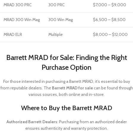
MRAD 300 PRC
300 PRC
$7,000 – $9,000
MRAD 300 Win Mag
300 Win Mag
$6,500 – $8,500
MRAD ELR
Multiple
$8,000 – $12,000
Barrett MRAD for Sale: Finding the Right
Purchase Option
For those interested in purchasing a Barrett MRAD, it’s essential to buy
from reputable dealers. The
Barrett MRAD for sale
can be found through
various sources, both online and in-store.
Where to Buy the Barrett MRAD
Authorized Barrett Dealers
: Purchasing from an authorized dealer
ensures authenticity and warranty protection.