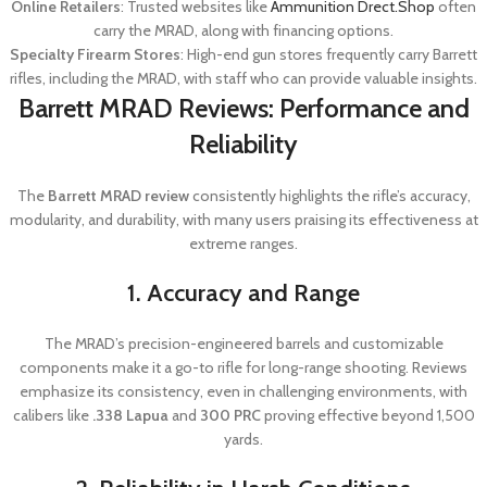
Online Retailers
: Trusted websites like
Ammunition Drect.Shop
often
carry the MRAD, along with financing options.
Specialty Firearm Stores
: High-end gun stores frequently carry Barrett
rifles, including the MRAD, with staff who can provide valuable insights.
Barrett MRAD Reviews: Performance and
Reliability
The
Barrett MRAD review
consistently highlights the rifle’s accuracy,
modularity, and durability, with many users praising its effectiveness at
extreme ranges.
1. Accuracy and Range
The MRAD’s precision-engineered barrels and customizable
components make it a go-to rifle for long-range shooting. Reviews
emphasize its consistency, even in challenging environments, with
calibers like
.338 Lapua
and
300 PRC
proving effective beyond 1,500
yards.