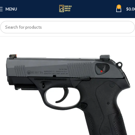
0
MENU
$
0.0