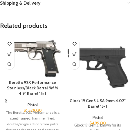
Shipping & Delivery
Related products
Beretta 92X Performance
Stainless/Black Barrel 9MM
4.9″ Barrel 15+1
Glock 19 Gen3 USA 9mm 4.02″
Pistol
Barrel 15+1
$
1,529.00
The Beretta 92X Performance is a
Pistol
steel framed, hammer fired,
$
499.00
double/single action 9mm pistol
Glock 19 Gen 3, known for its
designed for speed and accuracy.