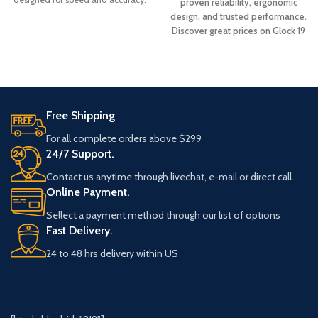
proven reliability, ergonomic
Based
design, and trusted performance.
Discover great prices on Glock 19
Gen 3 pistols and upgrade your
collection with a dependable
firearm built for accuracy and
durability.
Free Shipping
For all complete orders above $299
24/7 Support.
Contact us anytime through livechat, e-mail or direct call.
Online Payment.
Sellect a payment method through our list of options
Fast Delivery.
24 to 48 hrs delivery within US