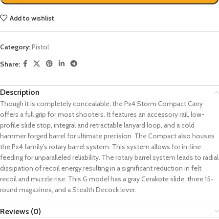
Add to wishlist
Category:
Pistol
Share:
Description
Though it is completely concealable, the Px4 Storm Compact Carry
offers a full grip for most shooters. It features an accessory rail, low-
profile slide stop, integral and retractable lanyard loop, and a cold
hammer forged barrel for ultimate precision. The Compact also houses
the Px4 family’s rotary barrel system. This system allows for in-line
feeding for unparalleled reliability. The rotary barrel system leads to radial
dissipation of recoil energy resulting in a significant reduction in felt
recoil and muzzle rise. This G model has a gray Cerakote slide, three 15-
round magazines, and a Stealth Decock lever.
Reviews (0)