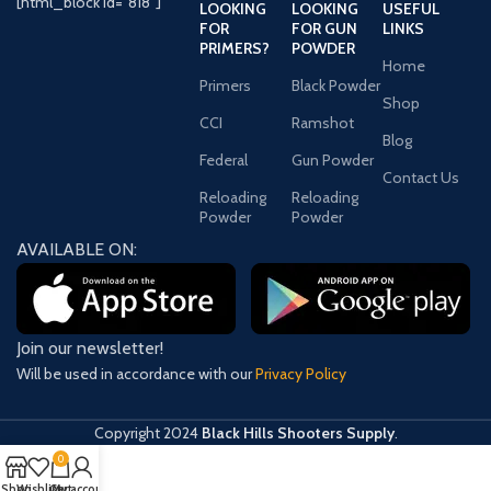
[html_block id="818"]
LOOKING
LOOKING
USEFUL
FOR
FOR GUN
LINKS
PRIMERS?
POWDER
Home
Primers
Black Powder
Shop
CCI
Ramshot
Blog
Federal
Gun Powder
Contact Us
Reloading
Reloading
Powder
Powder
AVAILABLE ON:
Join our newsletter!
Will be used in accordance with our
Privacy Policy
Copyright
2024
Black Hills Shooters Supply
.
0
Shop
Wishlist
Cart
My account