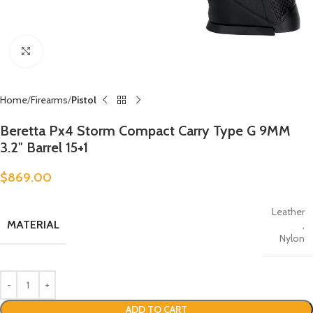
Click to enlarge
Home
Firearms
Pistol
Beretta Px4 Storm Compact Carry Type G 9MM
3.2″ Barrel 15+1
$
869.00
Leather
MATERIAL
,
Nylon
ADD TO CART