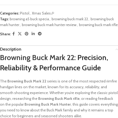
Categories:
Pistol
,
Xmas Sales🎉
Tags:
browning a5 buck specia
,
browning buck mark 22
,
browning buck
mark hunter​
,
browning buck mark hunter review
,
browning buck mark rifle
Share:
Description
Browning Buck Mark 22
: Precision,
Reliability & Performance Guide
The
Browning Buck Mark 22
series is one of the most respected rimfire
handgun lines on the market, known for its accuracy, reliability, and
smooth shooting experience. Whether you’re exploring the classic pistol
design, researching the
Browning Buck Mark rifle
, or reading feedback
on the popular
Browning Buck Mark Hunter
, this guide covers everything
you need to know about the Buck Mark family and why it remains a top
choice for beginners and seasoned shooters alike.