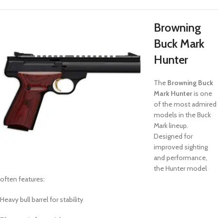
Browning
Buck Mark
Hunter
The
Browning Buck
Mark Hunter
is one
of the most admired
models in the Buck
Mark lineup.
Designed for
improved sighting
and performance,
the Hunter model
often features:
Heavy bull barrel for stability