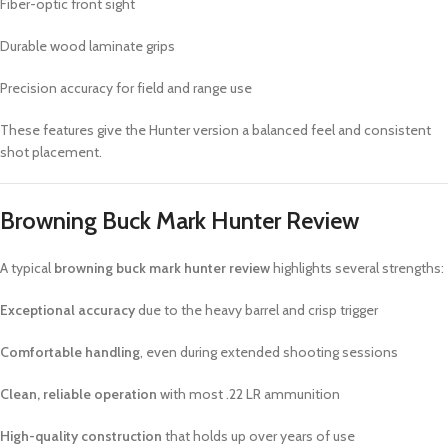
Fiber-optic front sight
Durable wood laminate grips
Precision accuracy for field and range use
These features give the Hunter version a balanced feel and consistent
shot placement.
Browning Buck Mark Hunter Review
A typical
browning buck mark hunter review
highlights several strengths:
Exceptional accuracy
due to the heavy barrel and crisp trigger
Comfortable handling
, even during extended shooting sessions
Clean, reliable operation
with most .22 LR ammunition
High-quality construction
that holds up over years of use