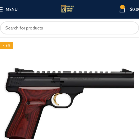
0
MENU
$
0.0
-16%