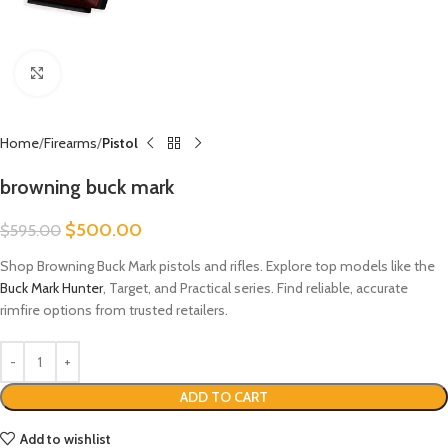
Click to enlarge
Home
Firearms
Pistol
browning buck mark​
$
500.00
$
595.00
Shop Browning Buck Mark pistols and rifles. Explore top models like the
Buck Mark Hunter
, Target, and Practical series. Find reliable, accurate
rimfire options from trusted retailers.
ADD TO CART
Add to wishlist