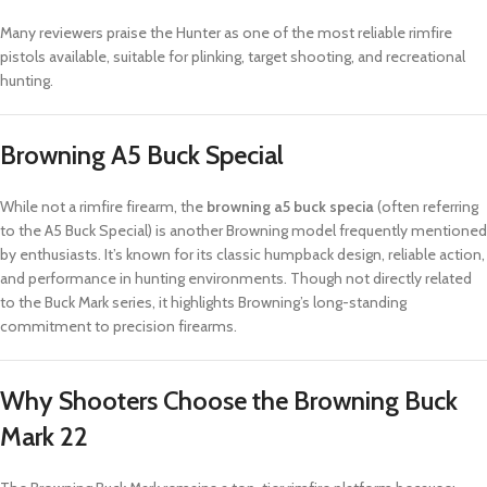
Many reviewers praise the Hunter as one of the most reliable rimfire
pistols available, suitable for plinking, target shooting, and recreational
hunting.
Browning A5 Buck Special
While not a rimfire firearm, the
browning a5 buck specia
(often referring
to the A5 Buck Special) is another Browning model frequently mentioned
by enthusiasts. It’s known for its classic humpback design, reliable action,
and performance in hunting environments. Though not directly related
to the Buck Mark series, it highlights Browning’s long-standing
commitment to precision firearms.
Why Shooters Choose the Browning Buck
Mark 22