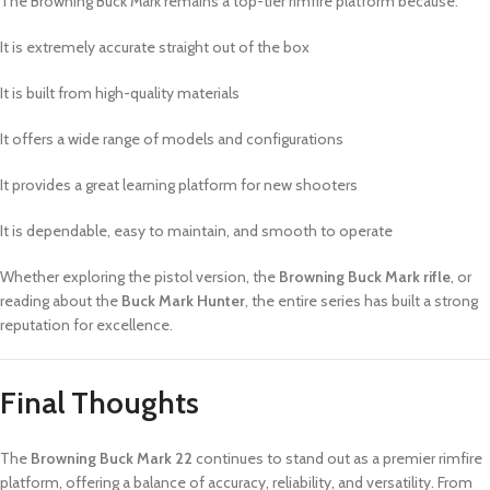
The Browning Buck Mark remains a top-tier rimfire platform because:
It is extremely accurate straight out of the box
It is built from high-quality materials
It offers a wide range of models and configurations
It provides a great learning platform for new shooters
It is dependable, easy to maintain, and smooth to operate
Whether exploring the pistol version, the
Browning Buck Mark rifle
, or
reading about the
Buck Mark Hunter
, the entire series has built a strong
reputation for excellence.
Final Thoughts
The
Browning Buck Mark 22
continues to stand out as a premier rimfire
platform, offering a balance of accuracy, reliability, and versatility. From