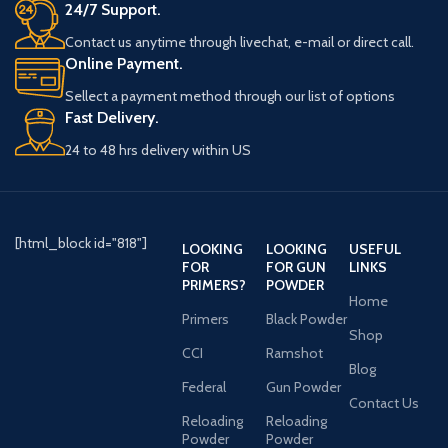
24/7 Support.
Contact us anytime through livechat, e-mail or direct call.
Online Payment.
Sellect a payment method through our list of options
Fast Delivery.
24 to 48 hrs delivery within US
[html_block id="818"]
LOOKING
LOOKING
USEFUL
FOR
FOR GUN
LINKS
PRIMERS?
POWDER
Home
Primers
Black Powder
Shop
CCI
Ramshot
Blog
Federal
Gun Powder
Contact Us
Reloading
Reloading
Powder
Powder