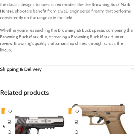
the classic designs to specialized models like the
Browning Buck Mark
Hunter
, shooters benefit from a well-engineered firearm that performs
consistently on the range or in the field.
Whether you’re researching the
browning a5 buck specia
, comparing the
Browning Buck Mark rifle
, or reading a
Browning Buck Mark Hunter
review
, Browning’s quality craftsmanship shines through across the
lineup
.
Shipping & Delivery
Related products
-12%
-14%