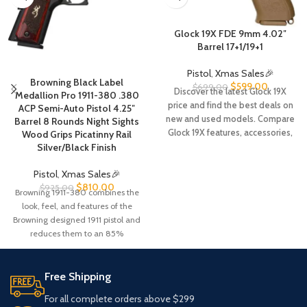
Glock 19X FDE 9mm 4.02″
Barrel 17+1/19+1
Pistol
,
Xmas Sales🎉
Browning Black Label
$
599.00
$
699.00
Discover the latest Glock 19X
Medallion Pro 1911-380 .380
price and find the best deals on
ACP Semi-Auto Pistol 4.25″
new and used models. Compare
Barrel 8 Rounds Night Sights
Glock 19X features, accessories,
Wood Grips Picatinny Rail
magazines, MOS options, and
Silver/Black Finish
save on your next purchase.
Pistol
,
Xmas Sales🎉
$
810.00
$
925.00
Browning 1911-380 combines the
look, feel, and features of the
Browning designed 1911 pistol and
reduces them to an 85%
Free Shipping
For all complete orders above $299