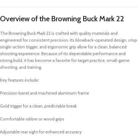
Overview of the Browning Buck Mark 22
The Browning Buck Mark 22 is crafted with quality materials and
engineered for consistent precision. Its blowback-operated design, crisp
single-action trigger, and ergonomic grip allow for a clean, balanced
shooting experience. Because of its dependable performance and
strong build, it has become a favorite for target practice, small-game
shooting, and training.
Key features include:
Precision barrel and machined aluminum frame
Gold trigger for a clean, predictable break
Comfortable rubber or wood grips
Adjustable rear sight for enhanced accuracy