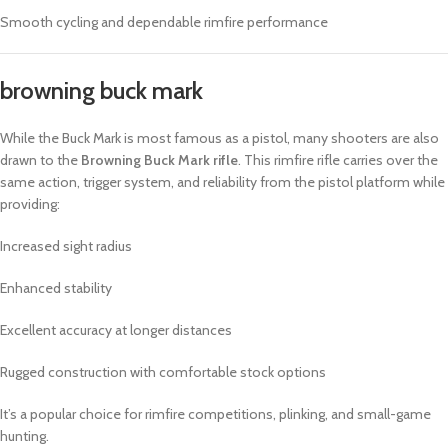
Smooth cycling and dependable rimfire performance
browning buck mark​
While the Buck Mark is most famous as a pistol, many shooters are also
drawn to the
Browning Buck Mark rifle
. This rimfire rifle carries over the
same action, trigger system, and reliability from the pistol platform while
providing:
Increased sight radius
Enhanced stability
Excellent accuracy at longer distances
Rugged construction with comfortable stock options
It’s a popular choice for rimfire competitions, plinking, and small-game
hunting.