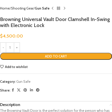
Home
Shooting Gear
Gun Safe
Browning Universal Vault Door Clamshell In-Swing
with Electronic Lock
$
4,500.00
ADD TO CART
Add to wishlist
Category:
Gun Safe
Share:
Description
The Browning Vault Door is the perfect solution for the person who has