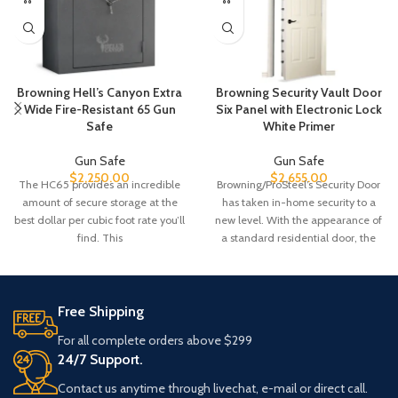
Browning Hell’s Canyon Extra
Browning Security Vault Door
Wide Fire-Resistant 65 Gun
Six Panel with Electronic Lock
Safe
White Primer
Gun Safe
Gun Safe
$
2,250.00
$
2,655.00
The HC65 provides an incredible
Browning/ProSteel’s Security Door
amount of secure storage at the
has taken in-home security to a
best dollar per cubic foot rate you’ll
new level. With the appearance of
find. This
a standard residential door, the
Free Shipping
For all complete orders above $299
24/7 Support.
Contact us anytime through livechat, e-mail or direct call.