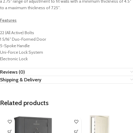
a 2.75″ range of adjustment to fit walls with a minimum thickness of 4.5″
to a maximum thickness of 7.25″.
Features
22 (All Active) Bolts
1 5/16″ Duo-Formed Door
5-Spoke Handle
Uni-Force Lock System
Electronic Lock
Reviews (0)
Shipping & Delivery
Related products