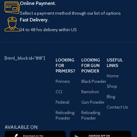
Online Payment.
Sellect a payment method through our list of options
Fast Delivery.
24 to 48 hrs delivery within US
[html_block id="818"]
LOOKING
LOOKING
USEFUL
FOR
FOR GUN
LINKS
PRIMERS?
POWDER
Home
Primers
Black Powder
Shop
CCI
Ramshot
Blog
Federal
Gun Powder
Contact Us
Reloading
Reloading
Powder
Powder
AVAILABLE ON: