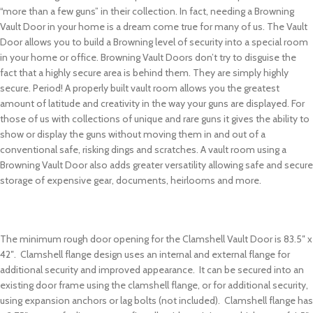
“more than a few guns” in their collection. In fact, needing a Browning
Vault Door in your home is a dream come true for many of us. The Vault
Door allows you to build a Browning level of security into a special room
in your home or office. Browning Vault Doors don’t try to disguise the
fact that a highly secure area is behind them. They are simply highly
secure. Period! A properly built vault room allows you the greatest
amount of latitude and creativity in the way your guns are displayed. For
those of us with collections of unique and rare guns it gives the ability to
show or display the guns without moving them in and out of a
conventional safe, risking dings and scratches. A vault room using a
Browning Vault Door also adds greater versatility allowing safe and secure
storage of expensive gear, documents, heirlooms and more.
The minimum rough door opening for the Clamshell Vault Door is 83.5″ x
42″. Clamshell flange design uses an internal and external flange for
additional security and improved appearance. It can be secured into an
existing door frame using the clamshell flange, or for additional security,
using expansion anchors or lag bolts (not included). Clamshell flange has