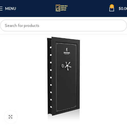
0
MENU
$
0.0
Click to enlarge