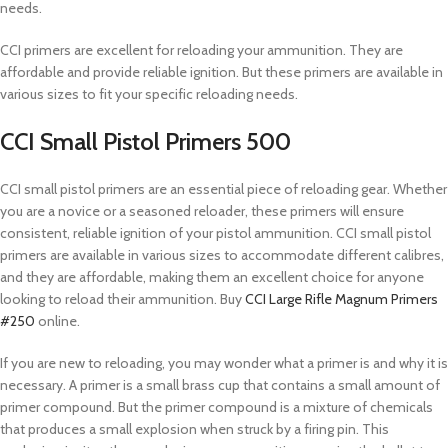
needs.
CCI primers are excellent for reloading your ammunition. They are
affordable and provide reliable ignition. But these primers are available in
various sizes to fit your specific reloading needs.
CCI Small Pistol Primers 500
CCI small pistol primers are an essential piece of reloading gear. Whether
you are a novice or a seasoned reloader, these primers will ensure
consistent, reliable ignition of your pistol ammunition. CCI small pistol
primers are available in various sizes to accommodate different calibres,
and they are affordable, making them an excellent choice for anyone
looking to reload their ammunition. Buy
CCI Large Rifle Magnum Primers
#250
online.
If you are new to reloading, you may wonder what a primer is and why it is
necessary. A primer is a small brass cup that contains a small amount of
primer compound. But the primer compound is a mixture of chemicals
that produces a small explosion when struck by a firing pin. This