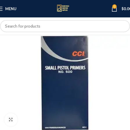
0
MENU
$
0.0
Click to enlarge