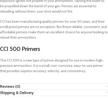
explosion ignites the powder in your ammunition, causing the bullet to
be propelled down the barrel of your gun. Primers are essential to
reloading; without them, your shot would not fire.
CCI has been manufacturing quality primers for over 50 years, and their
small pistol primers are no exception. But these reliable, consistent, and
affordable primers make them an excellent choice for anyone looking to
reload their ammunition.
CCI 500 Primers
The CCI 500 is a new type of primer designed for use in modern high-
pressure ammunition. It is a small, non-corrosive, easy-to-use primer
that provides superior accuracy, velocity, and consistency.
Reviews (0)
Shipping & Delivery