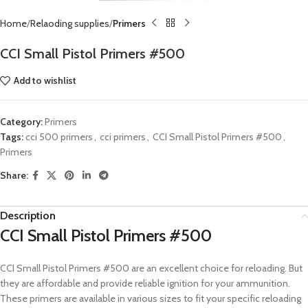
Home
Relaoding supplies
Primers
CCI Small Pistol Primers #500
Add to wishlist
Category:
Primers
Tags:
cci 500 primers
,
cci primers
,
CCI Small Pistol Primers #500
,
Primers
Share:
Description
CCI Small Pistol Primers #500
CCI Small Pistol Primers #500 are an excellent choice for reloading. But
they are affordable and provide reliable ignition for your ammunition.
These primers are available in various sizes to fit your specific reloading