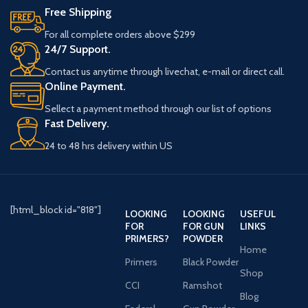
Free Shipping
For all complete orders above $299
24/7 Support.
Contact us anytime through livechat, e-mail or direct call.
Online Payment.
Sellect a payment method through our list of options
Fast Delivery.
24 to 48 hrs delivery within US
[html_block id="818"]
LOOKING
LOOKING
USEFUL
FOR
FOR GUN
LINKS
PRIMERS?
POWDER
Home
Primers
Black Powder
Shop
CCI
Ramshot
Blog