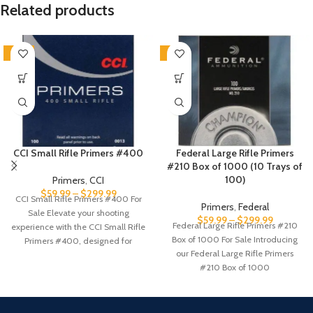
Related products
SALE
-5%
CCI Small Rifle Primers #400
Federal Large Rifle Primers
#210 Box of 1000 (10 Trays of
100)
Primers
,
CCI
$
59.99
–
$
299.99
CCI Small Rifle Primers #400 For
Primers
,
Federal
Sale Elevate your shooting
$
59.99
–
$
299.99
Federal Large Rifle Primers #210
experience with the CCI Small Rifle
Box of 1000 For Sale Introducing
Primers #400, designed for
our Federal Large Rifle Primers
#210 Box of 1000