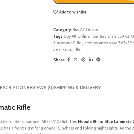
Add to wishlist
Category:
Buy AK Online
Tags:
Buy AK Online
,
century arms c39 v2 7.6
Automatic Rifle
,
century arms vska 7.62x39 
semi-auto rifle
Share:
ESCRIPTION
REVIEWS (0)
SHIPPING & DELIVERY
atic Rifle
2x39mm. Serial number: AB2T-N103163. This
Nebula Rhino Blue Laminate 
le has a front sight for grenade launchers and folding night sights. As the