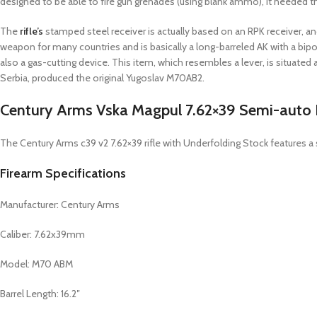
designed to be able to fire gun grenades (using blank ammo), it needed th
The
rifle’s
stamped steel receiver is actually based on an RPK receiver, and
weapon for many countries and is basically a long-barreled AK with a bipo
also a gas-cutting device. This item, which resembles a lever, is situat
Serbia, produced the original Yugoslav M70AB2.
Century Arms Vska Magpul 7.62×39 Semi-auto R
The Century Arms c39 v2 7.62×39 rifle with Underfolding Stock features a s
Firearm Specifications
Manufacturer: Century Arms
Caliber: 7.62x39mm
Model: M70 ABM
Barrel Length: 16.2″