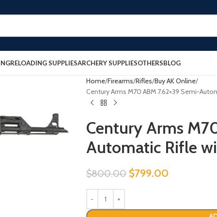
ING
RELOADING SUPPLIES
ARCHERY SUPPLIES
OTHERS
BLOG
Home
Firearms
Rifles
Buy AK Online
Century Arms M70 ABM 7.62×39 Semi-Automat
Century Arms M7
Automatic Rifle w
$
799.00
$
800.00
AD