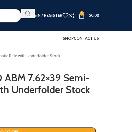
0
LOGIN / REGISTER
$
0.00
SHOP
CONTACT US
ic Rifle with Underfolder Stock
0 ABM 7.62×39 Semi-
ith Underfolder Stock
D TO CART