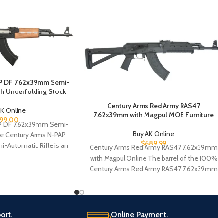
P DF 7.62x39mm Semi-
ith Underfolding Stock
Century Arms Red Army RAS47
AK Online
7.62x39mm with Magpul MOE Furniture
99.00
P DF 7.62x39mm Semi-
Buy AK Online
he Century Arms N-PAP
$
689.99
-Automatic Rifle is an
Century Arms Red Army RAS47 7.62x39mm
le that will meet
with Magpul Online The barrel of the 100%
Century Arms Red Army RAS47 7.62x39mm
ort.
Online Payment.