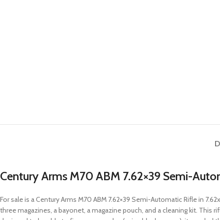
D
Century Arms M70 ABM 7.62×39 Semi-Autom
For sale is a Century Arms M70 ABM 7.62×39 Semi-Automatic Rifle in 7.6
three magazines, a bayonet, a magazine pouch, and a cleaning kit. This rif