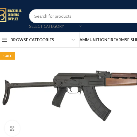
SELECT CATEGORY
AMMUNITION
FIREARMS
FISH
BROWSE CATEGORIES
SALE
Click to enlarge