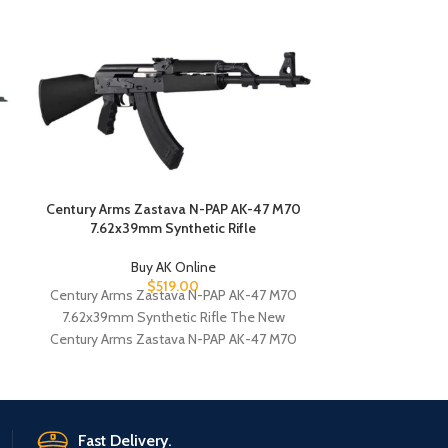
Century Ar
5.56m
B
Century Ar
5.56mm AK-St
Century Ar
5.56m
Century Arms Zastava N-PAP AK-47 M70
7.62x39mm Synthetic Rifle
Buy AK Online
$
519.00
Century Arms Zastava N-PAP AK-47 M70
7.62x39mm Synthetic Rifle The New
Century Arms Zastava N-PAP AK-47 M70
7.62x39mm Synthetic Rifle
Fast Delivery.