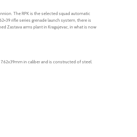
 trunnion. The RPK is the selected squad automatic
2×39 rifle series grenade launch system, there is
ned Zastava arms plant in Kragujevac, in what is now
s 7.62x39mm in caliber and is constructed of steel.