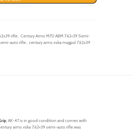
2x39 rifle
,
Century Arms M70 ABM 7.62×39 Semi-
semi-auto rifle
,
century arms vska magpul 7.62x39
Grip
, AK-47 is in good condition and comes with
 century arms vska 7.62×39 semi-auto rifle was