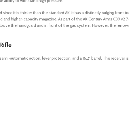
e ability to withstand high pressure.
 since it is thicker than the standard AK, it has a distinctly bulging front
d and higher-capacity magazine. As part of the AK Century Arms C39 v2 7.6
ed above the handguard and in front of the gas system. However, the renow
ifle
emi-automatic action, lever protection, and a 16.2″ barrel. The receiver i