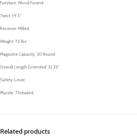
Furniture: Wood Forend
Twist: 1:9.5″
Receiver: Milled
Weight: 7.5 lbs
Magazine Capacity: 30 Round
Overall Length Extended: 32.25″
Safety: Lever
Muzzle: Threaded
Related products