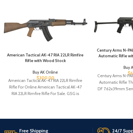
Century Arms N-PA
American Tactical AK-47 RIA 22LR Rimfire
Automatic Rifle w
Rifle with Wood Stock
Buy 
Buy AK Online
$
6
Century Arms N-PA
$
300.00
American Tactical AK-47 RIA 22LR Rimfire
Automatic Rifle T
Rifle For Online American Tactical AK-47
DF 7.62x39mm Semi
RIA 22LR Rimfire Rifle For Sale. GSG is
excellent rif
Free Shipping
24/7 Supp