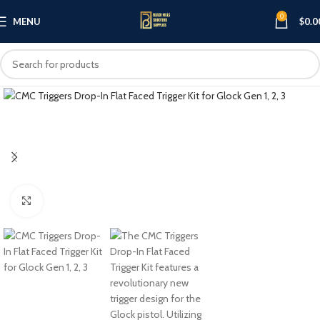
0
MENU
$
0.0
Click to enlarge