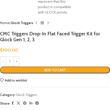
Home
Glock Triggers
CMC Triggers Drop-In Flat Faced Trigger Kit for
Glock Gen 1, 2, 3
$
100.00
ADD TO CART
Add to wishlist
Category:
Glock Triggers
Share: