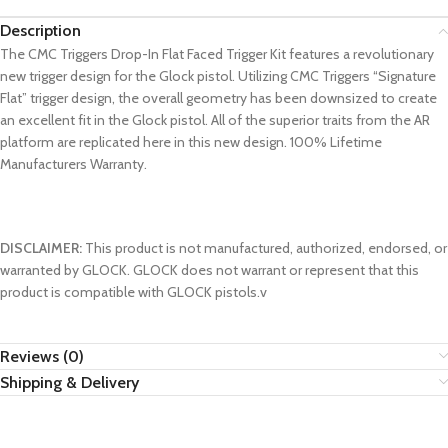
Description
The CMC Triggers Drop-In Flat Faced Trigger Kit features a revolutionary
new trigger design for the Glock pistol. Utilizing CMC Triggers “Signature
Flat” trigger design, the overall geometry has been downsized to create
an excellent fit in the Glock pistol. All of the superior traits from the AR
platform are replicated here in this new design. 100% Lifetime
Manufacturers Warranty.
DISCLAIMER:
This product is not manufactured, authorized, endorsed, or
warranted by GLOCK. GLOCK does not warrant or represent that this
product is compatible with GLOCK pistols.v
Reviews (0)
Shipping & Delivery