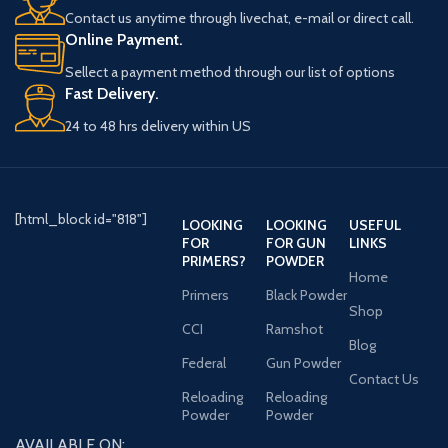
Contact us anytime through livechat, e-mail or direct call.
Online Payment.
Sellect a payment method through our list of options
Fast Delivery.
24 to 48 hrs delivery within US
[html_block id="818"]
LOOKING
LOOKING
USEFUL
FOR
FOR GUN
LINKS
PRIMERS?
POWDER
Home
Primers
Black Powder
Shop
CCI
Ramshot
Blog
Federal
Gun Powder
Contact Us
Reloading
Reloading
Powder
Powder
AVAILABLE ON: