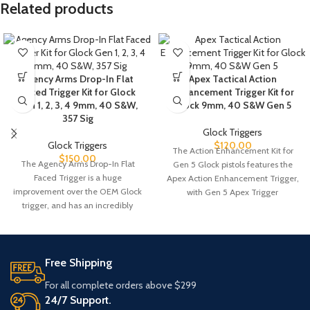
Related products
Agency Arms Drop-In Flat
Apex Tactical Action
Faced Trigger Kit for Glock
Enhancement Trigger Kit for
Gen 1, 2, 3, 4 9mm, 40 S&W,
Glock 9mm, 40 S&W Gen 5
357 Sig
Glock Triggers
Glock Triggers
$
120.00
The Action Enhancement Kit for
$
150.00
The Agency Arms Drop-In Flat
Gen 5 Glock pistols features the
Faced Trigger is a huge
Apex Action Enhancement Trigger,
improvement over the OEM Glock
with Gen 5 Apex Trigger
trigger, and has an incredibly
Free Shipping
For all complete orders above $299
24/7 Support.