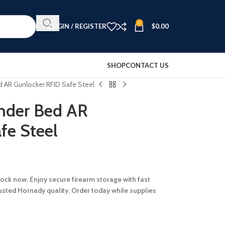
0
LOGIN / REGISTER
$
0.00
SHOP
CONTACT US
 AR Gunlocker RFID Safe Steel
nder Bed AR
fe Steel
stock now. Enjoy secure firearm storage with fast
rusted Hornady quality. Order today while supplies