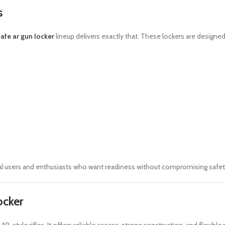
s
afe ar gun locker
lineup delivers exactly that. These lockers are designed
l users and enthusiasts who want readiness without compromising safet
ocker