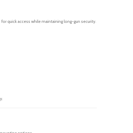
 for quick access while maintaining long-gun security.
y.