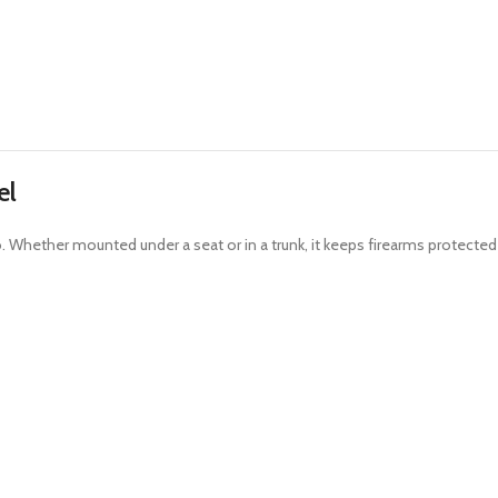
el
o. Whether mounted under a seat or in a trunk, it keeps firearms protected