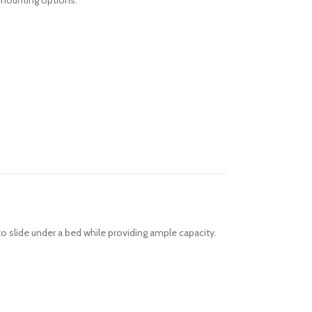
e mounting options.
 to slide under a bed while providing ample capacity.