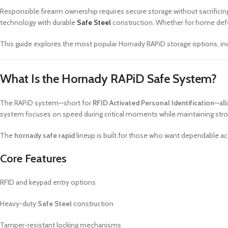
Responsible firearm ownership requires secure storage without sacrificing
technology with durable
Safe Steel
construction. Whether for home defens
This guide explores the most popular Hornady RAPiD storage options, inclu
What Is the Hornady RAPiD Safe System?
The RAPiD system—short for
RFID Activated Personal Identification
—all
system focuses on speed during critical moments while maintaining stro
The
hornady safe rapid
lineup is built for those who want dependable acc
Core Features
RFID and keypad entry options
Heavy-duty
Safe Steel
construction
Tamper-resistant locking mechanisms