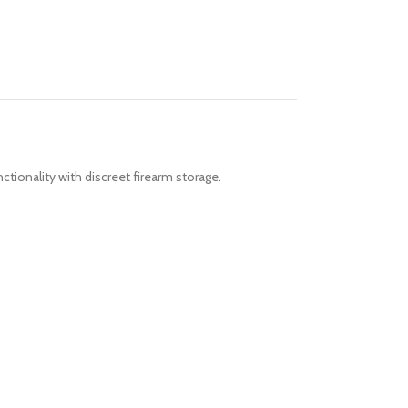
ctionality with discreet firearm storage.