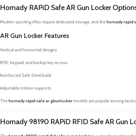
Hornady RAPiD Safe AR Gun Locker Option
Modern sporting rifles require dedicated storage, and the
hornady rapid s
AR Gun Locker Features
Vertical and horizontal designs
RFID, keypad, and backup key access
Reinforced Safe Steel build
Adjustable interior supports
The
hornady rapid safe ar gbunlocker
models are popular among tactica
Hornady 98190 RAPiD RFID Safe AR Gun L