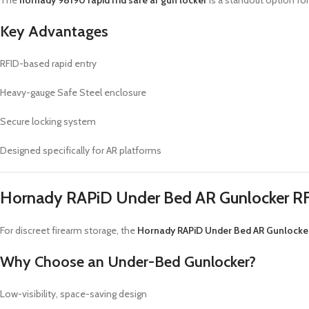
The
hornady 98190 rapid rfid safe ar gun locker
is a standout option for 
Key Advantages
RFID-based rapid entry
Heavy-gauge Safe Steel enclosure
Secure locking system
Designed specifically for AR platforms
Hornady RAPiD Under Bed AR Gunlocker RF
For discreet firearm storage, the
Hornady RAPiD Under Bed AR Gunlocker
Why Choose an Under-Bed Gunlocker?
Low-visibility, space-saving design