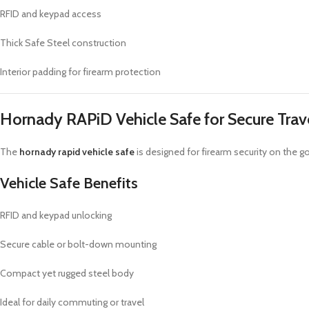
RFID and keypad access
Thick Safe Steel construction
Interior padding for firearm protection
Hornady RAPiD Vehicle Safe for Secure Trav
The
hornady rapid vehicle safe
is designed for firearm security on the g
Vehicle Safe Benefits
RFID and keypad unlocking
Secure cable or bolt-down mounting
Compact yet rugged steel body
Ideal for daily commuting or travel