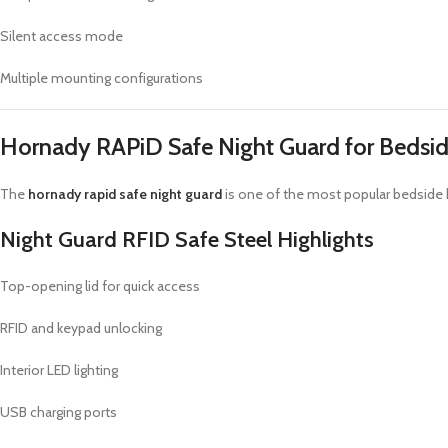
Silent access mode
Multiple mounting configurations
Hornady RAPiD Safe Night Guard for Bedsi
The
hornady rapid safe night guard
is one of the most popular bedside ha
Night Guard RFID Safe Steel Highlights
Top-opening lid for quick access
RFID and keypad unlocking
Interior LED lighting
USB charging ports