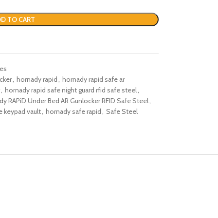
D TO CART
fes
cker​
,
hornady rapid
,
hornady rapid safe ar
,
hornady rapid safe night guard rfid safe steel​
,
dy RAPiD Under Bed AR Gunlocker RFID Safe Steel​
,
e keypad vault​
,
hornady safe rapid​
,
Safe Steel