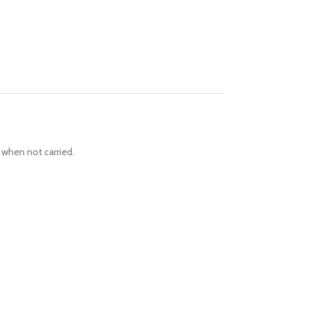
 when not carried.