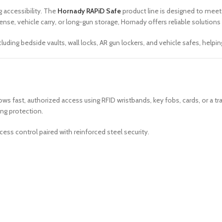
 accessibility. The
Hornady RAPiD Safe
product line is designed to mee
e, vehicle carry, or long-gun storage, Hornady offers reliable solutions
ding bedside vaults, wall locks, AR gun lockers, and vehicle safes, helpi
ows fast, authorized access using RFID wristbands, key fobs, cards, or a tr
ng protection.
ess control paired with reinforced steel security.