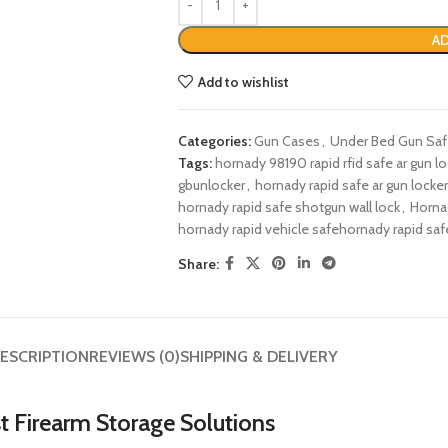
AD
Add to wishlist
Categories:
Gun Cases
,
Under Bed Gun Sa
Tags:
hornady 98190 rapid rfid safe ar gun lo
gbunlocker​
,
hornady rapid safe ar gun locker
hornady rapid safe shotgun wall lock​
,
Horna
hornady rapid vehicle safe​​hornady rapid saf
Share:
ESCRIPTION
REVIEWS (0)
SHIPPING & DELIVERY
st Firearm Storage Solutions