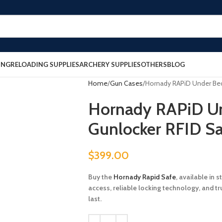
ING
RELOADING SUPPLIES
ARCHERY SUPPLIES
OTHERS
BLOG
Home
Gun Cases
Hornady RAPiD Under Bed
Hornady RAPiD U
Gunlocker RFID Sa
$
399.00
Buy the
Hornady Rapid Safe
, available in 
access, reliable locking technology, and t
last.