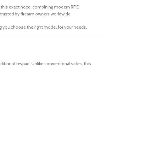
t this exact need, combining modern RFID
 trusted by firearm owners worldwide.
ng you choose the right model for your needs.
aditional keypad. Unlike conventional safes, this