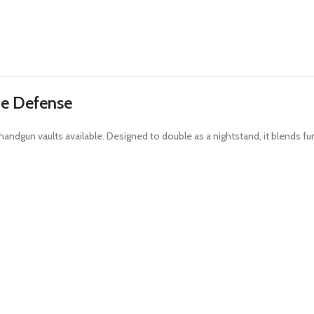
de Defense
ndgun vaults available. Designed to double as a nightstand, it blends fun