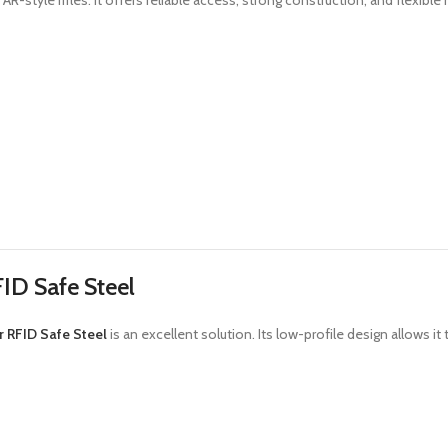
AR-style rifles. It offers reliable access, strong construction, and flexibl
ID Safe Steel
 RFID Safe Steel
is an excellent solution. Its low-profile design allows it