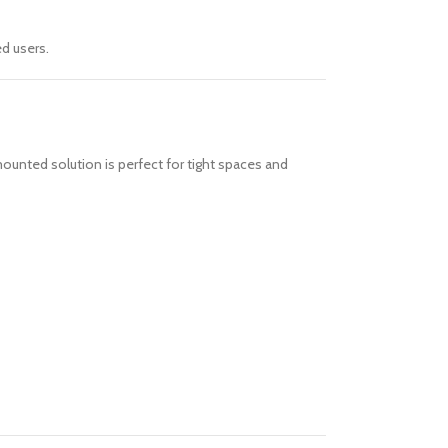
d users.
ounted solution is perfect for tight spaces and