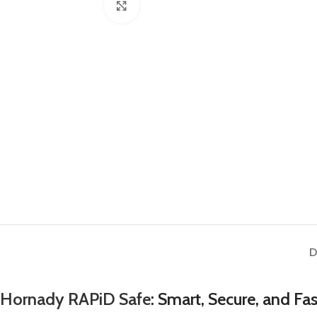
Click to enlarge
D
Hornady RAPiD Safe
: Smart, Secure, and Fa