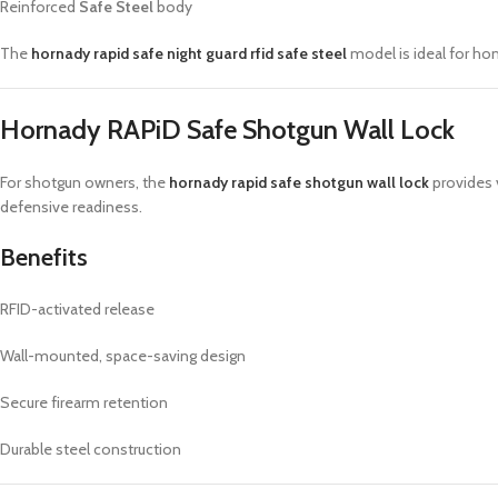
Reinforced
Safe Steel
body
The
hornady rapid safe night guard rfid safe steel
model is ideal for ho
Hornady RAPiD Safe Shotgun Wall Lock
For shotgun owners, the
hornady rapid safe shotgun wall lock
provides v
defensive readiness.
Benefits
RFID-activated release
Wall-mounted, space-saving design
Secure firearm retention
Durable steel construction