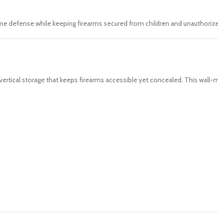
me defense while keeping firearms secured from children and unauthorize
ertical storage that keeps firearms accessible yet concealed. This wall-m