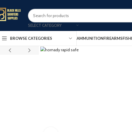
SELECT CATEGORY
AMMUNITION
FIREARMS
FISH
BROWSE CATEGORIES