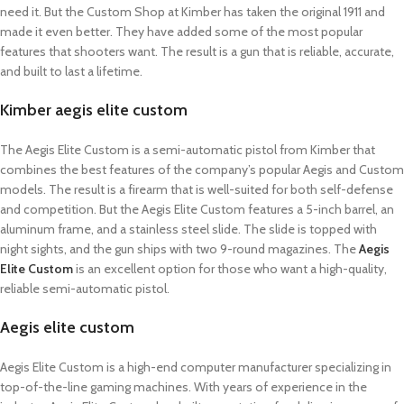
need it. But the Custom Shop at Kimber has taken the original 1911 and
made it even better. They have added some of the most popular
features that shooters want. The result is a gun that is reliable, accurate,
and built to last a lifetime.
Kimber aegis elite custom
The Aegis Elite Custom is a semi-automatic pistol from Kimber that
combines the best features of the company’s popular Aegis and Custom
models. The result is a firearm that is well-suited for both self-defense
and competition. But the Aegis Elite Custom features a 5-inch barrel, an
aluminum frame, and a stainless steel slide. The slide is topped with
night sights, and the gun ships with two 9-round magazines. The
Aegis
Elite Custom
is an excellent option for those who want a high-quality,
reliable semi-automatic pistol.
Aegis elite custom
Aegis Elite Custom is a high-end computer manufacturer specializing in
top-of-the-line gaming machines. With years of experience in the