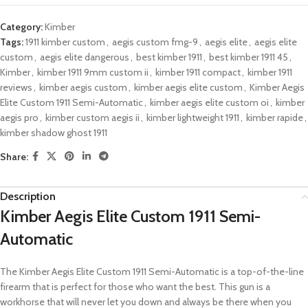
Category:
Kimber
Tags:
1911 kimber custom
,
aegis custom fmg-9
,
aegis elite
,
aegis elite
custom
,
aegis elite dangerous
,
best kimber 1911
,
best kimber 1911 45
,
Kimber
,
kimber 1911 9mm custom ii
,
kimber 1911 compact
,
kimber 1911
reviews
,
kimber aegis custom
,
kimber aegis elite custom
,
Kimber Aegis
Elite Custom 1911 Semi-Automatic
,
kimber aegis elite custom oi
,
kimber
aegis pro
,
kimber custom aegis ii
,
kimber lightweight 1911
,
kimber rapide
,
kimber shadow ghost 1911
Share:
Description
Kimber Aegis Elite Custom 1911 Semi-
Automatic
The Kimber Aegis Elite Custom 1911 Semi-Automatic is a top-of-the-line
firearm that is perfect for those who want the best. This gun is a
workhorse that will never let you down and always be there when you