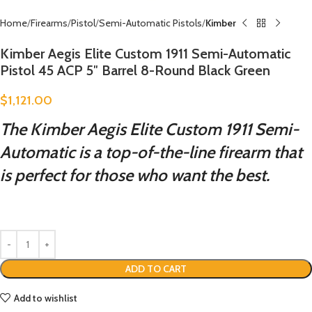
Home
Firearms
Pistol
Semi-Automatic Pistols
Kimber
Kimber Aegis Elite Custom 1911 Semi-Automatic
Pistol 45 ACP 5″ Barrel 8-Round Black Green
$
1,121.00
The Kimber Aegis Elite Custom 1911 Semi-
Automatic is a top-of-the-line firearm that
is perfect for those who want the best.
ADD TO CART
Add to wishlist