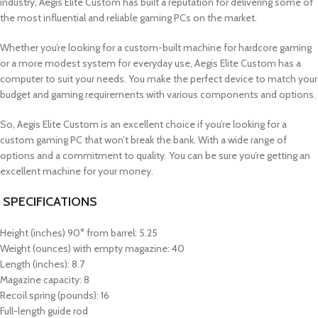
industry, Aegis Elite Custom has built a reputation for delivering some of
the most influential and reliable gaming PCs on the market.
Whether you’re looking for a custom-built machine for hardcore gaming
or a more modest system for everyday use, Aegis Elite Custom has a
computer to suit your needs. You make the perfect device to match your
budget and gaming requirements with various components and options.
So, Aegis Elite Custom is an excellent choice if you’re looking for a
custom gaming PC that won’t break the bank. With a wide range of
options and a commitment to quality. You can be sure you’re getting an
excellent machine for your money.
SPECIFICATIONS
Height (inches) 90° from barrel: 5.25
Weight (ounces) with empty magazine: 40
Length (inches): 8.7
Magazine capacity: 8
Recoil spring (pounds): 16
Full-length guide rod