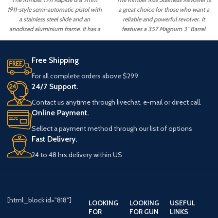
1911-style semi-automatic pistol with
a great choice for those who want a
a stainless steel slide and an
reliable and powerful revolver. It
anodized aluminium frame. It has a
features a 357 Magnum 3″ Barrel
5" barrel and a capacity of 8+1
and 6-Round Stainless Walnut
rounds. The Rapide also features a
capacity. The revolver also has a
match-grade trigger, night sights, an
great trigger pull and is easy to
Free Shipping
ambidextrous safety.
control.
For all complete orders above $299
24/7 Support.
Contact us anytime through livechat, e-mail or direct call.
Online Payment.
Sellect a payment method through our list of options
Fast Delivery.
24 to 48 hrs delivery within US
[html_block id="818"]
LOOKING
LOOKING
USEFUL
FOR
FOR GUN
LINKS