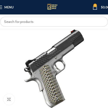
0
MENU
$
0.0
Click to enlarge