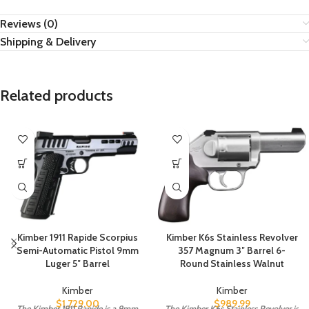
Reviews (0)
Shipping & Delivery
Related products
Kimber 1911 Rapide Scorpius
Kimber K6s Stainless Revolver
Semi-Automatic Pistol 9mm
357 Magnum 3″ Barrel 6-
Luger 5″ Barrel
Round Stainless Walnut
Kimber
Kimber
$
1,729.00
$
989.99
The Kimber 1911 Rapide is a 9mm
The Kimber K6s Stainless Revolver is