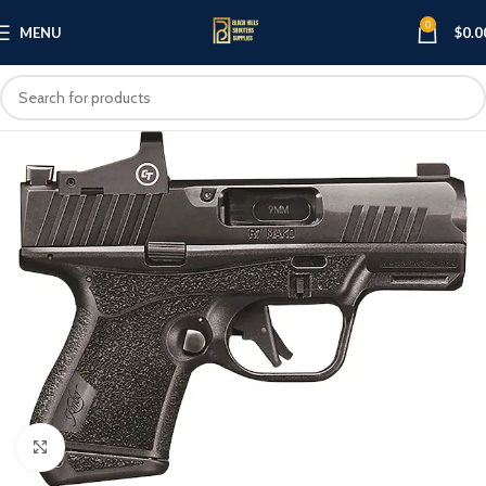
0
MENU
$
0.0
Click to enlarge