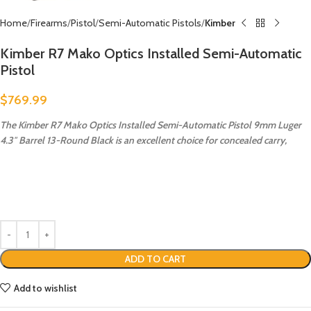
Home
Firearms
Pistol
Semi-Automatic Pistols
Kimber
Kimber R7 Mako Optics Installed Semi-Automatic
Pistol
$
769.99
The Kimber R7 Mako Optics Installed Semi-Automatic Pistol 9mm Luger
4.3″ Barrel 13-Round Black is an excellent choice for concealed carry,
ADD TO CART
Add to wishlist