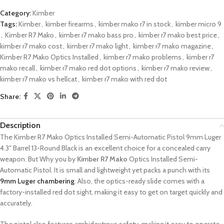
Category:
Kimber
Tags:
Kimber
,
kimber firearms
,
kimber mako r7 in stock
,
kimber micro 9
,
Kimber R7 Mako
,
kimber r7 mako bass pro
,
kimber r7 mako best price
,
kimber r7 mako cost
,
kimber r7 mako light
,
kimber r7 mako magazine
,
Kimber R7 Mako Optics Installed
,
kimber r7 mako problems
,
kimber r7
mako recall
,
kimber r7 mako red dot options
,
kimber r7 mako review
,
kimber r7 mako vs hellcat
,
kimber r7 mako with red dot
Share:
Description
The Kimber R7 Mako Optics Installed Semi-Automatic Pistol 9mm Luger
4.3″ Barrel 13-Round Black is an excellent choice for a concealed carry
weapon. But Why you by
Kimber R7 Mako
Optics Installed Semi-
Automatic Pistol.
It is small and lightweight yet packs a punch with its
9mm Luger chambering
.
Also, the optics-ready slide comes with a
factory-installed red dot sight, making it easy to get on target quickly and
accurately.