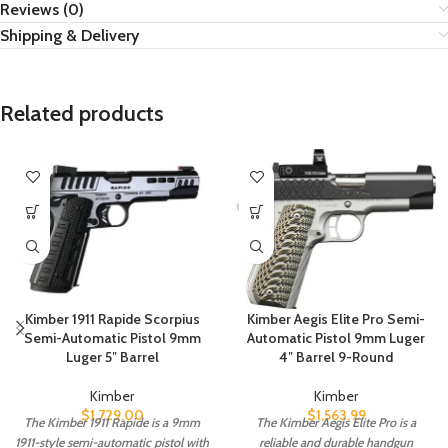
Reviews (0)
Shipping & Delivery
Related products
Kimber 1911 Rapide Scorpius
Kimber Aegis Elite Pro Semi-
Semi-Automatic Pistol 9mm
Automatic Pistol 9mm Luger
Luger 5″ Barrel
4″ Barrel 9-Round
Kimber
Kimber
$
1,729.00
$
1,563.99
The Kimber 1911 Rapide is a 9mm
The Kimber Aegis Elite Pro is a
1911-style semi-automatic pistol with
reliable and durable handgun