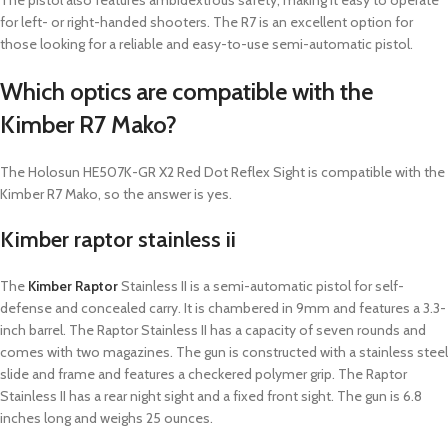
The pistol also features ambidextrous safety, making it easy to operate
for left- or right-handed shooters.
The R7 is an excellent option for
those looking for a reliable and easy-to-use semi-automatic pistol.
Which optics are compatible with the
Kimber R7 Mako?
The Holosun HE507K-GR X2 Red Dot Reflex Sight is compatible with the
Kimber R7 Mako, so the answer is yes.
Kimber raptor stainless ii
The
Kimber Raptor
Stainless II is a semi-automatic pistol for self-
defense and concealed carry. It is chambered in 9mm and features a 3.3-
inch barrel. The Raptor Stainless II has a capacity of seven rounds and
comes with two magazines. The gun is constructed with a stainless steel
slide and frame and features a checkered polymer grip. The Raptor
Stainless II has a rear night sight and a fixed front sight. The gun is 6.8
inches long and weighs 25 ounces.