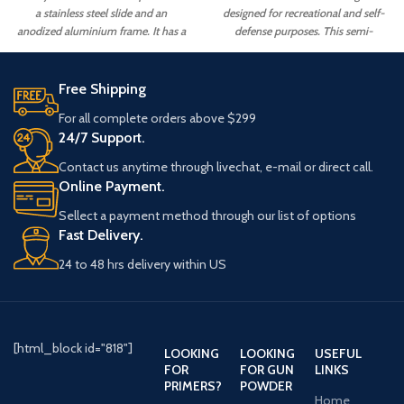
a stainless steel slide and an
designed for recreational and self-
anodized aluminium frame. It has a
defense purposes. This semi-
5" barrel and a capacity of 8+1
automatic pistol is constructed with
rounds. The Rapide also features a
a stainless steel frame, a black
match-grade trigger, night sights, an
KimPro II finish,
Free Shipping
ambidextrous safety.
For all complete orders above $299
24/7 Support.
Contact us anytime through livechat, e-mail or direct call.
Online Payment.
Sellect a payment method through our list of options
Fast Delivery.
24 to 48 hrs delivery within US
[html_block id="818"]
LOOKING
LOOKING
USEFUL
FOR
FOR GUN
LINKS
PRIMERS?
POWDER
Home