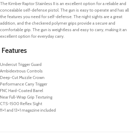
The Kimber Raptor Stainless II is an excellent option for a reliable and
concealable self-defense pistol. The gun is easy to operate and has all
the features you need for self-defense. The night sights are a great
addition, and the checkered polymer grips provide a secure and
comfortable grip. The gun is weightless and easy to carry, making it an
excellent option for everyday carry.
Features
Undercut Trigger Guard
Ambidextrous Controls
Deep-Cut Muzzle Crown
Performance Carry Trigger
FNC Hard-Coated Barrel
Near Full-Wrap Grip Texturing
CTS-1500 Reflex Sight
11+1 and 13+1 magazine included