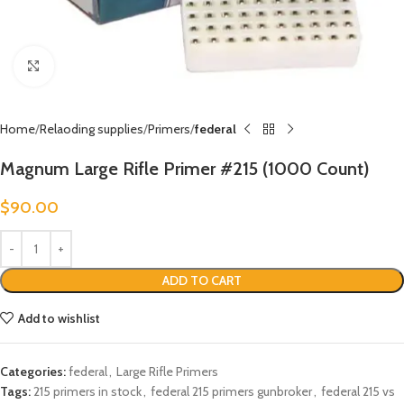
Click to enlarge
Home
Relaoding supplies
Primers
federal
Magnum Large Rifle Primer #215 (1000 Count)
$
90.00
ADD TO CART
Add to wishlist
Categories:
federal
,
Large Rifle Primers
Tags:
215 primers in stock
,
federal 215 primers gunbroker
,
federal 215 vs