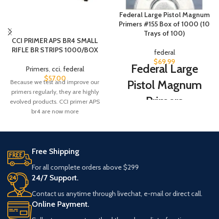
Federal Large Pistol Magnum
Primers #155 Box of 1000 (10
Trays of 100)
CCI PRIMER APS BR4 SMALL
RIFLE BR STRIPS 1000/BOX
federal
$
69.99
Federal Large
Primers
,
cci
,
federal
$
57.00
Pistol Magnum
Because we test and improve our
primers regularly, they are highly
Primers
evolved products. CCI primer APS
br4 are now more
The same primers that Federal
uses in their high-
quality
ammunition
. Made to
exacting standards for dependable
Free Shipping
ignition
For all complete orders above $299
24/7 Support.
Contact us anytime through livechat, e-mail or direct call.
Online Payment.