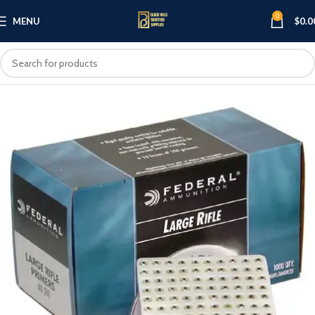
0
MENU
$
0.0