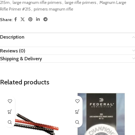
215m
,
large magnum rifle primers
,
large rifle primers
,
Magnum Large
Rifle Primer #215
,
primers magnum rifle
Share:
Description
Reviews (0)
Shipping & Delivery
Related products