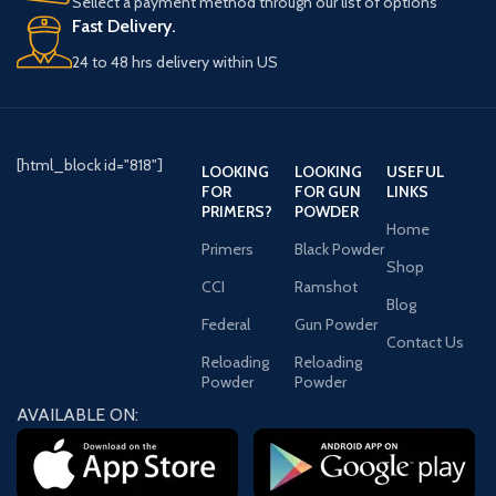
Sellect a payment method through our list of options
Fast Delivery.
24 to 48 hrs delivery within US
[html_block id="818"]
LOOKING
LOOKING
USEFUL
FOR
FOR GUN
LINKS
PRIMERS?
POWDER
Home
Primers
Black Powder
Shop
CCI
Ramshot
Blog
Federal
Gun Powder
Contact Us
Reloading
Reloading
Powder
Powder
AVAILABLE ON: