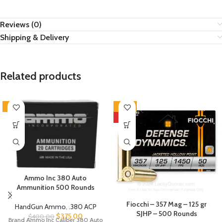
Reviews (0)
Shipping & Delivery
Related products
-6%
-40%
HOT
Ammo Inc 380 Auto
Ammunition 500 Rounds
Fiocchi – 357 Mag – 125 gr
HandGun Ammo
,
.380 ACP
SJHP – 500 Rounds
$
375.00
$
400.00
Brand Ammo Inc Caliber 380 Auto