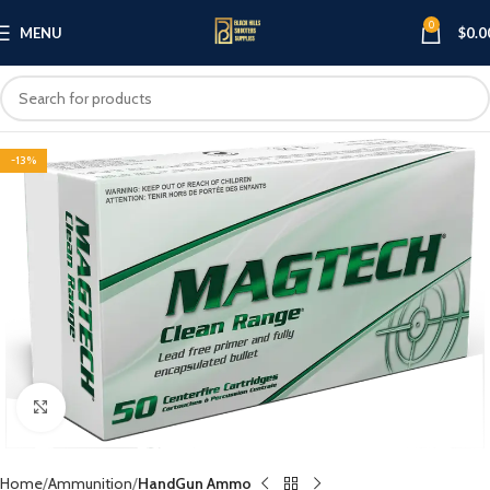
0
MENU
$
0.0
-13%
Click to enlarge
Home
Ammunition
HandGun Ammo