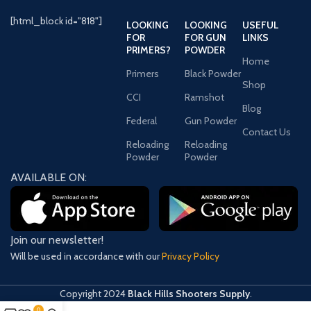
Point
(SJHP)
[html_block id="818"]
LOOKING
LOOKING
USEFUL
FOR
FOR GUN
LINKS
AMMO CASING
PRIMERS?
POWDER
Brass
Home
Primers
Black Powder
Shop
QUANTITY
500
CCI
Ramshot
Blog
Federal
Gun Powder
.357
AMMO CALIBER
Contact Us
Magnum
Reloading
Reloading
Powder
Powder
MANUFACTURER
AVAILABLE ON:
357D
SKU
PRIMER TYPE
Boxer
Join our newsletter!
Will be used in accordance with our
Privacy Policy
Copyright
2024
Black Hills Shooters Supply
.
0