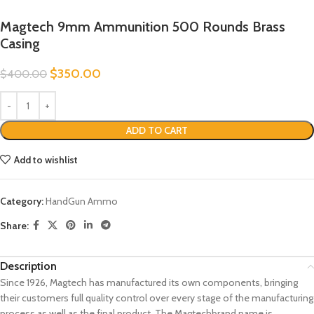
Magtech 9mm Ammunition 500 Rounds Brass
Casing
$
350.00
$
400.00
ADD TO CART
Add to wishlist
Category:
HandGun Ammo
Share:
Description
Since 1926, Magtech has manufactured its own components, bringing
their customers full quality control over every stage of the manufacturing
process as well as the final product. The Magtechbrand name is