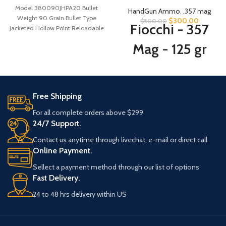
Model 380090JHPA20 Bullet
HandGun Ammo
,
.357 mag
Weight 90 Grain Bullet Type
$
300.00
$
500.00
Fiocchi - 357
Jacketed Hollow Point Reloadable
Yes Case
Mag - 125 gr
SJHP - 500
Rounds
Free Shipping
For all complete orders above $299
MANUFACTURER
Fiocchi
24/7 Support.
Contact us anytime through livechat, e-mail or direct call.
CONDITION
New
Online Payment.
Sellect a payment method through our list of options
125
BULLET WEIGHT
Fast Delivery.
Grain
24 to 48 hrs delivery within US
Semi-
Jacketed
BULLET TYPE
Hollow-