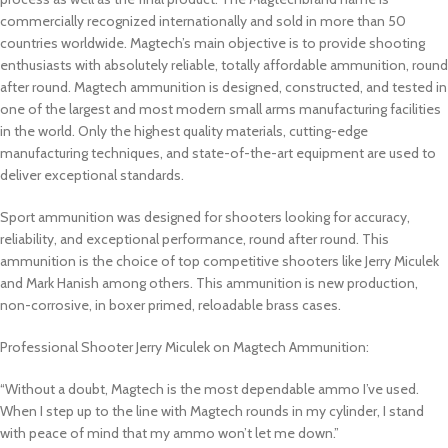
commercially recognized internationally and sold in more than 50
countries worldwide. Magtech’s main objective is to provide shooting
enthusiasts with absolutely reliable, totally affordable ammunition, round
after round. Magtech ammunition is designed, constructed, and tested in
one of the largest and most modern small arms manufacturing facilities
in the world. Only the highest quality materials, cutting-edge
manufacturing techniques, and state-of-the-art equipment are used to
deliver exceptional standards.
Sport ammunition was designed for shooters looking for accuracy,
reliability, and exceptional performance, round after round. This
ammunition is the choice of top competitive shooters like Jerry Miculek
and Mark Hanish among others. This ammunition is new production,
non-corrosive, in boxer primed, reloadable brass cases.
Professional Shooter Jerry Miculek on Magtech Ammunition:
“Without a doubt, Magtech is the most dependable ammo I’ve used.
When I step up to the line with Magtech rounds in my cylinder, I stand
with peace of mind that my ammo won’t let me down.”