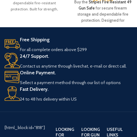
Buy the
Stripes Fire Resistant 49
dependable fire-resistant
Gun Safe
for secure firearm
protection. Built for strength,
storage and dependable fire
durability, and peace of mind.
protection. Designed for
Order today while available.
durability, capacity, and peace of
Product #: 386304Manufacturer
mind. Order now while available.
#: RW49T-SDBRN-AB-E-C
Free Shipping
Product #: 907453
UPC #: 840338232045
Manufacturer
For all complete orders above $299
Color
Saddle Brown
#: US49Stars&Stripes-MTBLK-BC-
24/7 Support.
E
Contact us anytime through livechat, e-mail or direct call.
UPC #: 840338231505
Capacity
49 Tall
Online Payment.
Color
Satin Black
Sellect a payment method through our list of options
Weight
930 Pound
Fast Delivery.
Capacity
49
Width
42 Inches
24 to 48 hrs delivery within US
Length
25 Inches
Length
24.5 Inches
Weight
910 Pound
Height
72 Inches
[html_block id="818"]
LOOKING
LOOKING
USEFUL
FOR
FOR GUN
LINKS
Width
43 Inches