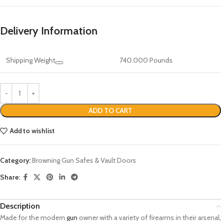
Delivery Information
Shipping Weight
740.000 Pounds
ADD TO CART
Add to wishlist
Category:
Browning Gun Safes & Vault Doors
Share:
Description
Made for the modern
gun
owner with a variety of firearms in their arsenal,