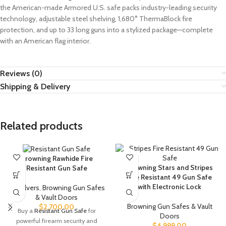
the American-made Armored U.S. safe packs industry-leading security
technology, adjustable steel shelving, 1,680° ThermaBlock fire
protection, and up to 33 long guns into a stylized package—complete
with an American flag interior.
Reviews (0)
Shipping & Delivery
Related products
Browning Rawhide Fire
Browning Stars and Stripes
Resistant Gun Safe
Fire Resistant 49 Gun Safe
with Electronic Lock
Revolvers
,
Browning Gun Safes
& Vault Doors
Browning Gun Safes & Vault
$
2,700.00
Buy a
Resistant Gun Safe
for
Doors
powerful firearm security and
$
4,999.00