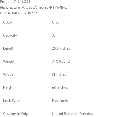
Product #: 946093
Manufacturer #: US33Armored-PTY-MB-E
UPC #: 840338208279
Color
Gray
Capacity
33
Length
25.5 Inches
Weight
740 Pound
Width
31 Inches
Height
60 Inches
Lock Type
Electronic
Country of Origin
United States of America