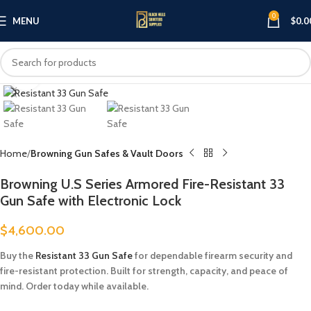
0
MENU
$
0.0
Click to enlarge
Home
Browning Gun Safes & Vault Doors
Browning U.S Series Armored Fire-Resistant 33
Gun Safe with Electronic Lock
$
4,600.00
Buy the
Resistant 33 Gun Safe
for dependable firearm security and
fire-resistant protection. Built for strength, capacity, and peace of
mind. Order today while available.