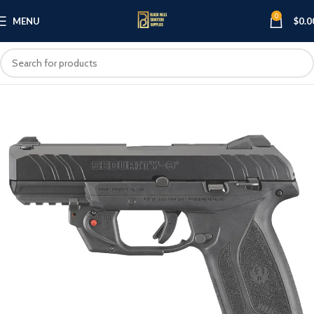
0
MENU
$
0.0