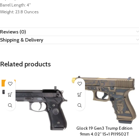
Barrel Length: 4″
Weight: 23.8 Ounces
Reviews (0)
Shipping & Delivery
Related products
-22%
Glock 19 Gen3 Trump Edition
9mm 4.02″ 15+1 PI19502T