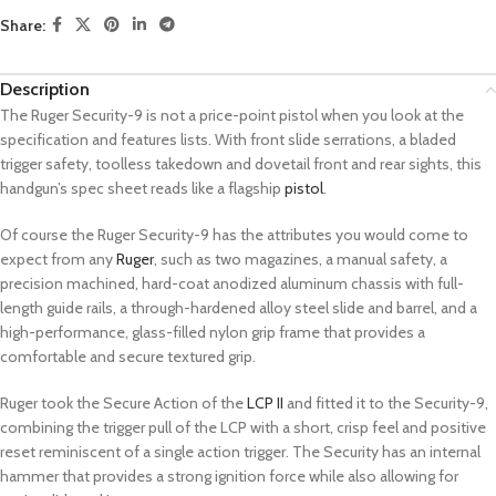
Share:
Description
The Ruger Security-9 is not a price-point pistol when you look at the
specification and features lists. With front slide serrations, a bladed
trigger safety, toolless takedown and dovetail front and rear sights, this
handgun’s spec sheet reads like a flagship
pistol
.
Of course the Ruger Security-9 has the attributes you would come to
expect from any
Ruger
, such as two magazines, a manual safety, a
precision machined, hard-coat anodized aluminum chassis with full-
length guide rails, a through-hardened alloy steel slide and barrel, and a
high-performance, glass-filled nylon grip frame that provides a
comfortable and secure textured grip.
Ruger took the Secure Action of the
LCP II
and fitted it to the Security-9,
combining the trigger pull of the LCP with a short, crisp feel and positive
reset reminiscent of a single action trigger. The Security has an internal
hammer that provides a strong ignition force while also allowing for