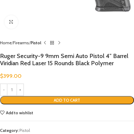
Click to enlarge
Home
Firearms
Pistol
Ruger Security-9 9mm Semi Auto Pistol 4″ Barrel
Viridian Red Laser 15 Rounds Black Polymer
$
399.00
ADD TO CART
Add to wishlist
Category:
Pistol