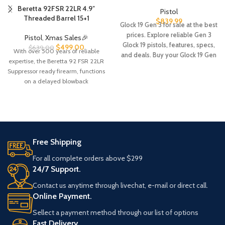
Beretta 92FSR 22LR 4.9″
Pistol
Threaded Barrel 15+1
$
839.99
Glock 19 Gen 3 for sale at the best
prices. Explore reliable Gen 3
Pistol
,
Xmas Sales🎉
Glock 19 pistols, features, specs,
$
499.00
$
639.00
With over 500 years of reliable
and deals. Buy your Glock 19 Gen
expertise, the Beretta 92 FSR 22LR
3 online with fast shipping.
Suppressor ready firearm, functions
on a delayed blowback
Free Shipping
For all complete orders above $299
24/7 Support.
Contact us anytime through livechat, e-mail or direct call.
Online Payment.
Sellect a payment method through our list of options
Fast Delivery.