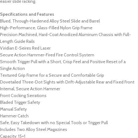
easier slide racking.
Specifications and Features
Blued, Through-Hardened Alloy Steel Slide and Barrel
High-Performance, Glass-Filled Nylon Grip Frame
Precision Machined, Hard-Coat Anodized Aluminum Chassis with Full-
Length Guide Rails
Viridian E-Seires Red Laser
Secure Action Hammer-Fired Fire Control System
Smooth Trigger Pull with a Short, Crisp Feel and Positive Reset of a
Single Action
Textured Grip Frame for a Secure and Comfortable Grip
Dovetailed Three-Dot Sights with Drift-Adjustable Rear and Fixed Front
Internal, Secure Action Hammer
Front Cocking Serrations
Bladed Trigger Safety
Manual Safety
Hammer Catch
Safe, Easy Takedown with no Special Tools or Trigger Pull
Includes Two Alloy Steel Magazines
Capacity: 15+1