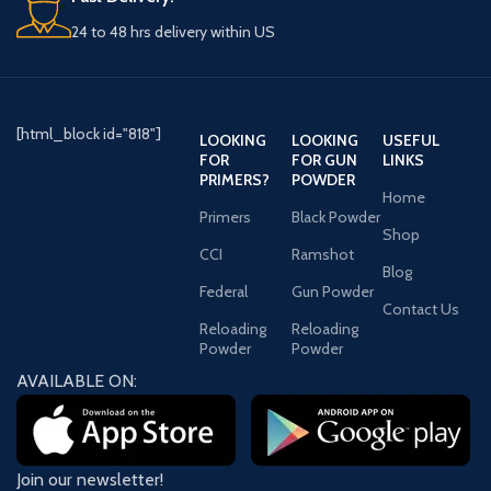
24 to 48 hrs delivery within US
[html_block id="818"]
LOOKING
LOOKING
USEFUL
FOR
FOR GUN
LINKS
PRIMERS?
POWDER
Home
Primers
Black Powder
Shop
CCI
Ramshot
Blog
Federal
Gun Powder
Contact Us
Reloading
Reloading
Powder
Powder
AVAILABLE ON:
Join our newsletter!