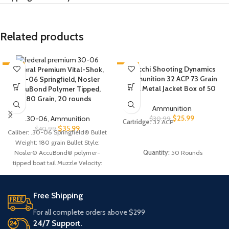
Related products
-12%
-16%
Fiocchi Shooting Dynamics
Federal Premium Vital-Shok,
Ammunition 32 ACP 73 Grain
.30-06 Springfield, Nosler
HOT
HOT
Full Metal Jacket Box of 50
AccuBond Polymer Tipped,
180 Grain, 20 rounds
Ammunition
$
25.99
.30-06
,
Ammunition
$
30.99
Cartridge:
32 ACP
$
35.99
$
40.99
Caliber: .30-06 Springfield® Bullet
Weight: 180 grain Bullet Style:
Quantity:
50 Rounds
Nosler® AccuBond® polymer-
tipped boat tail Muzzle Velocity:
2,700 FPS Muzzle Energy: 2,913
ft.-lbs. Case Type: Nickel-plated
brass Primer Type: Boxer,
Free Shipping
reloadable Corrosive: No
For all complete orders above $299
24/7 Support.