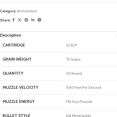
Category:
Ammunition
Share:
Description
CARTRIDGE
32 ACP
GRAIN WEIGHT
73 Grains
QUANTITY
50 Round
MUZZLE VELOCITY
1043 Feet Per Second
MUZZLE ENERGY
176 Foot Pounds
BULLET STYLE
Full Metal Jacket