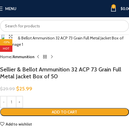
0
MENU
$
0.0
Click to enlarge
-13%
HOT
Home
Ammunition
Sellier & Bellot Ammunition 32 ACP 73 Grain Full
Metal Jacket Box of 50
$
25.99
$
29.99
ADD TO CART
Add to wishlist