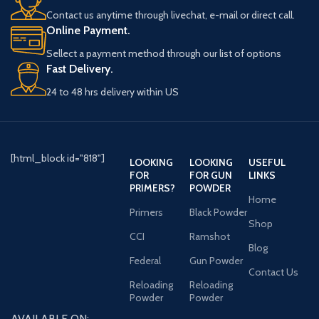
Contact us anytime through livechat, e-mail or direct call.
Online Payment.
Sellect a payment method through our list of options
Fast Delivery.
24 to 48 hrs delivery within US
[html_block id="818"]
LOOKING
LOOKING
USEFUL
FOR
FOR GUN
LINKS
PRIMERS?
POWDER
Home
Primers
Black Powder
Shop
CCI
Ramshot
Blog
Federal
Gun Powder
Contact Us
Reloading
Reloading
Powder
Powder
AVAILABLE ON: