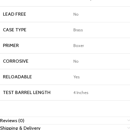
LEAD FREE
No
CASE TYPE
Brass
PRIMER
Boxer
CORROSIVE
No
RELOADABLE
Yes
TEST BARREL LENGTH
4 Inches
Reviews (0)
Shipping & Delivery