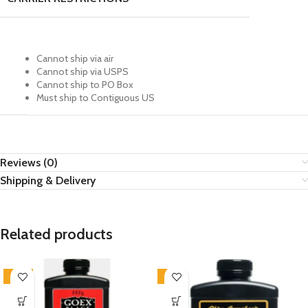
Cannot ship via air
Cannot ship via USPS
Cannot ship to PO Box
Must ship to Contiguous US
Reviews (0)
Shipping & Delivery
Related products
-16%
-4%