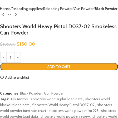
Home
Relaoding supplies
Reloading Powder
Gun Powder
Black Powder
Shooters World Heavy Pistol D037-02 Smokeless
Gun Powder
$
150.00
$
185.00
ADD TO CART
Add to wishlist
Categories:
Black Powder
,
Gun Powder
Tags:
Bulk Ammo
,
shooters world ar plus load data
,
shooters world
blackout load data
,
Shooters World Heavy Pistol D037-02
,
shooters
world powder burn rate chart
,
shooters world powder for 223
,
shooters
world powder load data
,
shooters world powder review
,
shooters world