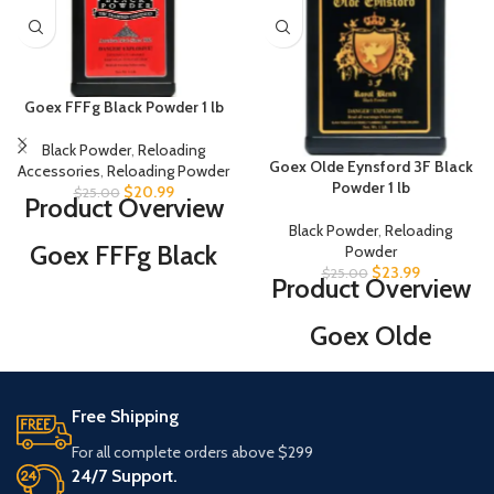
Goex FFFg Black Powder 1 lb
Black Powder
,
Reloading
Goex Olde Eynsford 3F Black
Accessories
,
Reloading Powder
Powder 1 lb
$
20.99
$
25.00
Product Overview
Black Powder
,
Reloading
Goex FFFg Black
Powder
$
23.99
$
25.00
Product Overview
Powder 1 lb is
suited for Rifles
Goex Olde
(50-caliber and
Eynsford 3F Black
smaller), Pistols
Powder 1 lb is
Free Shipping
and Revolvers.
manufactured for
For all complete orders above $299
While Goex has
use in rifles (50-
24/7 Support.