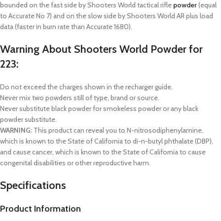
bounded on the fast side by Shooters World tactical rifle
powder
(equal
to Accurate No 7) and on the slow side by Shooters World AR plus load
data (faster in burn rate than Accurate 1680).
Warning About Shooters World Powder for
223:
Do not exceed the charges shown in the recharger guide.
Never mix two powders still of type, brand or source.
Never substitute black powder for smokeless powder or any black
powder substitute.
WARNING:
This product can reveal you to N-nitrosodiphenylamine,
which is known to the State of California to di-n-butyl phthalate (DBP),
and cause cancer, which is known to the State of California to cause
congenital disabilities or other reproductive harm.
Specifications
Product Information