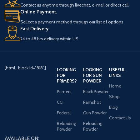
improved
caliber and
Contact us anytime through livechat, e-mail or direct call.
Online Payment.
manufacturing
smaller), pistols
Sellect a payment method through our list of options
processes and
and revolvers. The
Fast Delivery.
material quality,
premium product
24 to 48 hrs delivery within US
they have
in the Goex line,
manufactured
Olde Eynsford is
black powder using
painstakingly
[html_block id="818"]
LOOKING
LOOKING
USEFUL
traditional
FOR
FOR GUN
LINKS
crafted with only
PRIMERS?
POWDER
materials to
Home
select-grade
Primers
Black Powder
provide the same
Shop
materials and
CCI
Ramshot
great ignition
Blog
refined
Federal
Gun Powder
characteristics and
Contact Us
manufacturing
Reloading
Reloading
uniform speed that
process. These
Powder
Powder
master
shooters
AVAILABLE ON: