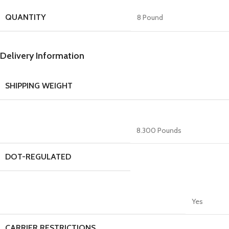
QUANTITY
8 Pound
Delivery Information
SHIPPING WEIGHT
8.300 Pounds
DOT-REGULATED
Yes
CARRIER RESTRICTIONS