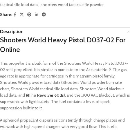
tactical rifle load data
,
shooters world tactical rifle powder
Share:
Description
Shooters World Heavy Pistol D037-02 For
Online
This propellant is a bulk form of the Shooters World Heavy Pistol D037-
02 refill propellant. It is similar in burn rate to the Accurate No 9. The gas
age rate is appropriate for cartridges in the magnum pistol family,
Shooters World powder load data (Shooters World powder burn rate
chart, Shooters World tactical rifle load data, Shooters World blackout
load data, and
Rhino Revolver 60ds
), and the .300 AAC Blackout, which is
supersonic with light bullets. The fuel contains a level of spark
suppression built into it.
A spherical propellant dispenses constantly through charge plates and
will work with high-speed chargers with very good flow. This fuel is