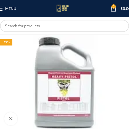
0
MENU
$
0.0
-19%
Click to enlarge