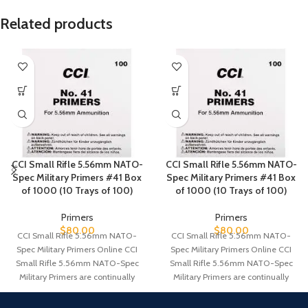
Related products
CCI Small Rifle 5.56mm NATO-
CCI Small Rifle 5.56mm NATO-
Spec Military Primers #41 Box
Spec Military Primers #41 Box
of 1000 (10 Trays of 100)
of 1000 (10 Trays of 100)
Primers
Primers
$
80.00
$
80.00
CCI Small Rifle 5.56mm NATO-
CCI Small Rifle 5.56mm NATO-
Spec Military Primers Online CCI
Spec Military Primers Online CCI
Small Rifle 5.56mm NATO-Spec
Small Rifle 5.56mm NATO-Spec
Military Primers are continually
Military Primers are continually
tested and improved.
tested and improved.