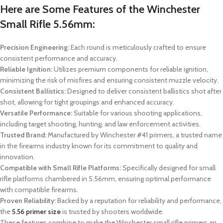
Here are Some Features of the Winchester
Small Rifle 5.56mm:
Precision Engineering:
Each round is meticulously crafted to ensure
consistent performance and accuracy.
Reliable Ignition:
Utilizes premium components for reliable ignition,
minimizing the risk of misfires and ensuring consistent muzzle velocity.
Consistent Ballistics:
Designed to deliver consistent ballistics shot after
shot, allowing for tight groupings and enhanced accuracy.
Versatile Performance:
Suitable for various shooting applications,
including target shooting, hunting, and law enforcement activities.
Trusted Brand:
Manufactured by Winchester #41 primers, a trusted name
in the firearms industry known for its commitment to quality and
innovation.
Compatible with Small Rifle Platforms:
Specifically designed for small
rifle platforms chambered in 5.56mm, ensuring optimal performance
with compatible firearms.
Proven Reliability:
Backed by a reputation for reliability and performance,
the
5.56 primer size
is trusted by shooters worldwide.
These features combine to make the Winchester small rifle primers an