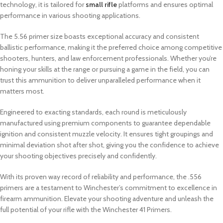
technology, it is tailored for
small rifle
platforms and ensures optimal
performance in various shooting applications.
The 5.56 primer size boasts exceptional accuracy and consistent
ballistic performance, making it the preferred choice among competitive
shooters, hunters, and law enforcement professionals. Whether you’re
honing your skills at the range or pursuing a game in the field, you can
trust this ammunition to deliver unparalleled performance when it
matters most.
Engineered to exacting standards, each round is meticulously
manufactured using premium components to guarantee dependable
ignition and consistent muzzle velocity. It ensures tight groupings and
minimal deviation shot after shot, giving you the confidence to achieve
your shooting objectives precisely and confidently.
With its proven way record of reliability and performance, the .556
primers are a testament to Winchester’s commitment to excellence in
firearm ammunition. Elevate your shooting adventure and unleash the
full potential of your rifle with the Winchester 41 Primers.