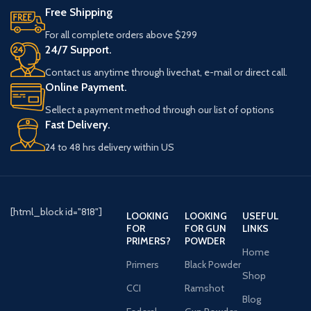
Free Shipping
For all complete orders above $299
24/7 Support.
Contact us anytime through livechat, e-mail or direct call.
Online Payment.
Sellect a payment method through our list of options
Fast Delivery.
24 to 48 hrs delivery within US
[html_block id="818"]
LOOKING
LOOKING
USEFUL
FOR
FOR GUN
LINKS
PRIMERS?
POWDER
Home
Primers
Black Powder
Shop
CCI
Ramshot
Blog