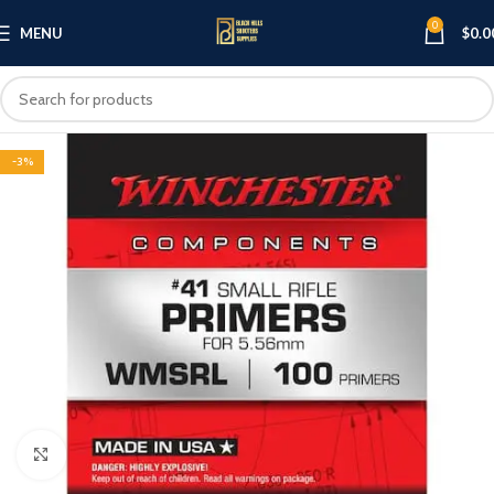
0
MENU
$
0.0
-3%
Click to enlarge