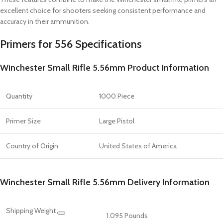
excellent choice for shooters seeking consistent performance and
accuracy in their ammunition.
Primers for 556 Specifications
Winchester Small Rifle 5.56mm Product Information
Quantity
1000 Piece
Primer Size
Large Pistol
Country of Origin
United States of America
Winchester Small Rifle 5.56mm Delivery Information
Shipping Weight
1.095 Pounds