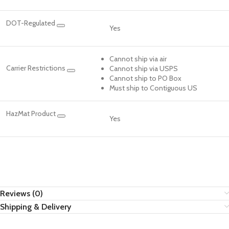
DOT-Regulated
Yes
Cannot ship via air
Carrier Restrictions
Cannot ship via USPS
Cannot ship to PO Box
Must ship to Contiguous US
HazMat Product
Yes
Reviews (0)
Shipping & Delivery