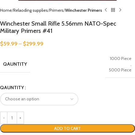
Home
Relaoding supplies
Primers
Winchester Primers
Winchester Small Rifle 5.56mm NATO-Spec
Military Primers #41
$
59.99
–
$
299.99
1000 Piece
QAUNTITY
,
5000 Piece
QAUNTITY
ADD TO CART