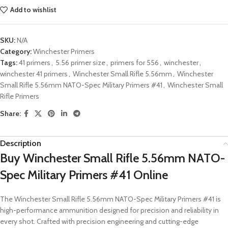
Add to wishlist
SKU:
N/A
Category:
Winchester Primers
Tags:
41 primers
,
5.56 primer size
,
primers for 556
,
winchester
,
winchester 41 primers
,
Winchester Small Rifle 5.56mm
,
Winchester
Small Rifle 5.56mm NATO-Spec Military Primers #41
,
Winchester Small
Rifle Primers
Share:
Description
Buy Winchester Small Rifle 5.56mm NATO-
Spec Military Primers #41
Online
The Winchester Small Rifle 5.56mm NATO-Spec Military Primers #41 is
high-performance ammunition designed for precision and reliability in
every shot. Crafted with precision engineering and cutting-edge