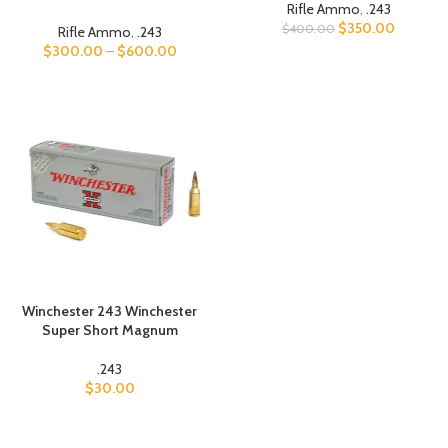
Rifle Ammo
,
.243
$
350.00
$
400.00
Rifle Ammo
,
.243
$
300.00
–
$
600.00
Winchester 243 Winchester
Super Short Magnum
.243
$
30.00