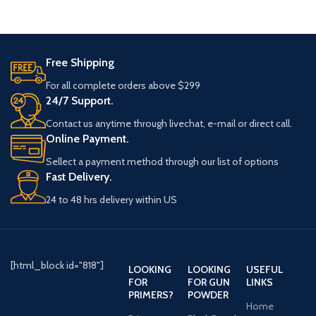
Free Shipping
For all complete orders above $299
24/7 Support.
Contact us anytime through livechat, e-mail or direct call.
Online Payment.
Sellect a payment method through our list of options
Fast Delivery.
24 to 48 hrs delivery within US
[html_block id="818"]
LOOKING
LOOKING
USEFUL
FOR
FOR GUN
LINKS
PRIMERS?
POWDER
Home