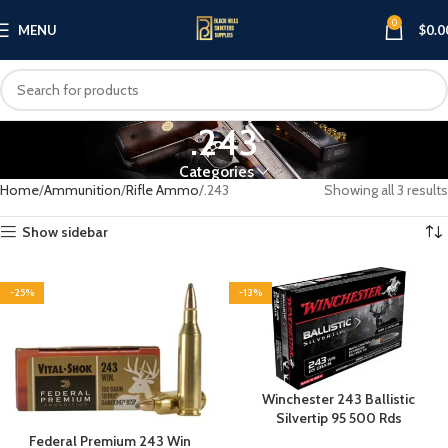
0
MENU
$
0.0
.243
Categories
Home
Ammunition
Rifle Ammo
.243
Showing all 3 results
Show sidebar
-25%
-13%
Winchester 243 Ballistic
Silvertip 95 500 Rds
Federal Premium 243 Win