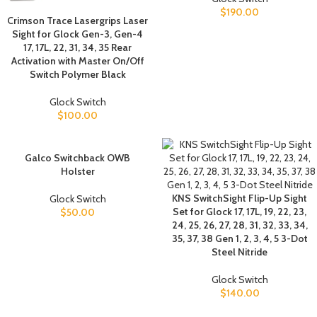
$
190.00
Crimson Trace Lasergrips Laser
Sight for Glock Gen-3, Gen-4
17, 17L, 22, 31, 34, 35 Rear
Activation with Master On/Off
Switch Polymer Black
Glock Switch
$
100.00
Galco Switchback OWB
Holster
KNS SwitchSight Flip-Up Sight
Glock Switch
Set for Glock 17, 17L, 19, 22, 23,
$
50.00
24, 25, 26, 27, 28, 31, 32, 33, 34,
35, 37, 38 Gen 1, 2, 3, 4, 5 3-Dot
Steel Nitride
Glock Switch
$
140.00