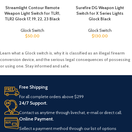
Streamlight Contour Remote
Surefire DG Weapon Light
Weapon Light Switch for TLR1,
Switch for X Series Lights
TLR2 Glock 17, 19, 22, 23 Black
Glock Black
Glock Switch
Glock Switch
$
50.00
$
130.00
Learn what a Glock switch is, why it is classified as an illegal firearm
conversion device, and the serious legal consequences of possessing
or using one. Stay informed and safe.
Free Shipping
For all complete orders above $299
24/7 Support.
Contact us anytime through livechat, e-mail or direct call.
Online Payment.
Sellect a payment method through our list of options