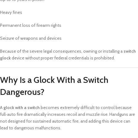
Heavy fines
Permanent loss of firearm rights
Seizure of weapons and devices
Because of the severe legal consequences, owning or installing a
switch
glock
device without proper federal credentials is prohibited.
Why Is a Glock With a Switch
Dangerous?
A
glock with a switch
becomes extremely difficult to control because
full‑auto fire dramatically increases recoil and muzzle rise. Handguns are
not designed for sustained automatic fire, and adding this device can
lead to dangerous malfunctions.