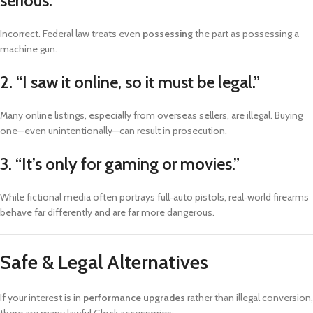
serious.”
Incorrect. Federal law treats even
possessing
the part as possessing a
machine gun.
2. “I saw it online, so it must be legal.”
Many online listings, especially from overseas sellers, are illegal. Buying
one—even unintentionally—can result in prosecution.
3. “It’s only for gaming or movies.”
While fictional media often portrays full‑auto pistols, real‑world firearms
behave far differently and are far more dangerous.
Safe & Legal Alternatives
If your interest is in
performance upgrades
rather than illegal conversion,