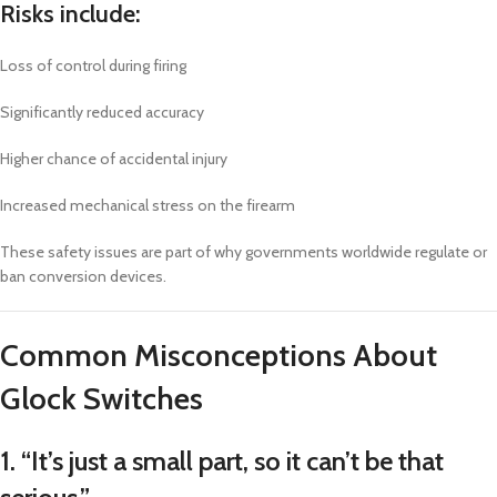
Risks include:
Loss of control during firing
Significantly reduced accuracy
Higher chance of accidental injury
Increased mechanical stress on the firearm
These safety issues are part of why governments worldwide regulate or
ban conversion devices.
Common Misconceptions About
Glock Switches
1. “It’s just a small part, so it can’t be that