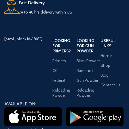
Fast Delivery.
24 to 48 hrs delivery within US
[html_block id="818"]
LOOKING
LOOKING
USEFUL
FOR
FOR GUN
LINKS
PRIMERS?
POWDER
Home
Primers
Black Powder
Shop
CCI
Ramshot
Blog
Federal
Gun Powder
Contact Us
Reloading
Reloading
Powder
Powder
AVAILABLE ON: