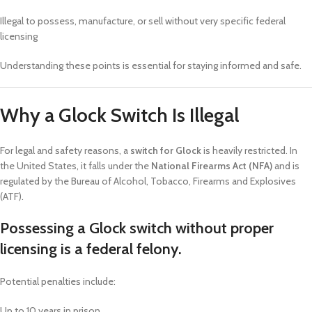
Illegal to possess, manufacture, or sell without very specific federal
licensing
Understanding these points is essential for staying informed and safe.
Why a Glock Switch Is Illegal
For legal and safety reasons, a
switch for Glock
is heavily restricted. In
the United States, it falls under the
National Firearms Act (NFA)
and is
regulated by the Bureau of Alcohol, Tobacco, Firearms and Explosives
(ATF).
Possessing a Glock switch without proper
licensing is a federal felony.
Potential penalties include:
Up to 10 years in prison