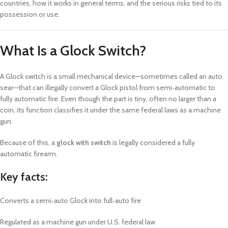
countries, how it works in general terms, and the serious risks tied to its
possession or use.
What Is a Glock Switch?
A Glock switch is a small mechanical device—sometimes called an auto
sear—that can illegally convert a Glock pistol from semi‑automatic to
fully automatic fire. Even though the part is tiny, often no larger than a
coin, its function classifies it under the same federal laws as a machine
gun.
Because of this, a
glock with switch
is legally considered a fully
automatic firearm.
Key facts:
Converts a semi‑auto Glock into full‑auto fire
Regulated as a machine gun under U.S. federal law