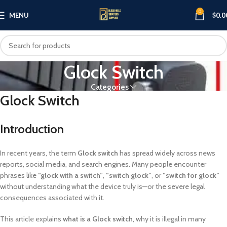
0
MENU
$
0.0
Glock Switch
Categories
Glock Switch
Introduction
In recent years, the term
Glock switch
has spread widely across news
reports, social media, and search engines. Many people encounter
phrases like
“glock with a switch”
,
“switch glock”
, or
“switch for glock”
without understanding what the device truly is—or the severe legal
consequences associated with it.
This article explains
what is a Glock switch
, why it is illegal in many