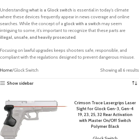
Understanding
what is a Glock switch
is essential in today’s climate
where these devices frequently appear in news coverage and online
searches. While the concept of a
glock with a switch
may seem
intriguing to some, it’s important to recognize that these parts are
illegal, unsafe, and heavily prosecuted
.
Focusing on lawful upgrades keeps shooters safe, responsible, and
compliant with the regulations designed to prevent dangerous misuse.
Home
Glock Switch
Showing all 6 results
Show sidebar
Crimson Trace Lasergrips Laser
Sight for Glock Gen-3, Gen-4
19, 23, 25, 32 Rear Activation
with Master On/Off Switch
Polymer Black
Glock Switch