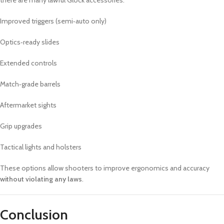
there are many lawful Glock accessories:
Improved triggers (semi‑auto only)
Optics‑ready slides
Extended controls
Match‑grade barrels
Aftermarket sights
Grip upgrades
Tactical lights and holsters
These options allow shooters to improve ergonomics and accuracy
without violating any laws
.
Conclusion