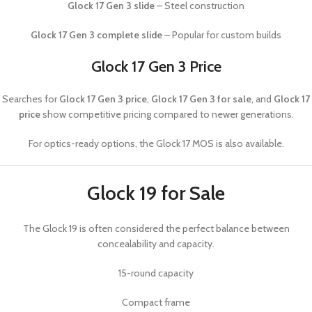
Glock 17 Gen 3 slide
– Steel construction
Glock 17 Gen 3 complete slide
– Popular for custom builds
Glock 17 Gen 3 Price
Searches for
Glock 17 Gen 3 price
,
Glock 17 Gen 3 for sale
, and
Glock 17
price
show competitive pricing compared to newer generations.
For optics-ready options, the
Glock 17 MOS
is also available.
Glock 19 for Sale
The
Glock 19
is often considered the perfect balance between
concealability and capacity.
15-round capacity
Compact frame