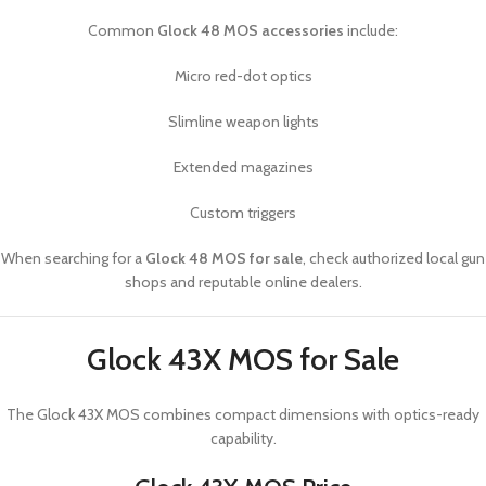
Common
Glock 48 MOS accessories
include:
Micro red-dot optics
Slimline weapon lights
Extended magazines
Custom triggers
When searching for a
Glock 48 MOS for sale
, check authorized local gun
shops and reputable online dealers.
Glock 43X MOS for Sale
The
Glock 43X MOS
combines compact dimensions with optics-ready
capability.