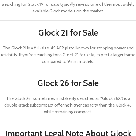
Searching for
Glock 19 for sale
typically reveals one of the most widely
available Glock models on the market.
Glock 21 for Sale
The
Glock 21
is a full-size .45 ACP pistol known for stopping power and
reliability. If you’re searching for a
Glock 21 for sale
, expect a larger frame
compared to 9mm models.
Glock 26 for Sale
The
Glock 26
(sometimes mistakenly searched as “Glock 26X”) is a
double-stack subcompact offering higher capacity than the Glock 43
while remaining compact.
Important Legal Note About Glock