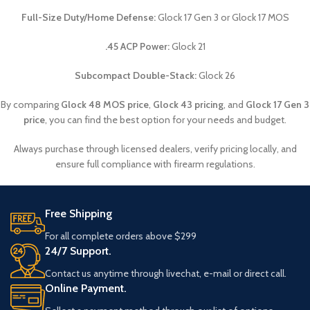
Full-Size Duty/Home Defense:
Glock 17 Gen 3 or Glock 17 MOS
.45 ACP Power:
Glock 21
Subcompact Double-Stack:
Glock 26
By comparing
Glock 48 MOS price
,
Glock 43 pricing
, and
Glock 17 Gen 3
price
, you can find the best option for your needs and budget.
Always purchase through licensed dealers, verify pricing locally, and
ensure full compliance with firearm regulations.
Free Shipping
For all complete orders above $299
24/7 Support.
Contact us anytime through livechat, e-mail or direct call.
Online Payment.