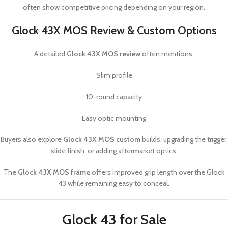
often show competitive pricing depending on your region.
Glock 43X MOS Review & Custom Options
A detailed
Glock 43X MOS review
often mentions:
Slim profile
10-round capacity
Easy optic mounting
Buyers also explore
Glock 43X MOS custom
builds, upgrading the trigger,
slide finish, or adding aftermarket optics.
The
Glock 43X MOS frame
offers improved grip length over the Glock
43 while remaining easy to conceal.
Glock 43 for Sale