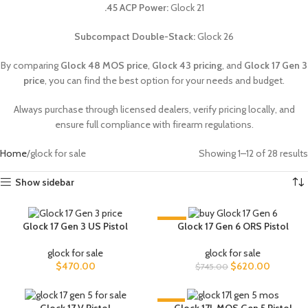
.45 ACP Power:
Glock 21
Subcompact Double-Stack:
Glock 26
By comparing
Glock 48 MOS price
,
Glock 43 pricing
, and
Glock 17 Gen 3
price
, you can find the best option for your needs and budget.
Always purchase through licensed dealers, verify pricing locally, and
ensure full compliance with firearm regulations.
Home
glock for sale
Showing 1–12 of 28 results
Show sidebar
-17%
Glock 17 Gen 3 US Pistol
Glock 17 Gen 6 ORS Pistol
glock for sale
glock for sale
$
470.00
$
620.00
$
745.00
-9%