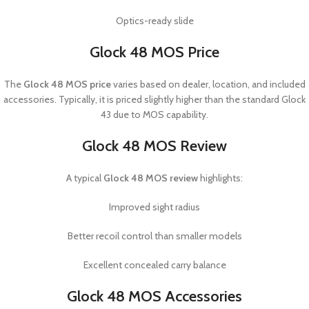
Optics-ready slide
Glock 48 MOS Price
The
Glock 48 MOS price
varies based on dealer, location, and included
accessories. Typically, it is priced slightly higher than the standard Glock
43 due to MOS capability.
Glock 48 MOS Review
A typical
Glock 48 MOS review
highlights:
Improved sight radius
Better recoil control than smaller models
Excellent concealed carry balance
Glock 48 MOS Accessories