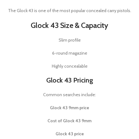
The
Glock 43
is one of the most popular concealed carry pistols.
Glock 43 Size & Capacity
Slim profile
6-round magazine
Highly concealable
Glock 43 Pricing
Common searches include:
Glock 43 9mm price
Cost of Glock 43 9mm
Glock 43 price