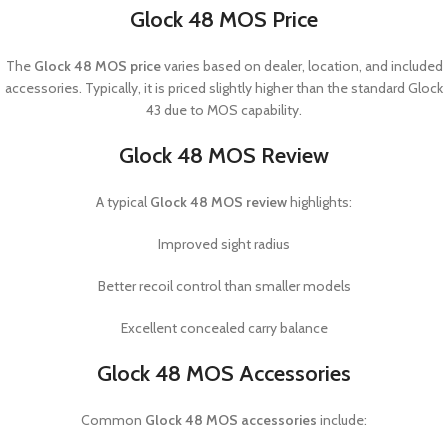
Glock 48 MOS Price
The
Glock 48 MOS price
varies based on dealer, location, and included
accessories. Typically, it is priced slightly higher than the standard Glock
43 due to MOS capability.
Glock 48 MOS Review
A typical
Glock 48 MOS review
highlights:
Improved sight radius
Better recoil control than smaller models
Excellent concealed carry balance
Glock 48 MOS Accessories
Common
Glock 48 MOS accessories
include: