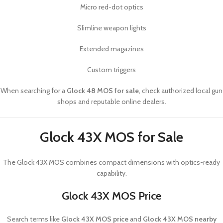
Micro red-dot optics
Slimline weapon lights
Extended magazines
Custom triggers
When searching for a
Glock 48 MOS for sale
, check authorized local gun
shops and reputable online dealers.
Glock 43X MOS for Sale
The
Glock 43X MOS
combines compact dimensions with optics-ready
capability.
Glock 43X MOS Price
Search terms like
Glock 43X MOS price
and
Glock 43X MOS nearby