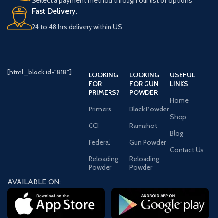
Sellect a payment method through our list of options
Fast Delivery.
24 to 48 hrs delivery within US
[html_block id="818"]
LOOKING
LOOKING
USEFUL
FOR
FOR GUN
LINKS
PRIMERS?
POWDER
Home
Primers
Black Powder
Shop
CCI
Ramshot
Blog
Federal
Gun Powder
Contact Us
Reloading
Reloading
Powder
Powder
AVAILABLE ON: