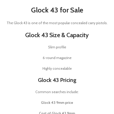
Glock 43 for Sale
The
Glock 43
is one of the most popular concealed carry pistols.
Glock 43 Size & Capacity
Slim profile
6-round magazine
Highly concealable
Glock 43 Pricing
Common searches include:
Glock 43 9mm price
Cost of Glock 43 9mm