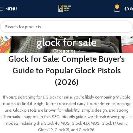
0
MENU
$
0.0
glock for sale
Categories
Glock for Sale: Complete Buyer’s
Guide to Popular Glock Pistols
(2026)
If you’re searching for a
Glock for sale
, you’re likely comparing multiple
models to find the right fit for concealed carry, home defense, or range
use. Glock pistols are known for reliability, simple design, and strong
aftermarket support. In this SEO-friendly guide, we’ll break down popular
models including the Glock 48 MOS, Glock 43X MOS, Glock 17 Gen 3,
Glock 19, Glock 21, and Glock 26.