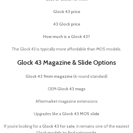
Glock 43 price
43 Glock price
How much is a Glock 43?
The Glock 43 is typically more affordable than MOS models.
Glock 43 Magazine & Slide Options
Glock 43 9mm magazine
(6-round standard)
OEM
Glock 43 mags
Aftermarket magazine extensions
Upgrades like a
Glock 43 MOS slide
If you’re looking for a
Glock 43 for sale
, it remains one of the easiest
Glock models to find nationwide.