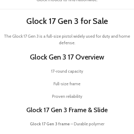
Glock 17 Gen 3 for Sale
The
Glock 17 Gen 3
is a full-size pistol widely used for duty and home
defense.
Glock Gen 3 17 Overview
17-round capacity
Full-size frame
Proven reliability
Glock 17 Gen 3 Frame & Slide
Glock 17 Gen 3 frame
– Durable polymer