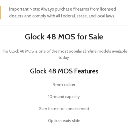
Important Note:
Always purchase firearms from licensed
dealers and comply with all federal, state, and local laws.
Glock 48 MOS for Sale
The
Glock 48 MOS
is one of the most popular slimline models available
today.
Glock 48 MOS Features
9mm caliber
10-round capacity
Slim frame for concealment
Optics-ready slide