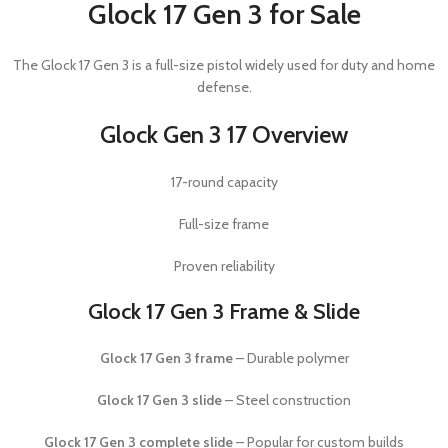
Glock 17 Gen 3 for Sale
The
Glock 17 Gen 3
is a full-size pistol widely used for duty and home
defense.
Glock Gen 3 17 Overview
17-round capacity
Full-size frame
Proven reliability
Glock 17 Gen 3 Frame & Slide
Glock 17 Gen 3 frame
– Durable polymer
Glock 17 Gen 3 slide
– Steel construction
Glock 17 Gen 3 complete slide
– Popular for custom builds