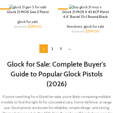
-3%
-3%
Glock 21 MOS Gen 5 Pistol
Glock 21 MOS V 45 ACP Pistol
4.6″ Barrel 13+1 Round Black
glock for sale
$
599.00
Revolvers
,
glock for sale
$
620.00
$
599.00
$
620.00
1
2
3
→
Glock for Sale: Complete Buyer’s
Guide to Popular Glock Pistols
(2026)
If you’re searching for a
Glock for sale
, you’re likely comparing multiple
models to find the right fit for concealed carry, home defense, or range
use. Glock pistols are known for reliability, simple design, and strong