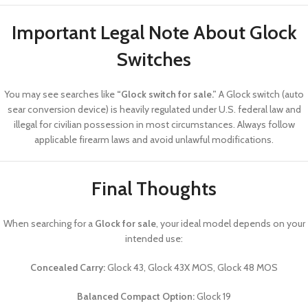
Important Legal Note About Glock
Switches
You may see searches like
“Glock switch for sale.”
A Glock switch (auto
sear conversion device) is heavily regulated under U.S. federal law and
illegal for civilian possession in most circumstances. Always follow
applicable firearm laws and avoid unlawful modifications.
Final Thoughts
When searching for a
Glock for sale
, your ideal model depends on your
intended use:
Concealed Carry:
Glock 43, Glock 43X MOS, Glock 48 MOS
Balanced Compact Option:
Glock 19