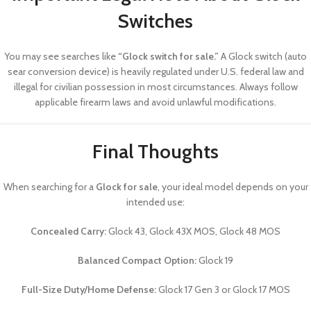
Switches
You may see searches like
“Glock switch for sale.”
A Glock switch (auto
sear conversion device) is heavily regulated under U.S. federal law and
illegal for civilian possession in most circumstances. Always follow
applicable firearm laws and avoid unlawful modifications.
Final Thoughts
When searching for a
Glock for sale
, your ideal model depends on your
intended use:
Concealed Carry:
Glock 43, Glock 43X MOS, Glock 48 MOS
Balanced Compact Option:
Glock 19
Full-Size Duty/Home Defense:
Glock 17 Gen 3 or Glock 17 MOS