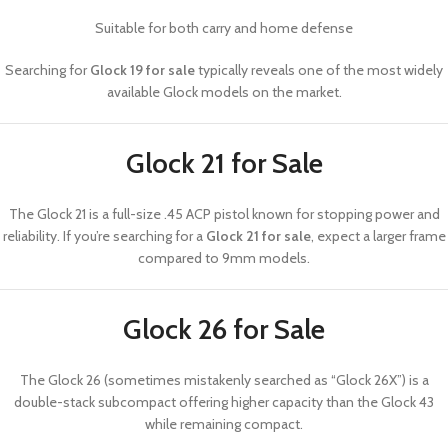
Suitable for both carry and home defense
Searching for
Glock 19 for sale
typically reveals one of the most widely
available Glock models on the market.
Glock 21 for Sale
The
Glock 21
is a full-size .45 ACP pistol known for stopping power and
reliability. If you’re searching for a
Glock 21 for sale
, expect a larger frame
compared to 9mm models.
Glock 26 for Sale
The
Glock 26
(sometimes mistakenly searched as “Glock 26X”) is a
double-stack subcompact offering higher capacity than the Glock 43
while remaining compact.