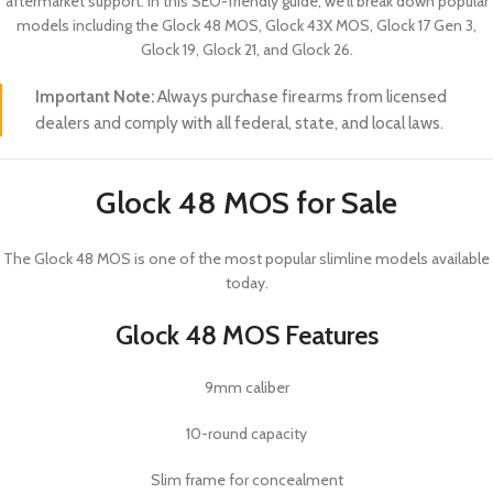
aftermarket support. In this SEO-friendly guide, we’ll break down popular
models including the Glock 48 MOS, Glock 43X MOS, Glock 17 Gen 3,
Glock 19, Glock 21, and Glock 26.
Important Note:
Always purchase firearms from licensed
dealers and comply with all federal, state, and local laws.
Glock 48 MOS for Sale
The
Glock 48 MOS
is one of the most popular slimline models available
today.
Glock 48 MOS Features
9mm caliber
10-round capacity
Slim frame for concealment