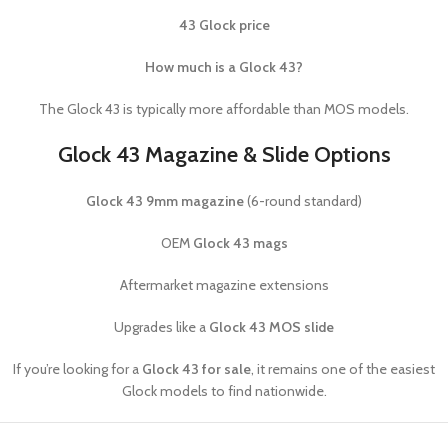
43 Glock price
How much is a Glock 43?
The Glock 43 is typically more affordable than MOS models.
Glock 43 Magazine & Slide Options
Glock 43 9mm magazine
(6-round standard)
OEM
Glock 43 mags
Aftermarket magazine extensions
Upgrades like a
Glock 43 MOS slide
If you’re looking for a
Glock 43 for sale
, it remains one of the easiest
Glock models to find nationwide.