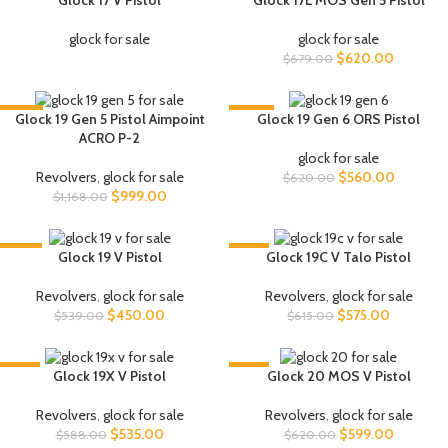
Glock 17 V Pistol
Glock 17L MOS Gen 5 Pistol
glock for sale
glock for sale
$
620.00
$
679.00
-14%
-10%
Glock 19 Gen 5 Pistol Aimpoint
Glock 19 Gen 6 ORS Pistol
ACRO P-2
glock for sale
Revolvers
,
glock for sale
$
560.00
$
620.00
$
999.00
$
1,168.00
-17%
-7%
Glock 19 V Pistol
Glock 19C V Talo Pistol
Revolvers
,
glock for sale
Revolvers
,
glock for sale
$
450.00
$
575.00
$
539.00
$
615.00
-9%
-3%
Glock 19X V Pistol
Glock 20 MOS V Pistol
Revolvers
,
glock for sale
Revolvers
,
glock for sale
$
535.00
$
599.00
$
588.00
$
620.00