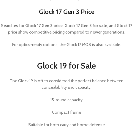
Glock 17 Gen 3 Price
Searches for
Glock 17 Gen 3 price
,
Glock 17 Gen 3 for sale
, and
Glock 17
price
show competitive pricing compared to newer generations.
For optics-ready options, the
Glock 17 MOS
is also available.
Glock 19 for Sale
The
Glock 19
is often considered the perfect balance between
concealability and capacity.
15-round capacity
Compact frame
Suitable for both carry and home defense