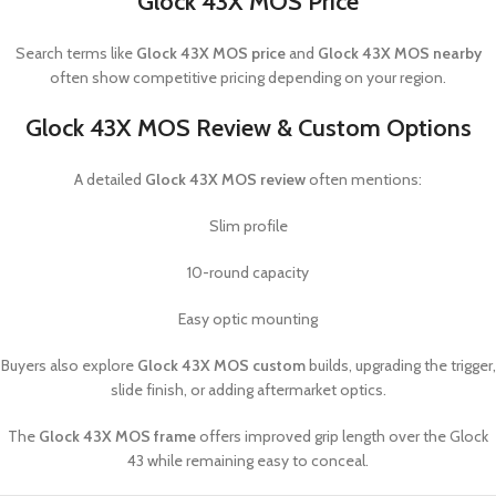
Glock 43X MOS Price
Search terms like
Glock 43X MOS price
and
Glock 43X MOS nearby
often show competitive pricing depending on your region.
Glock 43X MOS Review & Custom Options
A detailed
Glock 43X MOS review
often mentions:
Slim profile
10-round capacity
Easy optic mounting
Buyers also explore
Glock 43X MOS custom
builds, upgrading the trigger,
slide finish, or adding aftermarket optics.
The
Glock 43X MOS frame
offers improved grip length over the Glock
43 while remaining easy to conceal.