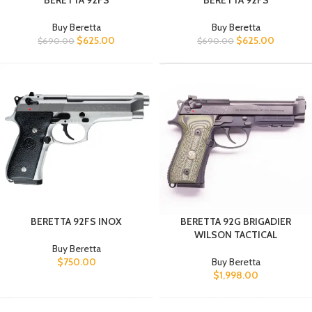
BERETTA 92FS
BERETTA 92FS
Buy Beretta
Buy Beretta
$
625.00
$
625.00
$
690.00
$
690.00
BERETTA 92FS INOX
BERETTA 92G BRIGADIER
WILSON TACTICAL
Buy Beretta
$
750.00
Buy Beretta
$
1,998.00