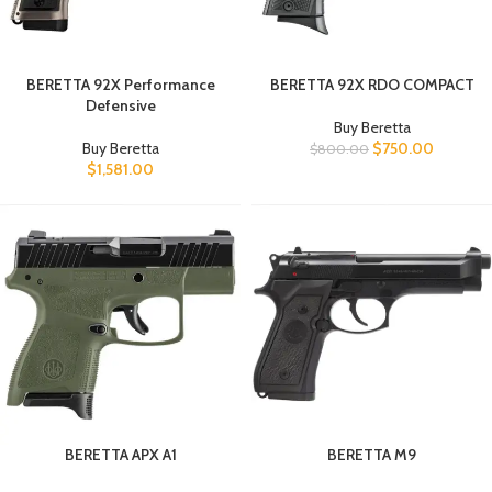
BERETTA 92X Performance
BERETTA 92X RDO COMPACT
Defensive
Buy Beretta
Buy Beretta
$
750.00
$
800.00
$
1,581.00
BERETTA APX A1
BERETTA M9