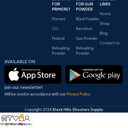
FOR
FOR GUN
LINKS
PRIMERS?
POWDER
Home
Primers
Black Powder
Shop
CCI
Ramshot
Blog
Federal
Gun Powder
Contact Us
Reloading
Reloading
Powder
Powder
AVAILABLE ON:
Join our newsletter!
Will be used in accordance with our
Privacy Policy
Copyright
2024
Black Hills Shooters Supply
.
0
Shop
Filters
Wishlist
Cart
My account