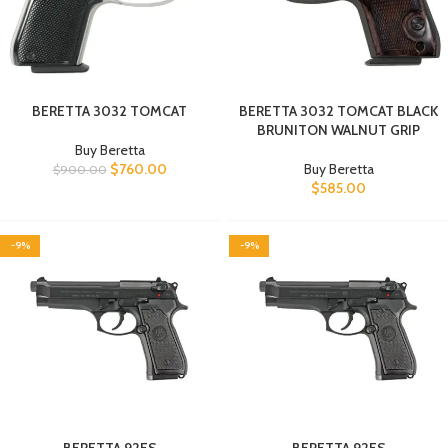
BERETTA 3032 TOMCAT
BERETTA 3032 TOMCAT BLACK
BRUNITON WALNUT GRIP
Buy Beretta
$
760.00
Buy Beretta
$
900.00
$
585.00
-9%
-9%