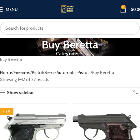
0
MENU
$
0.0
Buy Beretta
Categories
Buy Beretta
Home
Firearms
Pistol
Semi-Automatic Pistols
Buy Beretta
Showing 1–12 of 27 results
Show sidebar
-16%