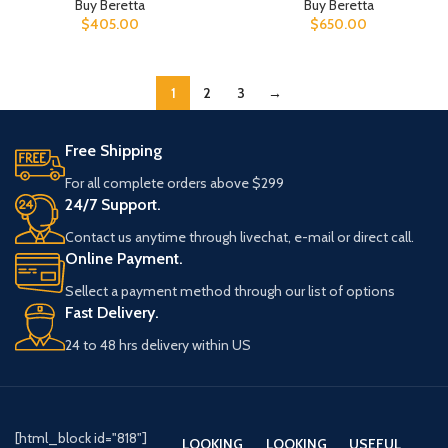
Buy Beretta
Buy Beretta
$
405.00
$
650.00
1
2
3
→
Free Shipping
For all complete orders above $299
24/7 Support.
Contact us anytime through livechat, e-mail or direct call.
Online Payment.
Sellect a payment method through our list of options
Fast Delivery.
24 to 48 hrs delivery within US
[html_block id="818"]
LOOKING
LOOKING
USEFUL