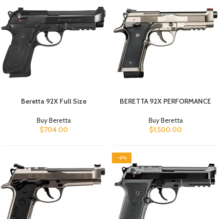
Beretta 92X Full Size
BERETTA 92X PERFORMANCE
Buy Beretta
Buy Beretta
$
704.00
$
1,500.00
-6%