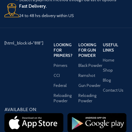
Fast Delivery.
24 to 48 hrs delivery within US
[html_block id="818"]
LOOKING
LOOKING
USEFUL
FOR
FOR GUN
LINKS
PRIMERS?
POWDER
Home
Primers
Black Powder
Shop
CCI
Ramshot
Blog
Federal
Gun Powder
Contact Us
Reloading
Reloading
Powder
Powder
AVAILABLE ON: