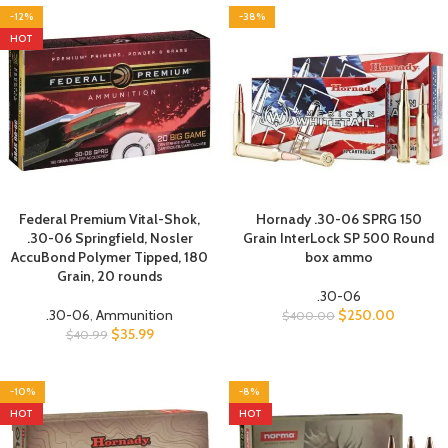
-12%
-38%
HOT
Federal Premium Vital-Shok,
Hornady .30-06 SPRG 150
.30-06 Springfield, Nosler
Grain InterLock SP 500 Round
AccuBond Polymer Tipped, 180
box ammo
Grain, 20 rounds
.30-06
.30-06
,
Ammunition
$
250.00
$
400.00
$
35.99
$
40.99
-10%
-8%
HOT
HOT