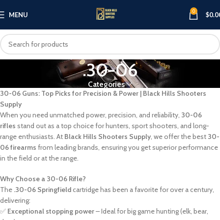
0
MENU
$
0.0
.30-06
Categories
30-06 Guns: Top Picks for Precision & Power | Black Hills Shooters
Supply
When you need unmatched power, precision, and reliability,
30-06
rifles
stand out as a top choice for hunters, sport shooters, and long-
range enthusiasts. At
Black Hills Shooters Supply
, we offer the best
30-
06 firearms
from leading brands, ensuring you get superior performance
in the field or at the range.
Why Choose a 30-06 Rifle?
The
.30-06 Springfield
cartridge has been a favorite for over a century,
delivering:
✅
Exceptional stopping power
– Ideal for big game hunting (elk, bear,