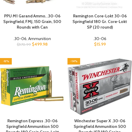
PPU M1 Garand Ammo, .30-06
Remington Core-Lokt 30-06
Springfield, FMJ, 150 Grain, 500
Springfield 180 Gr. Core-Lokt
Rounds with Can
SP (20 round)
.30-06
,
Ammunition
.30-06
$
499.98
$
15.99
$
570.99
-8%
-14%
Remington Express .30-06
Winchester Super X .30-06
Springfield Ammunition 500
Springfield Ammunition 500