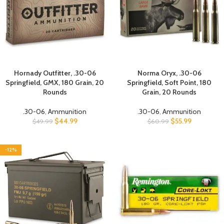
Hornady Outfitter, .30-06
Norma Oryx, .30-06
Springfield, GMX, 180 Grain, 20
Springfield, Soft Point, 180
Rounds
Grain, 20 Rounds
.30-06
,
Ammunition
.30-06
,
Ammunition
$
44.99
$
55.99
$
49.99
$
60.99
-12%