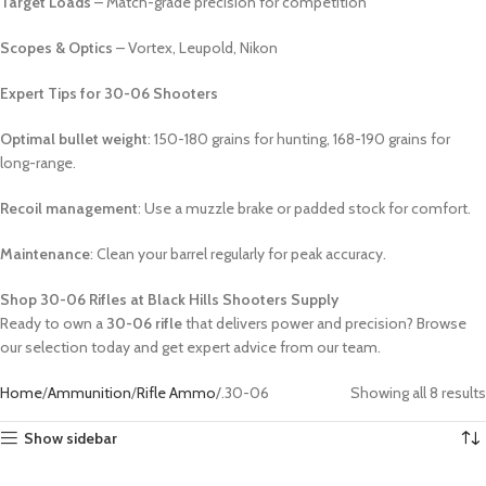
Target Loads
– Match-grade precision for competition
Scopes & Optics
– Vortex, Leupold, Nikon
Expert Tips for 30-06 Shooters
Optimal bullet weight
: 150-180 grains for hunting, 168-190 grains for
long-range.
Recoil management
: Use a muzzle brake or padded stock for comfort.
Maintenance
: Clean your barrel regularly for peak accuracy.
Shop 30-06 Rifles at Black Hills Shooters Supply
Ready to own a
30-06 rifle
that delivers power and precision? Browse
our selection today and get expert advice from our team.
Home
Ammunition
Rifle Ammo
.30-06
Showing all 8 results
Show sidebar