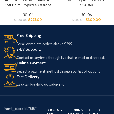
Rounds 180 Grain Core-Lokt
Rounds JSP 180 Grains
Soft Point Projectile 2700fps
X30064
.30-06
.30-06
$
275.00
$
300.00
$
300.00
$
350.00
Free Shipping
For all complete orders above $299
24/7 Support.
Contact us anytime through livechat, e-mail or direct call.
Online Payment.
Sellect a payment method through our list of options
Fast Delivery.
24 to 48 hrs delivery within US
[html_block id="818"]
LOOKING
LOOKING
USEFUL