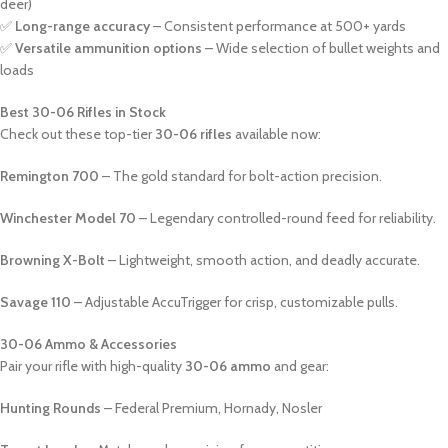
deer)
✅
Long-range accuracy
– Consistent performance at 500+ yards
✅
Versatile ammunition options
– Wide selection of bullet weights and
loads
Best 30-06 Rifles in Stock
Check out these top-tier
30-06 rifles
available now:
Remington 700
– The gold standard for bolt-action precision.
Winchester Model 70
– Legendary controlled-round feed for reliability.
Browning X-Bolt
– Lightweight, smooth action, and deadly accurate.
Savage 110
– Adjustable AccuTrigger for crisp, customizable pulls.
30-06 Ammo & Accessories
Pair your rifle with high-quality
30-06 ammo
and gear:
Hunting Rounds
– Federal Premium, Hornady, Nosler