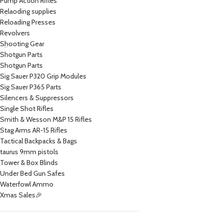
Pump Action Rifles
Relaoding supplies
Reloading Presses
Revolvers
Shooting Gear
Shotgun Parts
Shotgun Parts
Sig Sauer P320 Grip Modules
Sig Sauer P365 Parts
Silencers & Suppressors
Single Shot Rifles
Smith & Wesson M&P 15 Rifles
Stag Arms AR-15 Rifles
Tactical Backpacks & Bags
taurus 9mm pistols
Tower & Box Blinds
Under Bed Gun Safes
Waterfowl Ammo
Xmas Sales🎉