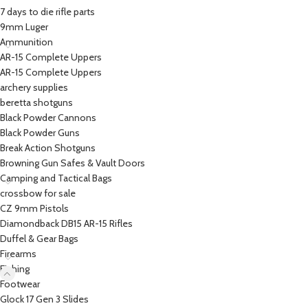
7 days to die rifle parts
9mm Luger
Ammunition
AR-15 Complete Uppers
AR-15 Complete Uppers
archery supplies
beretta shotguns​
Black Powder Cannons
Black Powder Guns
Break Action Shotguns
Browning Gun Safes & Vault Doors
Camping and Tactical Bags
crossbow for sale
CZ 9mm Pistols
Diamondback DB15 AR-15 Rifles
Duffel & Gear Bags
Firearms
Fishing
Footwear
Glock 17 Gen 3 Slides