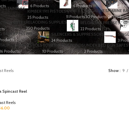
ucts
6 Products
6 Products
8 Pro
KNIVES
MAGAZINES
MARINE BA
KIMBER 1911 PISTOLS
11 Products
30 Products
26 Products
25 Products
RELAODING SUPPLIES
CTION RIFLES
RELOADING PRESSES
350 Products
cts
22 Products
G SAUER P365 PARTS
SILENCERS & SUPPRESSORS
SINGL
Products
24 Products
3 Prod
TAURUS 9MM PISTOLS
TOWER & BOX BLINDS
UNDER BED GUN SAFES
16 Products
10 Products
2 Products
st Reels
Show
9
 Spincast Reel
ast Reels
46.00