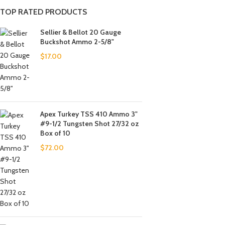
TOP RATED PRODUCTS
Sellier & Bellot 20 Gauge
Buckshot Ammo 2-5/8"
$
17.00
Apex Turkey TSS 410 Ammo 3"
#9-1/2 Tungsten Shot 27/32 oz
Box of 10
$
72.00