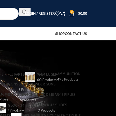
0
LOGIN / REGISTER
$
0.00
SHOP
CONTACT US
AMMUNITION
IE RIFLE PARTS
9MM LUGER
495 Products
60 Products
R CANNONS
BLACK POWDER GUNS
6 Products
MM PISTOLS
DIAMONDBACK DB15 AR-15 RIFLES
oducts
2 Products
GLOCK 43 SLIDES
GLOCK 34 SLIDES
0 Products
3 Products
 CASES
HENRY LEVER ACTION SHOTGUNS