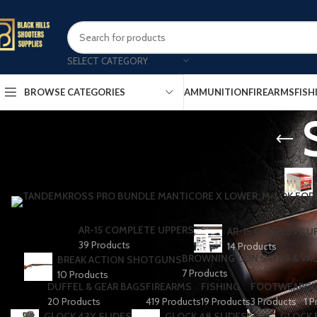
SELECT CATEGORY
AMMUNITION
FIREARMS
FISH
BROWSE CATEGORIES
AR-15 COMPLETE UPPERS
AR-15 COMPLETE U
39 Products
14 Products
BROWNING GUN SAFES & VA
BREAK ACTION SHOTGUNS
7 Products
10 Products
DUFFEL & GEAR BAGS
FIREARMS
FISHING
FOOTWEAR
GL
20 Products
419 Products
19 Products
3 Products
1 P
GLOCK 43X SLIDES
GLOCK 48 SLIDES
GLOCK 