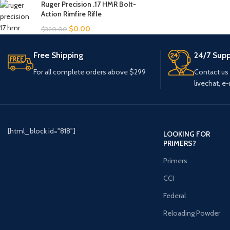
Ruger Precision .17 HMR Bolt-
Action Rimfire Rifle
$
0.00
$
320.00
Free Shipping
24/7 Supp
For all complete orders above $299
Contact us
livechat, e-
[html_block id="818"]
LOOKING FOR
PRIMERS?
Primers
CCI
Federal
Reloading Powder