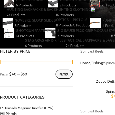
6 Products
2 Products
28 Prod
HUNTING BACKPACKS & BAGS
HUNTING CLOTHING
24 Products
16 Products
OPTICS
PISTOLS
NOVESKE GLOCK SLIDES
PUMP A
11 Products
0 Products
8 Products
4 Produ
SI
SHOTGUN PARTS
SIG SAUER P320 GRIP MODULES
6 
14 Products
7 Products
STAG ARMS AR-15 RIFLES
TACTICAL BACKPACKS & BAGS
6 Products
24 Products
FILTER BY PRICE
Spincast Reels
Home
Fishing
Spinca
Price:
$40
—
$50
FILTER
Zebco Delta
Spinc
$
PRODUCT CATEGORIES
17 Hornady Magnum Rimfire (HMR)
Spincast Reels
1911 Pistols