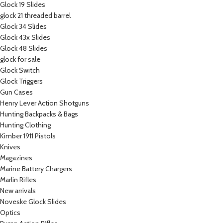
Glock 19 Slides
glock 21 threaded barrel
Glock 34 Slides
Glock 43x Slides
Glock 48 Slides
glock for sale
Glock Switch
Glock Triggers
Gun Cases
Henry Lever Action Shotguns
Hunting Backpacks & Bags
Hunting Clothing
Kimber 1911 Pistols
Knives
Magazines
Marine Battery Chargers
Marlin Rifles
New arrivals
Noveske Glock Slides
Optics