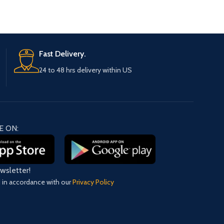
Fast Delivery.
24 to 48 hrs delivery within US
E ON:
ewsletter!
d in accordance with our
Privacy Policy