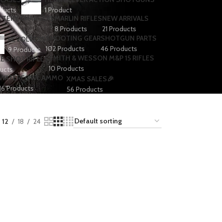
ducts
1 Product
TTERY CHARGERS
MARLIN RIFLES
NEW ARRIVALS
8 Products
21 Products
SHOOTING GEAR
SHOTGUN PARTS
REVOLVERS
102 Products
46 Products
9 Products
SMITH & WESSON M&P 15 RIFLES
E SHOT RIFLES
10 Products
ucts
WATERFOWL AMMO
XMAS SALES🎉
16 Products
56 Products
12
18
24