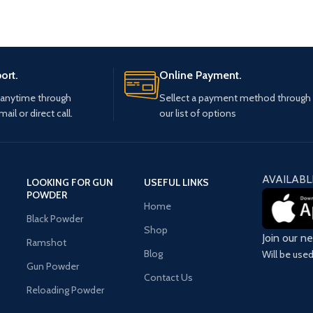
ort.
Online Payment.
 anytime through
Sellect a payment method through
mail or direct call.
our list of options
AVAILABL
LOOKING FOR GUN
USEFUL LINKS
POWDER
Home
Black Powder
Shop
Join our n
Ramshot
Blog
Will be use
Gun Powder
Contact Us
Reloading Powder