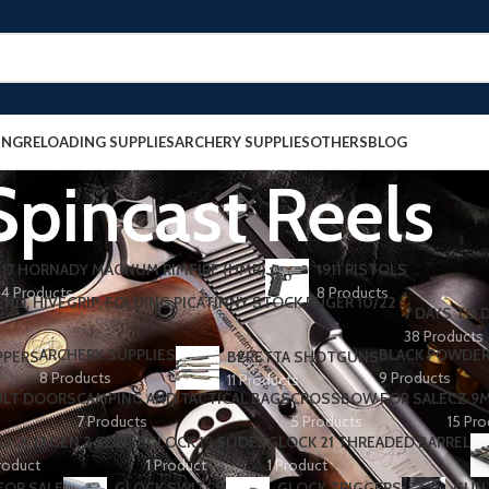
ING
RELOADING SUPPLIES
ARCHERY SUPPLIES
OTHERS
BLOG
Spincast Reels
17 HORNADY MAGNUM RIMFIRE (HMR)
1911 PISTOLS
4 Products
8 Products
7 DAYS TO D
38 Products
ARCHERY SUPPLIES
BLACK POWDE
PPERS
BERETTA SHOTGUNS​
8 Products
9 Products
11 Products
ULT DOORS
CAMPING AND TACTICAL BAGS
CROSSBOW FOR SALE
CZ 9
7 Products
5 Products
15 Pr
OCK 17 GEN 3 SLIDES
GLOCK 19 SLIDES
GLOCK 21 THREADED BARREL
roduct
1 Product
1 Product
FOR SALE
GLOCK SWITCH
GLOCK TRIGGERS
GUN