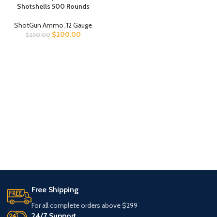
Shotshells 500 Rounds
ShotGun Ammo
,
12 Gauge
$
200.00
$
250.00
Free Shipping
For all complete orders above $299
24/7 Support.