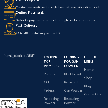
Contact us anytime through livechat, e-mail or direct call.
Online Payment.
Sellect a payment method through our list of options
Fast Delivery.
24 to 48 hrs delivery within US
[html_block id="818"]
LOOKING
LOOKING
USEFUL
FOR
FOR GUN
LINKS
PRIMERS?
POWDER
Home
Primers
Black Powder
Shop
CCI
Ramshot
Blog
Federal
Gun Powder
Contact Us
Reloading
Reloading
0
Powder
Powder
Shop
Filters
Wishlist
Cart
My account