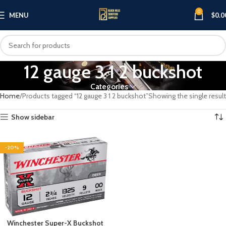
0
MENU
$
0.0
12 gauge 3 1 2 buckshot
Categories
Home
Products tagged “12 gauge 3 1 2 buckshot”
Showing the single result
Show sidebar
-20%
Winchester Super-X Buckshot