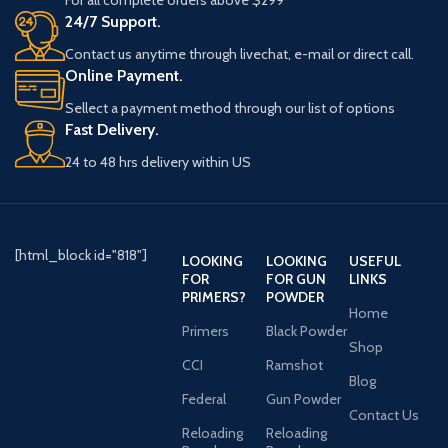
24/7 Support.
Contact us anytime through livechat, e-mail or direct call.
Online Payment.
Sellect a payment method through our list of options
Fast Delivery.
24 to 48 hrs delivery within US
[html_block id="818"]
LOOKING
LOOKING
USEFUL
FOR
FOR GUN
LINKS
PRIMERS?
POWDER
Home
Primers
Black Powder
Shop
CCI
Ramshot
Blog
Federal
Gun Powder
Contact Us
Reloading
Reloading