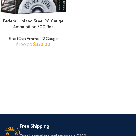
Federal Upland Steel 28 Gauge
Ammunition 500 Rds
ShotGun Ammo
,
12 Gauge
$
350.00
$
400.00
Free Shipping
For all complete orders above $299