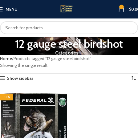
0
MENU
$
0.0
12 gauge steel birdshot
Categories
Home
Products tagged “12 gauge steel birdshot”
Showing the single result
Show sidebar
-13%