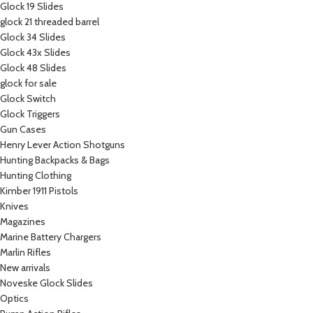
Glock 19 Slides
glock 21 threaded barrel
Glock 34 Slides
Glock 43x Slides
Glock 48 Slides
glock for sale
Glock Switch
Glock Triggers
Gun Cases
Henry Lever Action Shotguns
Hunting Backpacks & Bags
Hunting Clothing
Kimber 1911 Pistols
Knives
Magazines
Marine Battery Chargers
Marlin Rifles
New arrivals
Noveske Glock Slides
Optics