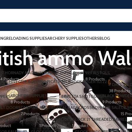
ING
RELOADING SUPPLIES
ARCHERY SUPPLIES
OTHERS
BLOG
itish ammo Wa
17 HORNADY MAGNUM RIMFIRE (HMR)
1911 PISTOLS
4 Products
8 Products
7 DAYS TO D
38 Products
ARCHERY SUPPLIES
BLACK POWDE
PPERS
BERETTA SHOTGUNS​
8 Products
9 Products
11 Products
ULT DOORS
CAMPING AND TACTICAL BAGS
CROSSBOW FOR SALE
CZ 9
7 Products
5 Products
15 Pr
OCK 17 GEN 3 SLIDES
GLOCK 19 SLIDES
GLOCK 21 THREADED BARREL
roduct
1 Product
1 Product
FOR SALE
GLOCK SWITCH
GLOCK TRIGGERS
GUN