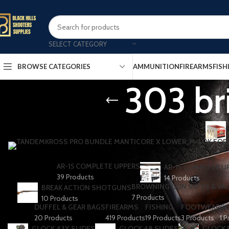
SELECT CATEGORY
AMMUNITION
FIREARMS
FISH
BROWSE CATEGORIES
303 br
AR-15 COMPLETE UPPERS
AR-15 COMPLETE U
39 Products
14 Products
BROWNING GUN SAFES & VA
BREAK ACTION SHOTGUNS
7 Products
10 Products
DUFFEL & GEAR BAGS
FIREARMS
FISHING
FOOTWEAR
GL
20 Products
419 Products
19 Products
3 Products
1 P
GLOCK 43X SLIDES
GLOCK 48 SLIDES
GLOCK 