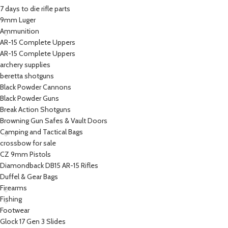
7 days to die rifle parts
9mm Luger
Ammunition
AR-15 Complete Uppers
AR-15 Complete Uppers
archery supplies
beretta shotguns​
Black Powder Cannons
Black Powder Guns
Break Action Shotguns
Browning Gun Safes & Vault Doors
Camping and Tactical Bags
crossbow for sale
CZ 9mm Pistols
Diamondback DB15 AR-15 Rifles
Duffel & Gear Bags
Firearms
Fishing
Footwear
Glock 17 Gen 3 Slides