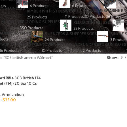
ucts
6 Products
6 Products
8 Pro
KNIVES
MAGAZINES
MARINE BA
KIMBER 1911 PISTOLS
11 Products
30 Products
26 Products
25 Products
RELAODING SUPPLIES
ION RIFLES
RELOADING PRESSES
350 Products
22 Products
SAUER P365 PARTS
SILENCERS & SUPPRESSORS
SINGLE 
ducts
24 Products
3 Product
TAURUS 9MM PISTOLS
TOWER & BOX BLINDS
UNDER BED GUN SAFES
16 Products
10 Products
2 Products
ed “303 british ammo Walmart”
Show
9
 Rifle 303 British 174
ket (FMJ) 20 Bx/ 10 Cs
h
,
Ammunition
$
25.00
0