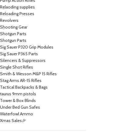
Pump Action Rifles
Relaoding supplies
Reloading Presses
Revolvers
Shooting Gear
Shotgun Parts
Shotgun Parts
Sig Sauer P320 Grip Modules
Sig Sauer P365 Parts
Silencers & Suppressors
Single Shot Rifles
Smith & Wesson M&P 15 Rifles
Stag Arms AR-15 Rifles
Tactical Backpacks & Bags
taurus 9mm pistols
Tower & Box Blinds
Under Bed Gun Safes
Waterfowl Ammo
Xmas Sales🎉