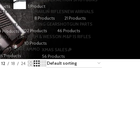
ducts
1 Product
TTERY CHARGERS
MARLIN RIFLES
NEW ARRIVALS
8 Products
21 Products
SHOOTING GEAR
SHOTGUN PARTS
REVOLVERS
102 Products
46 Products
9 Products
SMITH & WESSON M&P 15 RIFLES
SHOT RIFLES
10 Products
s
WATERFOWL AMMO
XMAS SALES🎉
16 Products
56 Products
12
18
24