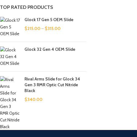
TOP RATED PRODUCTS
Glock 17 Gen 5 OEM Slide
$
215.00
–
$
315.00
Glock 32 Gen 4 OEM Slide
Rival Arms Slide for Glock 34
Gen 3 RMR Optic Cut Nitride
Black
$
340.00