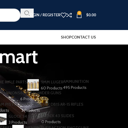
0
LOGIN / REGISTER
$
0.00
SHOP
CONTACT US
lmart
AMMUNITION
IE RIFLE PARTS
9MM LUGER
495 Products
60 Products
R CANNONS
BLACK POWDER GUNS
6 Products
MM PISTOLS
DIAMONDBACK DB15 AR-15 RIFLES
oducts
2 Products
GLOCK 43 SLIDES
GLOCK 34 SLIDES
0 Products
3 Products
 CASES
HENRY LEVER ACTION SHOTGUNS