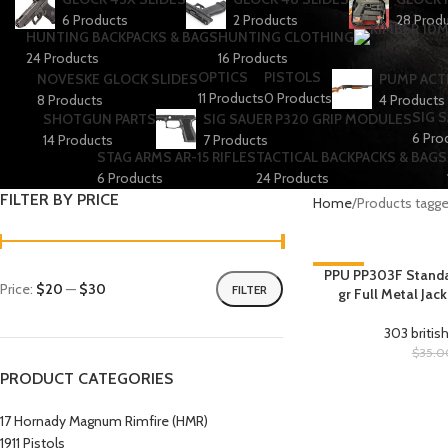
6 Products
2 Products
28 Prod
HUNTING BACKPACKS & BAGS
HUNTING CLOTHING
24 Products
16 Products
OPTICS
PISTOLS
NOVESKE GLOCK SLIDES
PUMP ACT
11 Products
0 Products
8 Products
4 Products
SIG 
SHOTGUN PARTS
SIG SAUER P320 GRIP MODULES
6 Pro
14 Products
7 Products
STAG ARMS AR-15 RIFLES
TACTICAL BACKPACKS & BAGS
6 Products
24 Products
FILTER BY PRICE
Home
Products tagg
-29%
PPU PP303F Standard
Price:
$20
—
$30
FILTER
gr Full Metal Jac
HOT
303 britis
$
35.0
PRODUCT CATEGORIES
17 Hornady Magnum Rimfire (HMR)
1911 Pistols