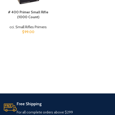
# 400 Primer Small Rifle
(1000 Count)
cci
,
Small Rifles Primers
$
99.00
Free Shipping
For all complete orders above $299