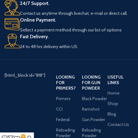
24/7 Support.
Contact us anytime through livechat, e-mail or direct call.
Online Payment.
Sellect a payment method through our list of options
Fast Delivery.
24 to 48 hrs delivery within US
[html_block id="818"]
LOOKING
LOOKING
USEFUL
FOR
FOR GUN
LINKS
PRIMERS?
POWDER
Home
Primers
Black Powder
Shop
CCI
Ramshot
Blog
Federal
Gun Powder
Contact Us
Reloading
Reloading
Powder
Powder
0