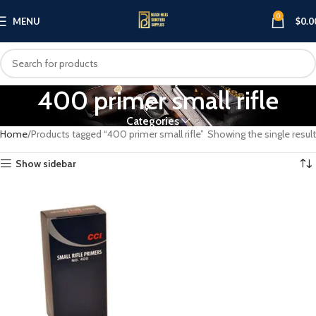
0
MENU
$
0.0
400 primer small rifle
Categories
Home
Products tagged “400 primer small rifle”
Showing the single result
Show sidebar