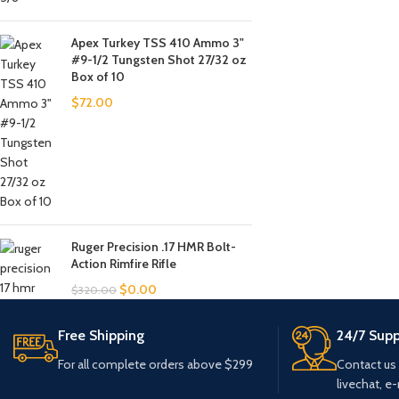
Apex Turkey TSS 410 Ammo 3"
#9-1/2 Tungsten Shot 27/32 oz
Box of 10
$
72.00
Ruger Precision .17 HMR Bolt-
Action Rimfire Rifle
$
0.00
$
320.00
Free Shipping
24/7 Supp
For all complete orders above $299
Contact us
livechat, e-