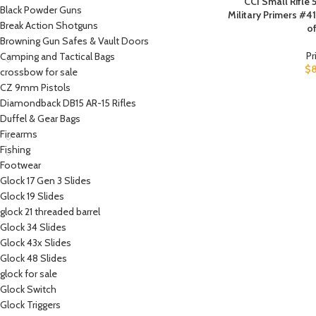
CCI Small Rifl
Black Powder Guns
Military Primers #4
Break Action Shotguns
of
Browning Gun Safes & Vault Doors
Pr
Camping and Tactical Bags
$
crossbow for sale
CZ 9mm Pistols
Diamondback DB15 AR-15 Rifles
Duffel & Gear Bags
Firearms
Fishing
Footwear
Glock 17 Gen 3 Slides
Glock 19 Slides
glock 21 threaded barrel
Glock 34 Slides
Glock 43x Slides
Glock 48 Slides
glock for sale
Glock Switch
Glock Triggers