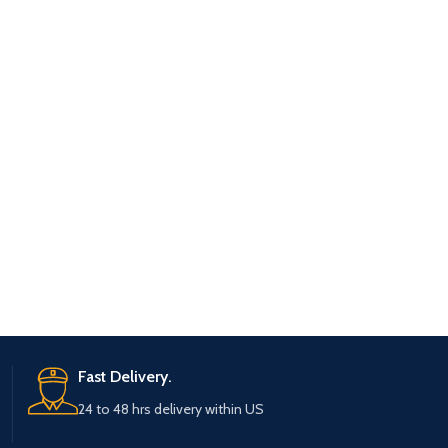
Fast Delivery.
24 to 48 hrs delivery within US