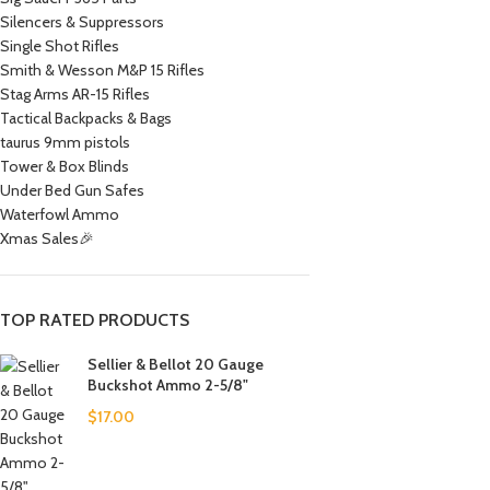
Silencers & Suppressors
Single Shot Rifles
Smith & Wesson M&P 15 Rifles
Stag Arms AR-15 Rifles
Tactical Backpacks & Bags
taurus 9mm pistols
Tower & Box Blinds
Under Bed Gun Safes
Waterfowl Ammo
Xmas Sales🎉
TOP RATED PRODUCTS
Sellier & Bellot 20 Gauge
Buckshot Ammo 2-5/8"
$
17.00