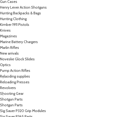
Gun Cases
Henry Lever Action Shotguns
Hunting Backpacks & Bags
Hunting Clothing
Kimber 1911 Pistols
Knives
Magazines
Marine Battery Chargers
Marlin Rifles
New arrivals
Noveske Glock Slides
Optics
Pump Action Rifles
Relaoding supplies
Reloading Presses
Revolvers
Shooting Gear
Shotgun Parts
Shotgun Parts
Sig Sauer P320 Grip Modules
Sig Sauer P365 Parts