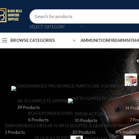
SELECT CATEGORY
AMMUNITION
FIREARMS
FISH
BROWSE CATEGORIES
AR-15 COMPLETE UPPERS
AR-15
39 Products
14 Pro
BLACK POWDER GUNS
BRO
BREAK ACTION SHOTGUNS
6 Products
7 Pr
10 Products
DIAMONDBACK DB15 AR-15 RIFLES
DUFFEL & GEAR BAGS
FIREARMS
2 Products
20 Products
419 Product
GLOCK 43 SLIDES
GLOCK 43X SLIDES