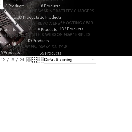
6 Products
8 Products
NIVES
MAGAZINES
MARINE BATTERY CHARGERS
1 Products
30 Products
26 Products
SHOOTING GEAR
LOADING PRESSES
REVOLVERS
102 Products
 Products
9 Products
SMITH & WESSON M&P 15 RIFLES
E SHOT RIFLES
10 Products
ucts
WATERFOWL AMMO
XMAS SALES🎉
16 Products
56 Products
12
18
24