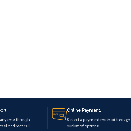
ort.
Online Payment.
 anytime through
Sellect a payment method through
mail or direct call.
our list of options