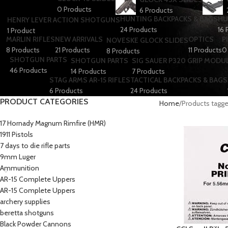
0 Products
6 Products
HUNTING BACKPACKS & BAGS
HU
HENRY LEVER ACTION SHOTGUNS
24 Products
16 
1 Product
MARLIN RIFLES
NEW ARRIVALS
OPTICS
P
NOVESKE GLOCK SLIDES
8 Products
21 Products
11 Products
0
8 Products
SHOTGUN PARTS
SHOTGUN PARTS
SIG SAUER P320 GRIP MODU
46 Products
14 Products
7 Products
STAG ARMS AR-15 RIFLES
TACTICAL BACKPACKS & BAGS
6 Products
24 Products
PRODUCT CATEGORIES
Home
Products tagge
17 Hornady Magnum Rimfire (HMR)
1911 Pistols
7 days to die rifle parts
9mm Luger
Ammunition
AR-15 Complete Uppers
AR-15 Complete Uppers
archery supplies
beretta shotguns​
Black Powder Cannons