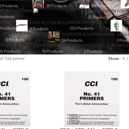
2 Products
28 Products
6 Products
NTING CLOTHING
K
KIMBER 1911 PISTOLS
Products
1
25 Products
ISTOLS
RELAODING SUPPLIES
PUMP ACTION RIFLES
RE
 Products
350 Products
4 Products
22
SIG SAUER P365 PARTS
LES
SILENCERS & SUPPRESSORS
SINGL
6 Products
24 Products
3 Prod
TAURUS 9MM PISTOLS
TOWER & BOX BLINDS
UNDER BED GUN SAFES
16 Products
10 Products
2 Products
d “556 primer”
Show
9