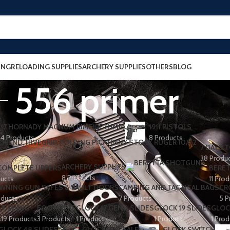
ING
RELOADING SUPPLIES
ARCHERY SUPPLIES
OTHERS
BLOG
556 primer
17 HORNADY MAGNUM RIMFIRE (HMR)
1911 PISTOLS
4 Products
8 Products
7 DAYS T
38 Produ
ARCHERY SUPPLIES
 COMPLETE UPPERS
BERET
8 Products
ducts
11 Pro
WNING GUN SAFES & VAULT DOORS
CAMPING AND TACTICAL BAGS
CR
oducts
7 Products
5 P
FISHING
FOOTWEAR
GLOCK 17 GEN 3 SLIDES
GLOCK 19 SLIDES
GLOC
s
19 Products
3 Products
1 Product
1 Product
1 Prod
GLOCK 48 SLIDES
GLOCK FOR SALE
GLOCK SWITCH