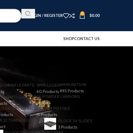
0
LOGIN / REGISTER
$
0.00
SHOP
CONTACT US
AMMUNITION
O DIE RIFLE PARTS
9MM LUGER
495 Products
cts
60 Products
BLACK POWDER CANNONS
TA SHOTGUNS​
9 Products
ducts
OSSBOW FOR SALE
CZ 9MM PISTOLS
roducts
15 Products
K 21 THREADED BARREL
GLOCK 34 SLIDES
uct
3 Products
GLOCK TRIGGERS
GUN CASES