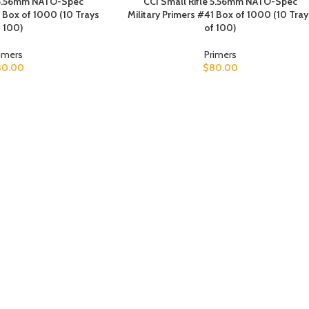
e 5.56mm NATO-Spec
CCI Small Rifle 5.56mm NATO-Spec
1 Box of 1000 (10 Trays
Military Primers #41 Box of 1000 (10 Tray
 100)
of 100)
imers
Primers
80.00
$
80.00