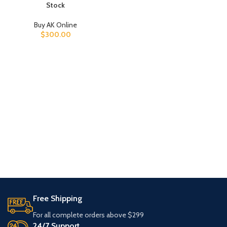
Stock
Buy AK Online
$
300.00
Free Shipping
For all complete orders above $299
24/7 Support.