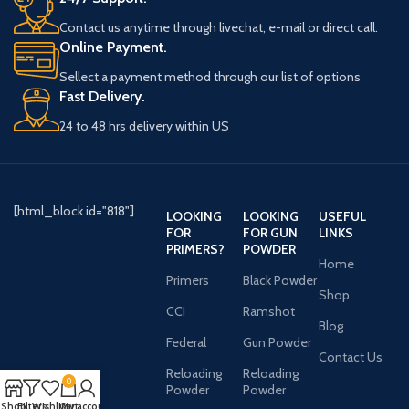
Contact us anytime through livechat, e-mail or direct call.
Online Payment.
Sellect a payment method through our list of options
Fast Delivery.
24 to 48 hrs delivery within US
[html_block id="818"]
LOOKING
LOOKING
USEFUL
FOR
FOR GUN
LINKS
PRIMERS?
POWDER
Home
Primers
Black Powder
Shop
CCI
Ramshot
Blog
Federal
Gun Powder
Contact Us
Reloading
Reloading
0
Powder
Powder
Shop
Filters
Wishlist
Cart
My account