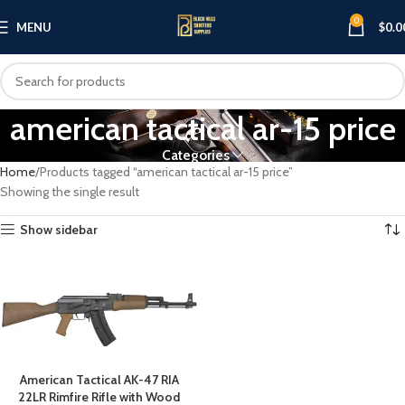
0
MENU
$
0.0
american tactical ar-15 price
Categories
Home
Products tagged “american tactical ar-15 price”
Showing the single result
Show sidebar
American Tactical AK-47 RIA
22LR Rimfire Rifle with Wood