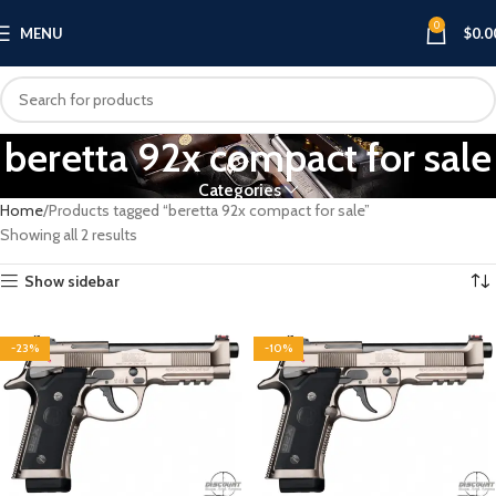
0
MENU
$
0.0
beretta 92x compact for sale​
Categories
Home
Products tagged “beretta 92x compact for sale​”
Showing all 2 results
Show sidebar
-23%
-10%