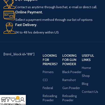
Contact us anytime through livechat, e-mail or direct call.
Online Payment.
Sellect a payment method through our list of options
Fast Delivery.
24 to 48 hrs delivery within US
[html_block id="818"]
LOOKING
LOOKING
USEFUL
FOR
FOR GUN
LINKS
PRIMERS?
POWDER
Home
Primers
Black Powder
Shop
CCI
Ramshot
Blog
Federal
Gun Powder
Contact Us
Reloading
Reloading
0
Powder
Powder
Shop
Filters
Wishlist
Cart
My account