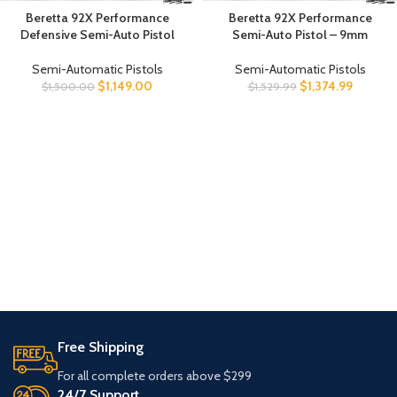
Beretta 92X Performance
Beretta 92X Performance
Defensive Semi-Auto Pistol
Semi-Auto Pistol – 9mm
Semi-Automatic Pistols
Semi-Automatic Pistols
$
1,149.00
$
1,374.99
$
1,500.00
$
1,529.99
Free Shipping
For all complete orders above $299
24/7 Support.