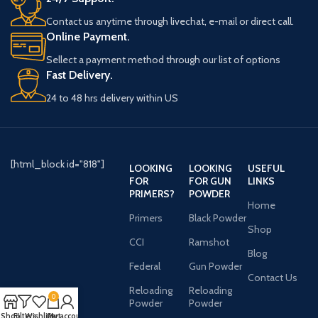
Contact us anytime through livechat, e-mail or direct call.
Online Payment.
Sellect a payment method through our list of options
Fast Delivery.
24 to 48 hrs delivery within US
[html_block id="818"]
LOOKING
LOOKING
USEFUL
FOR
FOR GUN
LINKS
PRIMERS?
POWDER
Home
Primers
Black Powder
Shop
CCI
Ramshot
Blog
Federal
Gun Powder
Contact Us
Reloading
Reloading
0
Powder
Powder
Shop
Filters
Wishlist
Cart
My account