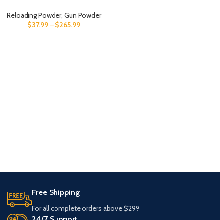
Reloading Powder
,
Gun Powder
$
37.99
–
$
265.99
Free Shipping
For all complete orders above $299
24/7 Support.