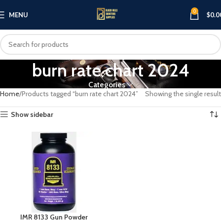
0
MENU
$
0.0
burn rate chart 2024
Categories
Home
Products tagged “burn rate chart 2024”
Showing the single result
Show sidebar
IMR 8133 Gun Powder