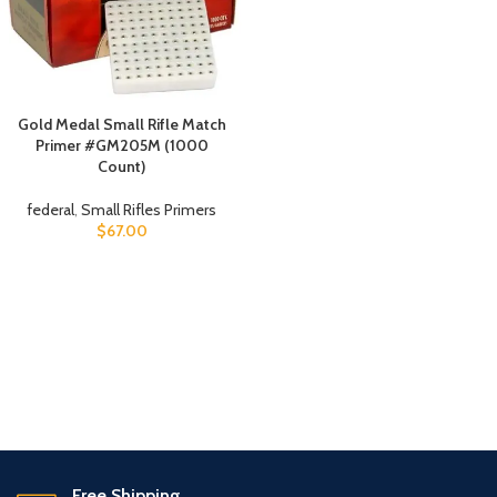
Gold Medal Small Rifle Match
Primer #GM205M (1000
Count)
federal
,
Small Rifles Primers
$
67.00
Free Shipping