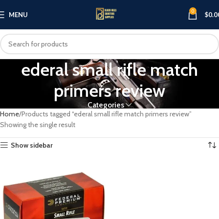
0
MENU
$
0.0
ederal small rifle match
primers review
Categories
Home
Products tagged “ederal small rifle match primers review”
Showing the single result
Show sidebar