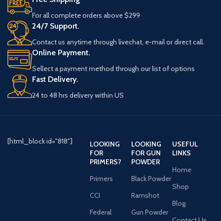
For all complete orders above $299
24/7 Support.
Contact us anytime through livechat, e-mail or direct call.
Online Payment.
Sellect a payment method through our list of options
Fast Delivery.
24 to 48 hrs delivery within US
[html_block id="818"]
LOOKING
LOOKING
USEFUL
FOR
FOR GUN
LINKS
PRIMERS?
POWDER
Home
Primers
Black Powder
Shop
CCI
Ramshot
Blog
Federal
Gun Powder
Contact Us