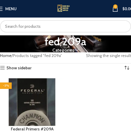
0
MENU
$
0.0
fed 209a
Categories
Home
Products tagged “fed 209a”
Showing the single result
Show sidebar
-3%
Federal Primers #209A