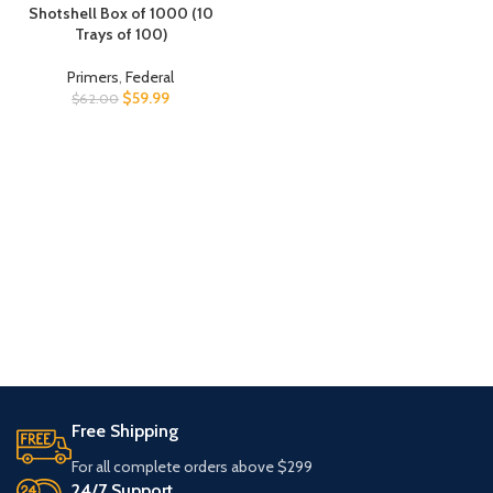
Shotshell Box of 1000 (10
Trays of 100)
Primers
,
Federal
$
59.99
$
62.00
Free Shipping
For all complete orders above $299
24/7 Support.