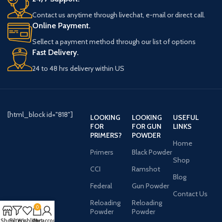
Contact us anytime through livechat, e-mail or direct call.
Online Payment.
Sellect a payment method through our list of options
Fast Delivery.
24 to 48 hrs delivery within US
[html_block id="818"]
LOOKING
LOOKING
USEFUL
FOR
FOR GUN
LINKS
PRIMERS?
POWDER
Home
Primers
Black Powder
Shop
CCI
Ramshot
Blog
Federal
Gun Powder
Contact Us
Reloading
Reloading
0
Powder
Powder
Shop
Filters
Wishlist
Cart
My account