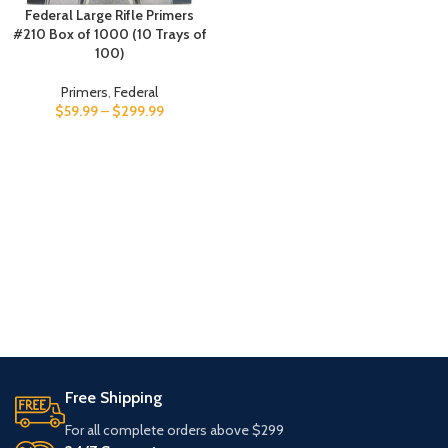
Federal Large Rifle Primers
#210 Box of 1000 (10 Trays of
100)
Primers
,
Federal
$
59.99
–
$
299.99
Free Shipping
For all complete orders above $299