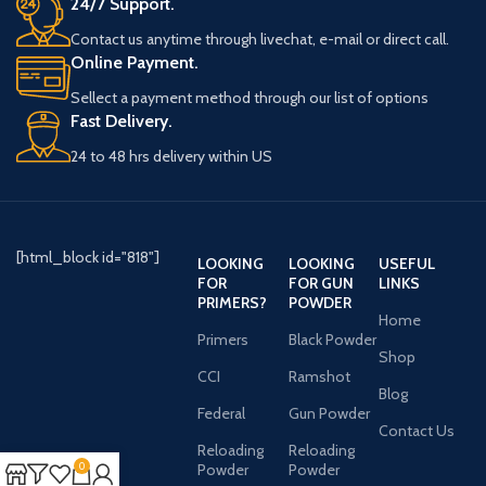
24/7 Support.
Contact us anytime through livechat, e-mail or direct call.
Online Payment.
Sellect a payment method through our list of options
Fast Delivery.
24 to 48 hrs delivery within US
[html_block id="818"]
LOOKING
LOOKING
USEFUL
FOR
FOR GUN
LINKS
PRIMERS?
POWDER
Home
Primers
Black Powder
Shop
CCI
Ramshot
Blog
Federal
Gun Powder
Contact Us
Reloading
Reloading
0
Powder
Powder