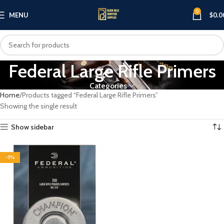
0
MENU
$
0.0
Federal Large Rifle Primers
Categories
Home
Products tagged “Federal Large Rifle Primers”
Showing the single result
Show sidebar
-5%