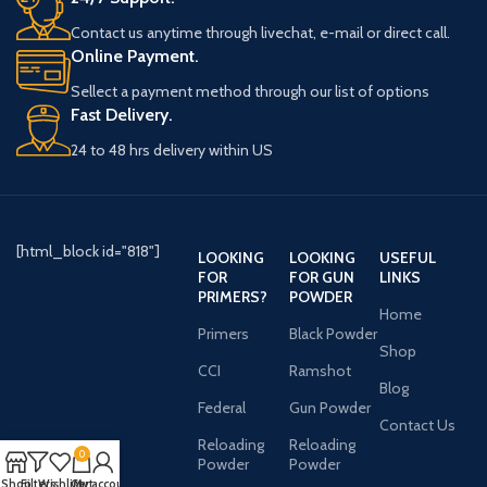
Contact us anytime through livechat, e-mail or direct call.
Online Payment.
Sellect a payment method through our list of options
Fast Delivery.
24 to 48 hrs delivery within US
[html_block id="818"]
LOOKING
LOOKING
USEFUL
FOR
FOR GUN
LINKS
PRIMERS?
POWDER
Home
Primers
Black Powder
Shop
CCI
Ramshot
Blog
Federal
Gun Powder
Contact Us
Reloading
Reloading
0
Powder
Powder
Shop
Filters
Wishlist
Cart
My account