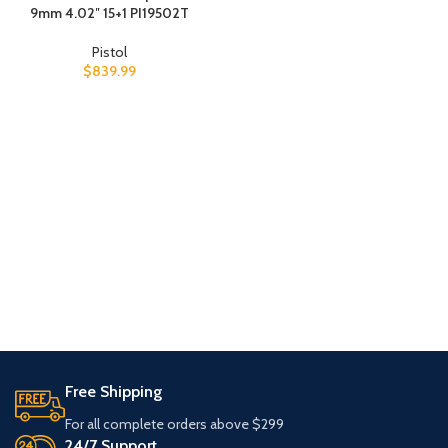
9mm 4.02″ 15+1 PI19502T
Pistol
$
839.99
Free Shipping
For all complete orders above $299
24/7 Support.