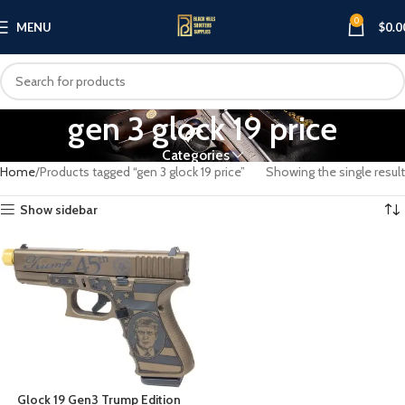
0
MENU
$
0.0
gen 3 glock 19 price
Categories
Home
Products tagged “gen 3 glock 19 price”
Showing the single result
Show sidebar
Glock 19 Gen3 Trump Edition