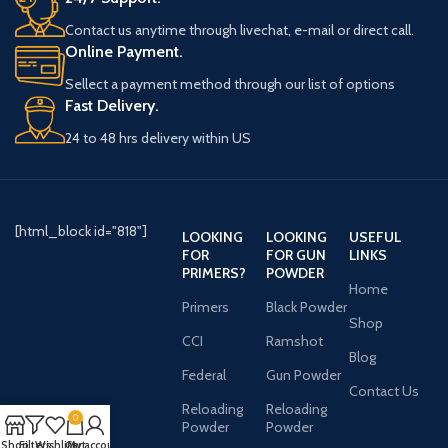
Contact us anytime through livechat, e-mail or direct call.
Online Payment.
Sellect a payment method through our list of options
Fast Delivery.
24 to 48 hrs delivery within US
[html_block id="818"]
LOOKING
LOOKING
USEFUL
FOR
FOR GUN
LINKS
PRIMERS?
POWDER
Home
Primers
Black Powder
Shop
CCI
Ramshot
Blog
Federal
Gun Powder
Contact Us
Reloading
Reloading
0
Powder
Powder
Shop
Filters
Wishlist
Cart
My account