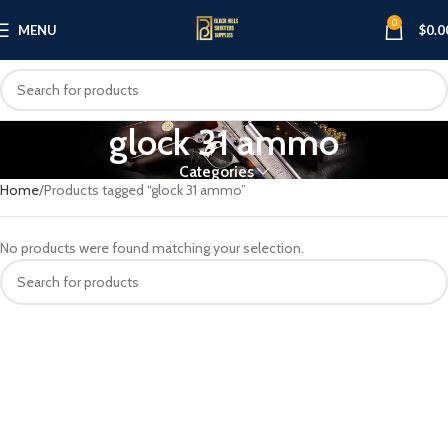
0
MENU
$
0.0
glock 31 ammo
Categories
Home
Products tagged “glock 31 ammo”
No products were found matching your selection.