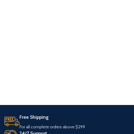
Free Shipping
For all complete orders above $299
24/7 Support.