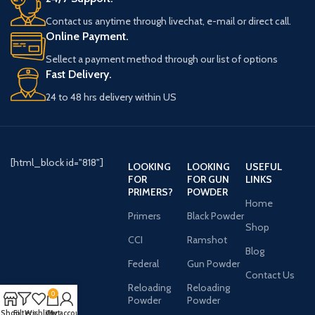
Contact us anytime through livechat, e-mail or direct call.
Online Payment.
Sellect a payment method through our list of options
Fast Delivery.
24 to 48 hrs delivery within US
[html_block id="818"]
LOOKING
LOOKING
USEFUL
FOR
FOR GUN
LINKS
PRIMERS?
POWDER
Home
Primers
Black Powder
Shop
CCI
Ramshot
Blog
Federal
Gun Powder
Contact Us
Reloading
Reloading
0
Powder
Powder
Shop
Filters
Wishlist
Cart
My account