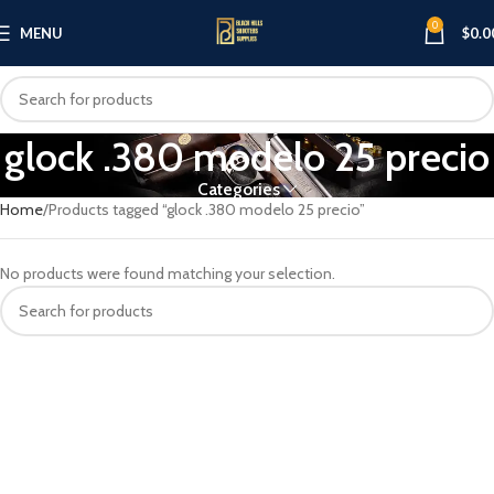
0
MENU
$
0.0
glock .380 modelo 25 precio
Categories
Home
Products tagged “glock .380 modelo 25 precio”
No products were found matching your selection.