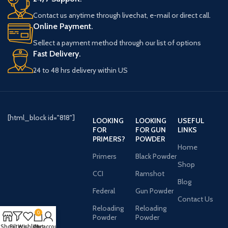
Contact us anytime through livechat, e-mail or direct call.
Online Payment.
Sellect a payment method through our list of options
Fast Delivery.
24 to 48 hrs delivery within US
[html_block id="818"]
LOOKING
LOOKING
USEFUL
FOR
FOR GUN
LINKS
PRIMERS?
POWDER
Home
Primers
Black Powder
Shop
CCI
Ramshot
Blog
Federal
Gun Powder
Contact Us
Reloading
Reloading
0
Powder
Powder
Shop
Filters
Wishlist
Cart
My account