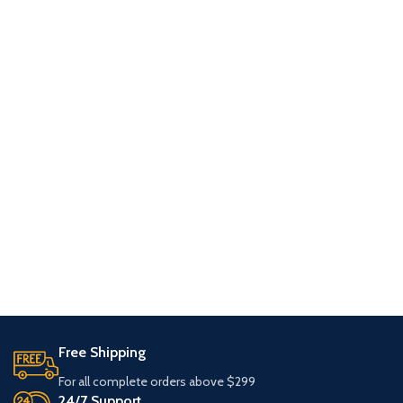
Free Shipping
For all complete orders above $299
24/7 Support.