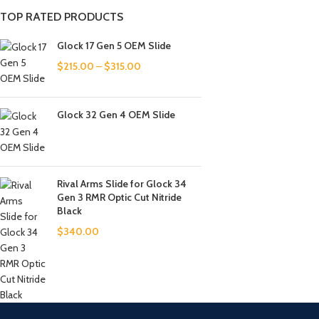
TOP RATED PRODUCTS
Glock 17 Gen 5 OEM Slide
$
215.00
–
$
315.00
Glock 32 Gen 4 OEM Slide
Rival Arms Slide for Glock 34
Gen 3 RMR Optic Cut Nitride
Black
$
340.00