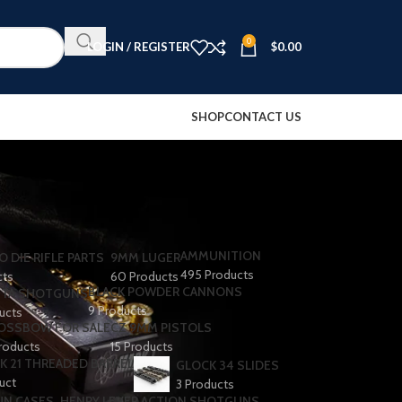
0
LOGIN / REGISTER
$
0.00
SHOP
CONTACT US
AMMUNITION
O DIE RIFLE PARTS
9MM LUGER
495 Products
cts
60 Products
BLACK POWDER CANNONS
TA SHOTGUNS​
9 Products
ducts
OSSBOW FOR SALE
CZ 9MM PISTOLS
roducts
15 Products
K 21 THREADED BARREL
GLOCK 34 SLIDES
uct
3 Products
UN CASES
HENRY LEVER ACTION SHOTGUNS