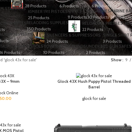
28 Products
6 Products
6 Products
8 
KNIVES
MAGAZINES
MARINE BA
KIMBER 1911 PISTOLS
11 Products
30 Products
26 Products
25 Products
RELAODING SUPPLIES
CTION RIFLES
RELOADING PRESSES
RE
350 Products
cts
22 Products
9 P
SAUER P365 PARTS
SILENCERS & SUPPRESSORS
SINGLE SHOT R
ducts
24 Products
3 Products
TAURUS 9MM PISTOLS
TOWER & BOX BLINDS
UNDER BED GUN SAFES
16 Products
10 Products
2 Products
 “glock 43x for sale”
Show
9
43X – 9mm
Glock 43X Hush Puppy Pistol Threaded
Barrel
ock Online
50.00
glock for sale
X MOS Pistol