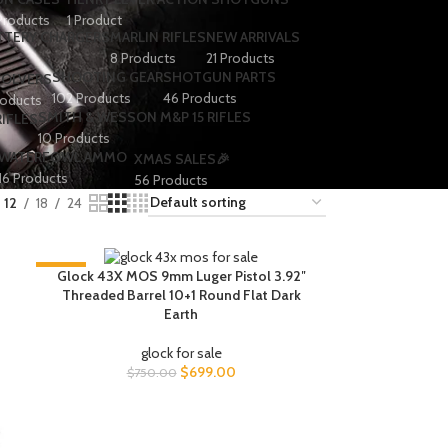
Products
1 Product
TTERY CHARGERS
MARLIN RIFLES
NEW ARRIVALS
8 Products
21 Products
SHOOTING GEAR
SHOTGUN PARTS
VOLVERS
102 Products
46 Products
roducts
SMITH & WESSON M&P 15 RIFLES
IFLES
10 Products
WATERFOWL AMMO
XMAS SALES🎉
16 Products
56 Products
12
18
24
-7%
Glock 43X MOS 9mm Luger Pistol 3.92″
Threaded Barrel 10+1 Round Flat Dark
Earth
glock for sale
$
699.00
$
750.00