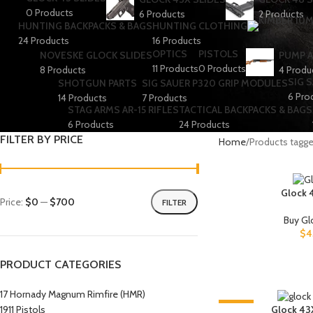
0 Products
6 Products
2 Products
HUNTING BACKPACKS & BAGS
HUNTING CLOTHING
24 Products
16 Products
OPTICS
PISTOLS
NOVESKE GLOCK SLIDES
PUMP A
11 Products
0 Products
8 Products
4 Produ
SIG 
SHOTGUN PARTS
SIG SAUER P320 GRIP MODULES
6 Pro
14 Products
7 Products
STAG ARMS AR-15 RIFLES
TACTICAL BACKPACKS & BAGS
6 Products
24 Products
FILTER BY PRICE
Home
Products tagged
Glock 
Price:
$0
—
$700
FILTER
Buy Gl
$
4
PRODUCT CATEGORIES
17 Hornady Magnum Rimfire (HMR)
-6%
1911 Pistols
Glock 43