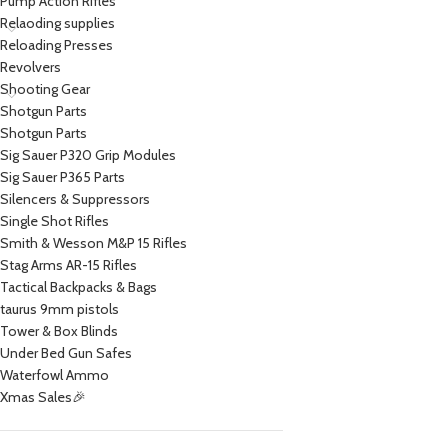
Pump Action Rifles
Relaoding supplies
Reloading Presses
Revolvers
Shooting Gear
Shotgun Parts
Shotgun Parts
Sig Sauer P320 Grip Modules
Sig Sauer P365 Parts
Silencers & Suppressors
Single Shot Rifles
Smith & Wesson M&P 15 Rifles
Stag Arms AR-15 Rifles
Tactical Backpacks & Bags
taurus 9mm pistols
Tower & Box Blinds
Under Bed Gun Safes
Waterfowl Ammo
Xmas Sales🎉