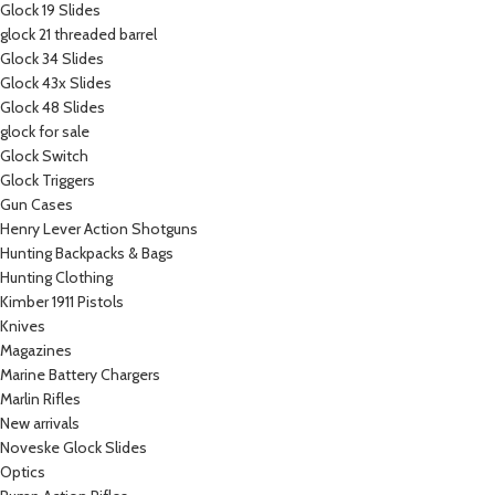
Glock 19 Slides
glock 21 threaded barrel
Glock 34 Slides
Glock 43x Slides
Glock 48 Slides
glock for sale
Glock Switch
Glock Triggers
Gun Cases
Henry Lever Action Shotguns
Hunting Backpacks & Bags
Hunting Clothing
Kimber 1911 Pistols
Knives
Magazines
Marine Battery Chargers
Marlin Rifles
New arrivals
Noveske Glock Slides
Optics