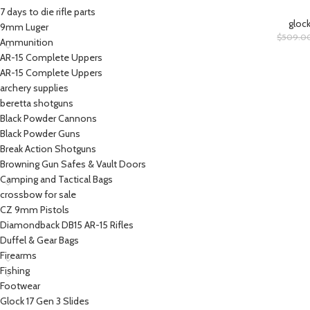
7 days to die rifle parts
glock
9mm Luger
$
509.0
Ammunition
AR-15 Complete Uppers
AR-15 Complete Uppers
archery supplies
beretta shotguns​
Black Powder Cannons
Black Powder Guns
Break Action Shotguns
Browning Gun Safes & Vault Doors
Camping and Tactical Bags
crossbow for sale
CZ 9mm Pistols
Diamondback DB15 AR-15 Rifles
Duffel & Gear Bags
Firearms
Fishing
Footwear
Glock 17 Gen 3 Slides