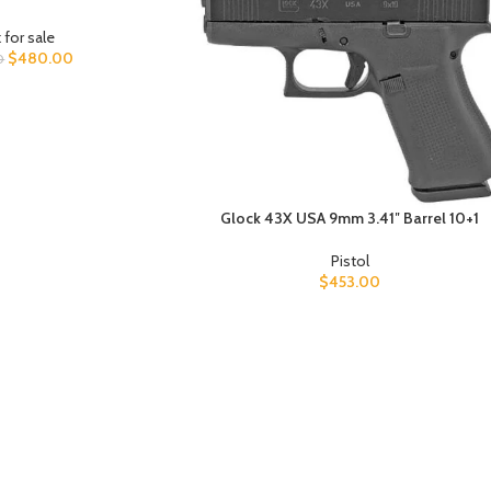
 for sale
$
480.00
0
Glock 43X USA 9mm 3.41″ Barrel 10+1
Pistol
$
453.00