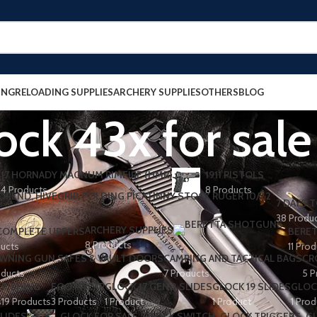
ING
RELOADING SUPPLIES
ARCHERY SUPPLIES
OTHERS
BLOG
ock 43x for sale
17 HORNADY MAGNUM RIMFIRE (HMR)
1911 PISTOLS
4 Products
8 Products
7 DAYS T
38 Produ
ARCHERY SUPPLIES
 COMPLETE UPPERS
BERET
8 Products
ducts
11 Pro
WNING GUN SAFES & VAULT DOORS
CAMPING AND TACTICAL BAGS
CR
oducts
7 Products
5 P
FISHING
FOOTWEAR
GLOCK 17 GEN 3 SLIDES
GLOCK 19 SLIDES
GLOC
s
19 Products
3 Products
1 Product
1 Product
1 Prod
LIDES
GLOCK FOR SALE
GLOCK SWITCH
GLOCK TRIGGERS
G