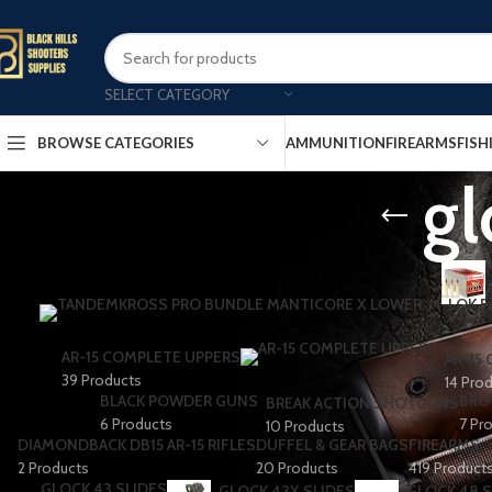
SELECT CATEGORY
AMMUNITION
FIREARMS
FISH
BROWSE CATEGORIES
gl
AR-15 COMPLETE UPPERS
AR-15
39 Products
14 Pro
BLACK POWDER GUNS
BRO
BREAK ACTION SHOTGUNS
6 Products
7 Pr
10 Products
DIAMONDBACK DB15 AR-15 RIFLES
DUFFEL & GEAR BAGS
FIREARMS
2 Products
20 Products
419 Product
GLOCK 43 SLIDES
GLOCK 43X SLIDES
GLOCK 48 S