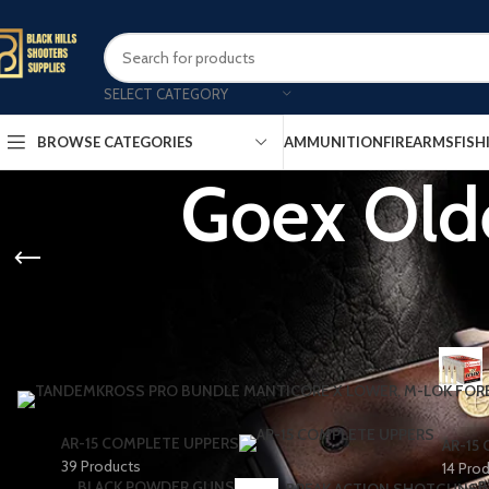
SELECT CATEGORY
AMMUNITION
FIREARMS
FISH
BROWSE CATEGORIES
Goex Olde
AR-15 COMPLETE UPPERS
AR-15
39 Products
14 Pro
BLACK POWDER GUNS
B
BREAK ACTION SHOTGUNS