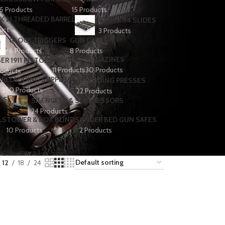
5 Products
15 Products
K 21 THREADED BARREL
GLOCK 34 SLIDES
uct
3 Products
GLOCK TRIGGERS
GUN CASES
6 Products
8 Products
KNIVES
MAGAZINES
ER 1911 PISTOLS
11 Products
30 Products
roducts
RELAODING SUPPLIES
S
RELOADING PRESSES
350 Products
22 Products
TS
SILENCERS & SUPPRESSORS
24 Products
LS
TOWER & BOX BLINDS
UNDER BED GUN SAFES
10 Products
2 Products
12
18
24