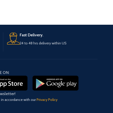
Fast Delivery.
24 to 48 hrs delivery within US
E ON:
ewsletter!
d in accordance with our
Privacy Policy