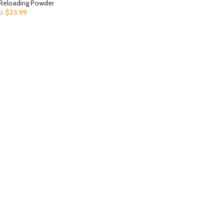
Reloading Powder
$
23.99
00