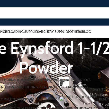
ING
RELOADING SUPPLIES
ARCHERY SUPPLIES
OTHERS
BLOG
 Eynsford 1-1/2
Powder
17 HORNADY MAGNUM RIMFIRE (HMR)
1911 PISTOLS
4 Products
8 Products
7 DAYS TO D
38 Products
ARCHERY SUPPLIES
 COMPLETE UPPERS
BERET
8 Products
ducts
11 Pro
ROWNING GUN SAFES & VAULT DOORS
CAMPING AND TACTICAL BAGS