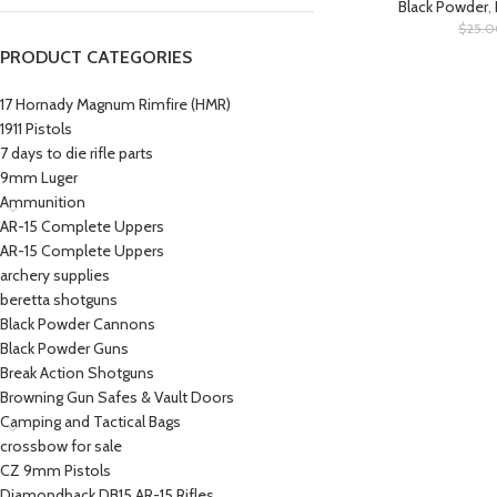
Black Powder
,
$
25.
PRODUCT CATEGORIES
17 Hornady Magnum Rimfire (HMR)
1911 Pistols
7 days to die rifle parts
9mm Luger
Ammunition
AR-15 Complete Uppers
AR-15 Complete Uppers
archery supplies
beretta shotguns​
Black Powder Cannons
Black Powder Guns
Break Action Shotguns
Browning Gun Safes & Vault Doors
Camping and Tactical Bags
crossbow for sale
CZ 9mm Pistols
Diamondback DB15 AR-15 Rifles