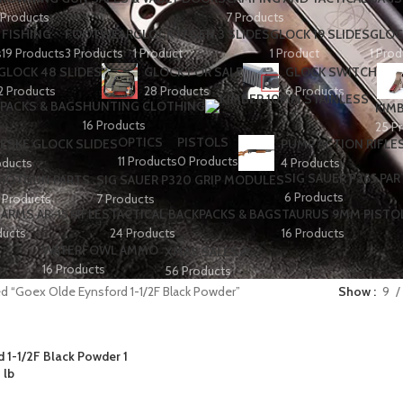
 Products
7 Products
FISHING
FOOTWEAR
GLOCK 17 GEN 3 SLIDES
GLOCK 19 SLIDES
GLOC
s
19 Products
3 Products
1 Product
1 Product
1 Prod
GLOCK 48 SLIDES
GLOCK FOR SALE
GLOCK SWITCH
2 Products
28 Products
6 Products
PACKS & BAGS
HUNTING CLOTHING
KIMB
16 Products
25 P
OPTICS
PISTOLS
ESKE GLOCK SLIDES
PUMP ACTION RIFLE
11 Products
0 Products
oducts
4 Products
SIG SAUER P365 PAR
HOTGUN PARTS
SIG SAUER P320 GRIP MODULES
6 Products
 Products
7 Products
ARMS AR-15 RIFLES
TACTICAL BACKPACKS & BAGS
TAURUS 9MM PISTO
ducts
24 Products
16 Products
WATERFOWL AMMO
XMAS SALES🎉
16 Products
56 Products
d “Goex Olde Eynsford 1-1/2F Black Powder”
Show
9
 1-1/2F Black Powder 1
lb