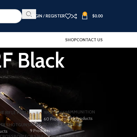
0
LOGIN / REGISTER
$
0.00
SHOP
CONTACT US
F Black
AMMUNITION
IE RIFLE PARTS
9MM LUGER
495 Products
60 Products
BLACK POWDER CANNONS
TA SHOTGUNS​
9 Products
ducts
CROSSBOW FOR SALE
CZ 9MM PISTOLS