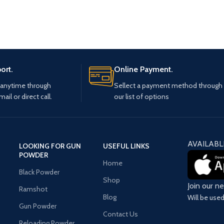
ort.
Online Payment.
 anytime through
Sellect a payment method through
mail or direct call.
our list of options
AVAILABL
LOOKING FOR GUN
USEFUL LINKS
POWDER
Home
Black Powder
Shop
Join our n
Ramshot
Blog
Will be use
Gun Powder
Contact Us
Reloading Powder