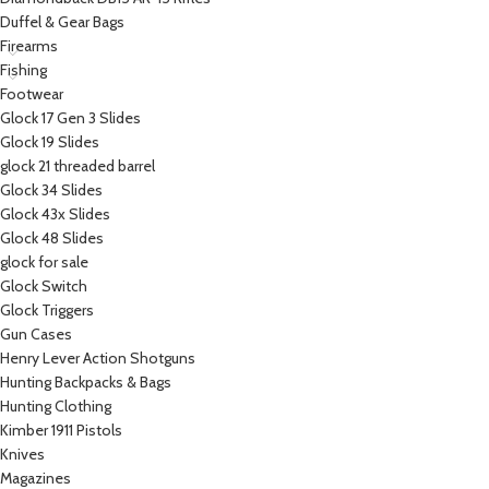
Duffel & Gear Bags
Firearms
Fishing
Footwear
Glock 17 Gen 3 Slides
Glock 19 Slides
glock 21 threaded barrel
Glock 34 Slides
Glock 43x Slides
Glock 48 Slides
glock for sale
Glock Switch
Glock Triggers
Gun Cases
Henry Lever Action Shotguns
Hunting Backpacks & Bags
Hunting Clothing
Kimber 1911 Pistols
Knives
Magazines