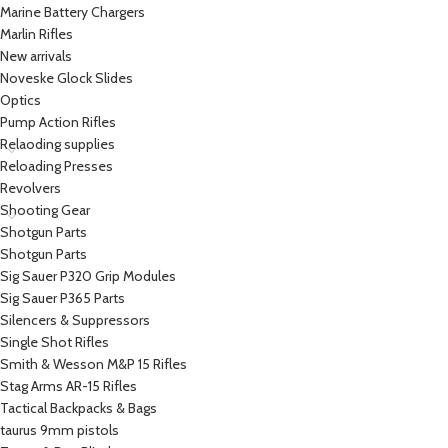
Marine Battery Chargers
Marlin Rifles
New arrivals
Noveske Glock Slides
Optics
Pump Action Rifles
Relaoding supplies
Reloading Presses
Revolvers
Shooting Gear
Shotgun Parts
Shotgun Parts
Sig Sauer P320 Grip Modules
Sig Sauer P365 Parts
Silencers & Suppressors
Single Shot Rifles
Smith & Wesson M&P 15 Rifles
Stag Arms AR-15 Rifles
Tactical Backpacks & Bags
taurus 9mm pistols