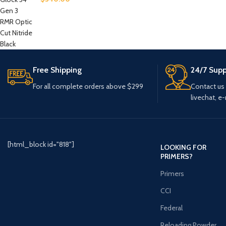
Free Shipping
24/7 Supp
For all complete orders above $299
Contact us
livechat, e-
[html_block id="818"]
LOOKING FOR
PRIMERS?
Primers
CCI
Federal
Reloading Powder