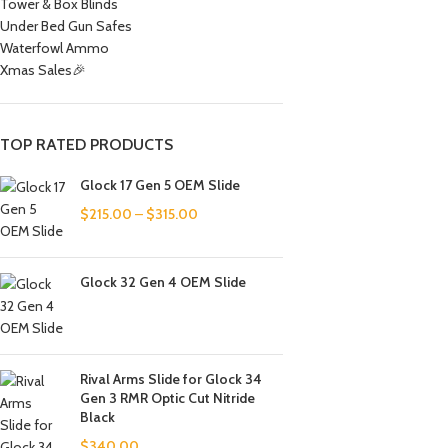
Tower & Box Blinds
Under Bed Gun Safes
Waterfowl Ammo
Xmas Sales🎉
TOP RATED PRODUCTS
Glock 17 Gen 5 OEM Slide
$
215.00
–
$
315.00
Glock 32 Gen 4 OEM Slide
Rival Arms Slide for Glock 34
Gen 3 RMR Optic Cut Nitride
Black
$
340.00