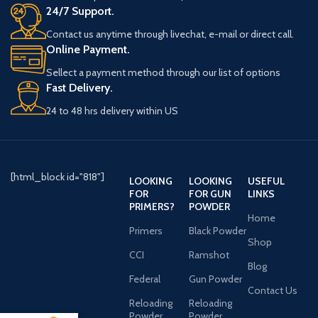
24/7 Support.
Contact us anytime through livechat, e-mail or direct call.
Online Payment.
Sellect a payment method through our list of options
Fast Delivery.
24 to 48 hrs delivery within US
[html_block id="818"]
LOOKING
LOOKING
USEFUL
FOR
FOR GUN
LINKS
PRIMERS?
POWDER
Home
Primers
Black Powder
Shop
CCI
Ramshot
Blog
Federal
Gun Powder
Contact Us
Reloading
Reloading
Powder
Powder