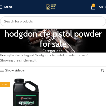
0
MENU
$
0.0
hodgdon cfe pistol powder
for sale
Categories
Home
Products tagged “hodgdon cfe pistol powder for sale”
Showing the single result
Show sidebar
-11%