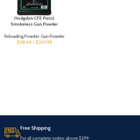
Hodgdon CFE Pistol
Smokeless Gun Powder
Reloading Powder
,
Gun Powder
$
28.49
–
$
207.99
Free Shipping
For all complete orders above $299