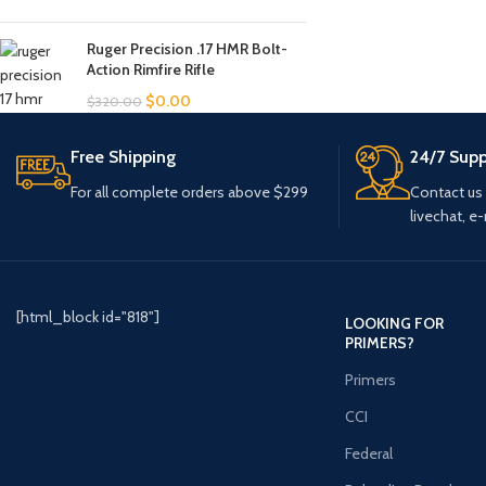
Ruger Precision .17 HMR Bolt-
Action Rimfire Rifle
$
0.00
$
320.00
Free Shipping
24/7 Supp
For all complete orders above $299
Contact us
livechat, e-
[html_block id="818"]
LOOKING FOR
PRIMERS?
Primers
CCI
Federal