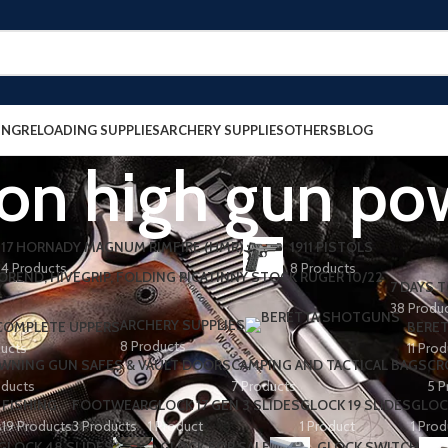
ING
RELOADING SUPPLIES
ARCHERY SUPPLIES
OTHERS
BLOG
on high gun po
17 HORNADY MAGNUM RIMFIRE (HMR)
1911 PISTOLS
4 Products
8 Products
7 DAYS T
38 Produ
ARCHERY SUPPLIES
 COMPLETE UPPERS
BERET
8 Products
ducts
11 Pro
WNING GUN SAFES & VAULT DOORS
CAMPING AND TACTICAL BAGS
CR
oducts
7 Products
5 P
FISHING
FOOTWEAR
GLOCK 17 GEN 3 SLIDES
GLOCK 19 SLIDES
GLOC
s
19 Products
3 Products
1 Product
1 Product
1 Prod
GLOCK 48 SLIDES
GLOCK FOR SALE
GLOCK SWITCH