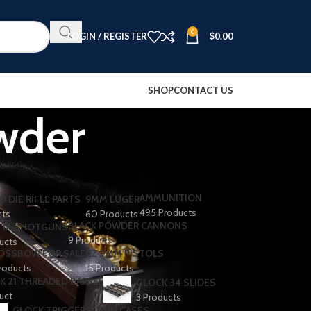
0
LOGIN / REGISTER
$
0.00
SHOP
CONTACT US
wder
AMMUNITION
O DIE RIFLE PARTS
9MM LUGER
495 Products
cts
60 Products
BLACK POWDER CANNONS
TA SHOTGUNS​
9 Products
ducts
OSSBOW FOR SALE
CZ 9MM PISTOLS
roducts
15 Products
K 21 THREADED BARREL
GLOCK 34 SLIDES
uct
3 Products
GLOCK TRIGGERS
GUN CASES