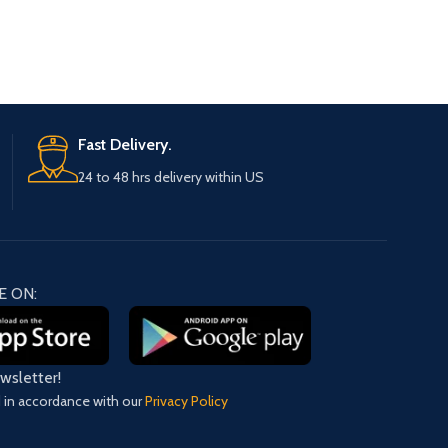
Fast Delivery.
24 to 48 hrs delivery within US
E ON:
ewsletter!
d in accordance with our
Privacy Policy