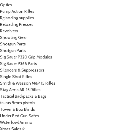
Optics
Pump Action Rifles
Relaoding supplies
Reloading Presses
Revolvers
Shooting Gear
Shotgun Parts
Shotgun Parts
Sig Sauer P320 Grip Modules
Sig Sauer P365 Parts
Silencers & Suppressors
Single Shot Rifles
Smith & Wesson M&P 15 Rifles
Stag Arms AR-15 Rifles
Tactical Backpacks & Bags
taurus 9mm pistols
Tower & Box Blinds
Under Bed Gun Safes
Waterfowl Ammo
Xmas Sales🎉