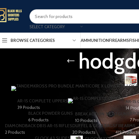
SELECT CATEGORY
AMMUNITION
FIREARMS
FISH
BROWSE CATEGORIES
hodgd
AR-15 COMPLETE UPPERS
AR-15
39 Products
14 Pro
BLACK POWDER GUNS
BRO
BREAK ACTION SHOTGUNS
6 Products
7 Pr
10 Products
DIAMONDBACK DB15 AR-15 RIFLES
DUFFEL & GEAR BAGS
FIREARMS
2 Products
20 Products
419 Product
GLOCK 43 SLIDES
GLOCK 43X SLIDES