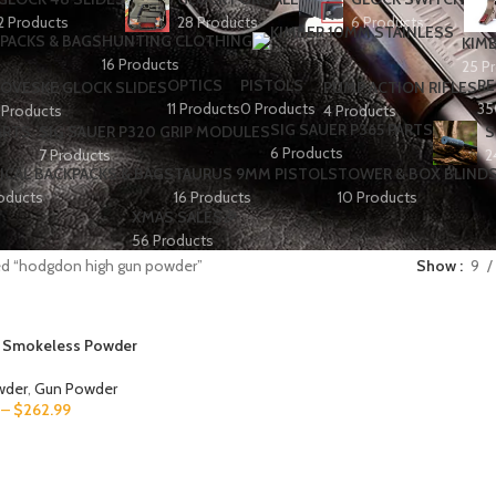
2 Products
28 Products
6 Products
PACKS & BAGS
HUNTING CLOTHING
KIMB
16 Products
25 P
OPTICS
PISTOLS
RE
OVESKE GLOCK SLIDES
PUMP ACTION RIFLES
11 Products
0 Products
35
 Products
4 Products
SIG SAUER P365 PARTS
ARTS
SIG SAUER P320 GRIP MODULES
S
6 Products
7 Products
2
ICAL BACKPACKS & BAGS
TAURUS 9MM PISTOLS
TOWER & BOX BLIND
oducts
16 Products
10 Products
XMAS SALES🎉
56 Products
ed “hodgdon high gun powder”
Show
9
 Smokeless Powder
wder
,
Gun Powder
–
$
262.99