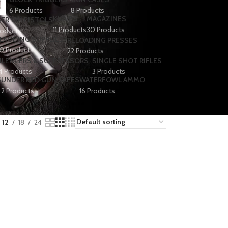
6 Products
8 Products
KNIVES
MAGAZINES
ER 1911 PISTOLS
11 Products
30 Products
roducts
LAODING SUPPLIES
RELOADING PRESSES
0 Products
22 Products
ILENCERS & SUPPRESSORS
SINGLE SHOT RIFLES
4 Products
3 Products
S
UNDER BED GUN SAFES
WATERFOWL AMMO
2 Products
16 Products
12
18
24