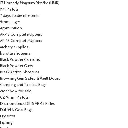
17 Hornady Magnum Rimfire (HMR)
1911 Pistols
7 days to die rifle parts
9mm Luger
Ammunition
AR-15 Complete Uppers
AR-15 Complete Uppers
archery supplies
beretta shotguns​
Black Powder Cannons
Black Powder Guns
Break Action Shotguns
Browning Gun Safes & Vault Doors
Camping and Tactical Bags
crossbow for sale
CZ 9mm Pistols
Diamondback DB15 AR-15 Rifles
Duffel & Gear Bags
Firearms
Fishing