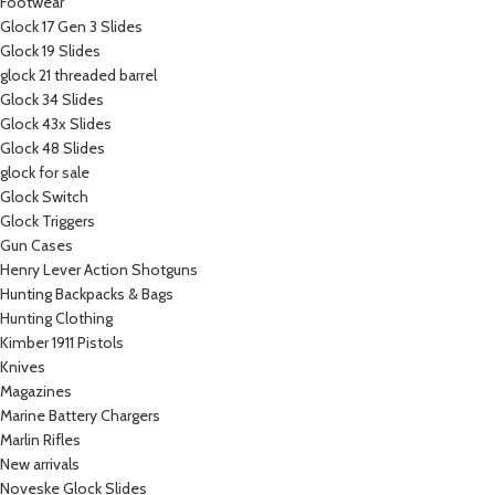
Footwear
Glock 17 Gen 3 Slides
Glock 19 Slides
glock 21 threaded barrel
Glock 34 Slides
Glock 43x Slides
Glock 48 Slides
glock for sale
Glock Switch
Glock Triggers
Gun Cases
Henry Lever Action Shotguns
Hunting Backpacks & Bags
Hunting Clothing
Kimber 1911 Pistols
Knives
Magazines
Marine Battery Chargers
Marlin Rifles
New arrivals
Noveske Glock Slides