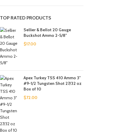
TOP RATED PRODUCTS
Sellier & Bellot 20 Gauge
Buckshot Ammo 2-5/8"
$
17.00
Apex Turkey TSS 410 Ammo 3"
#9-1/2 Tungsten Shot 27/32 oz
Box of 10
$
72.00