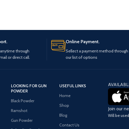
ort.
Online Payment.
 anytime through
Sellect a payment method through
mail or direct call.
our list of options
AVAILABL
LOOKING FOR GUN
USEFUL LINKS
POWDER
Home
Black Powder
Shop
Join our n
Ramshot
Blog
Will be use
Gun Powder
Contact Us