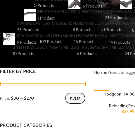
0 Products
6 Products
HUNTING BACK
HENRY LEVER ACTION SHOTGUNS
24 Products
1 Product
MARINE BATTERY CHARGERS
MARLIN RIFLES
NEW ARRIVALS
N
26 Products
8 Products
21 Products
8
SHOOTING GEAR
SHOTGUN PARTS
REVOLVERS
SHOTGUN P
102 Products
46 Products
9 Products
14 Products
SMITH & WESSON M&P 15 RIFLES
STAG ARMS AR-15 RIFLES
TACT
10 Products
6 Products
24 Pr
FILTER BY PRICE
Home
Products tagg
-3%
Hodgdon H4198
Price:
$30
—
$270
FILTER
Reloading Po
$
35.99
PRODUCT CATEGORIES