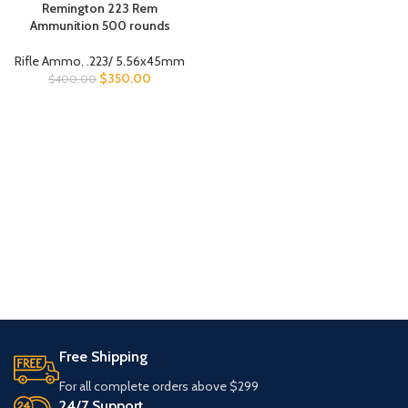
Remington 223 Rem
Ammunition 500 rounds
Rifle Ammo
,
.223/ 5.56x45mm
$
350.00
$
400.00
Free Shipping
For all complete orders above $299
24/7 Support.