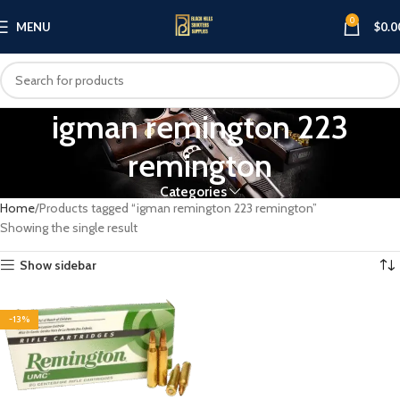
0
MENU
$
0.0
igman remington 223
remington
Categories
Home
Products tagged “igman remington 223 remington”
Showing the single result
Show sidebar
-13%