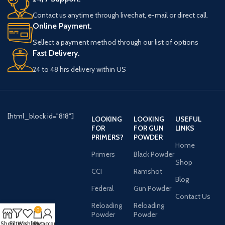
Contact us anytime through livechat, e-mail or direct call.
Online Payment.
Sellect a payment method through our list of options
Fast Delivery.
24 to 48 hrs delivery within US
[html_block id="818"]
LOOKING
LOOKING
USEFUL
FOR
FOR GUN
LINKS
PRIMERS?
POWDER
Home
Primers
Black Powder
Shop
CCI
Ramshot
Blog
Federal
Gun Powder
Contact Us
Reloading
Reloading
0
Powder
Powder
Shop
Filters
Wishlist
Cart
My account